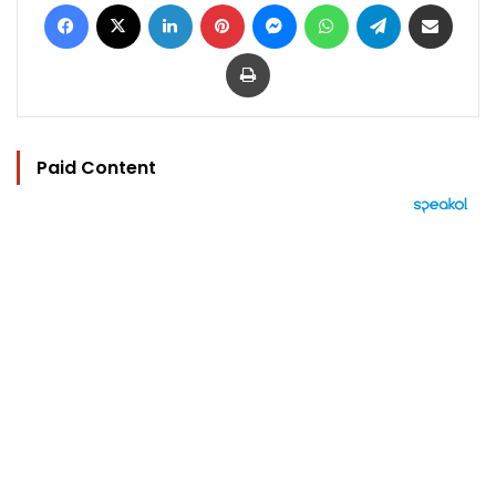
Facebook
X
LinkedIn
Pinterest
Messenger
WhatsApp
Telegram
Share via Email
Print
Paid Content