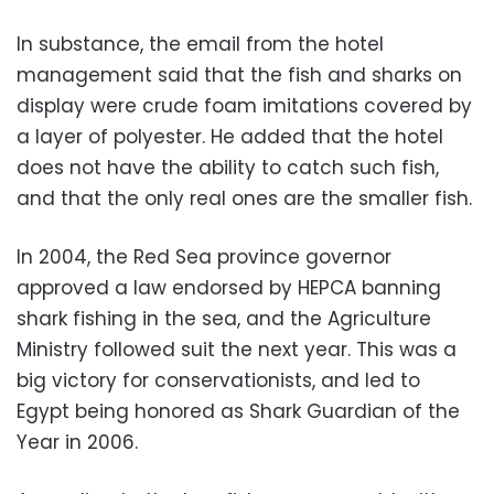
In substance, the email from the hotel
management said that the fish and sharks on
display were crude foam imitations covered by
a layer of polyester. He added that the hotel
does not have the ability to catch such fish,
and that the only real ones are the smaller fish.
In 2004, the Red Sea province governor
approved a law endorsed by HEPCA banning
shark fishing in the sea, and the Agriculture
Ministry followed suit the next year. This was a
big victory for conservationists, and led to
Egypt being honored as Shark Guardian of the
Year in 2006.