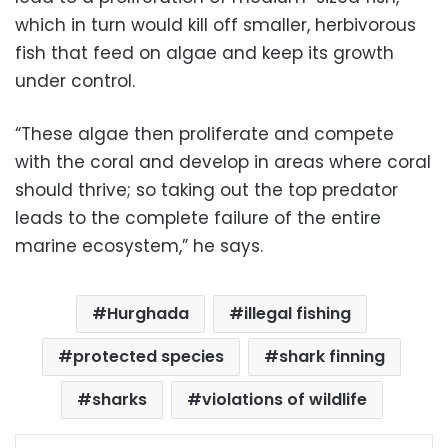
which in turn would kill off smaller, herbivorous
fish that feed on algae and keep its growth
under control.
“These algae then proliferate and compete
with the coral and develop in areas where coral
should thrive; so taking out the top predator
leads to the complete failure of the entire
marine ecosystem,” he says.
Hurghada
illegal fishing
protected species
shark finning
sharks
violations of wildlife