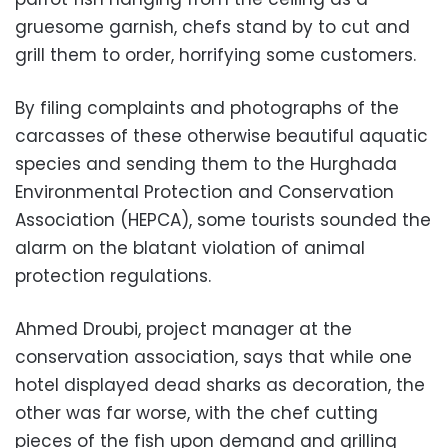
gruesome garnish, chefs stand by to cut and
grill them to order, horrifying some customers.
By filing complaints and photographs of the
carcasses of these otherwise beautiful aquatic
species and sending them to the Hurghada
Environmental Protection and Conservation
Association (HEPCA), some tourists sounded the
alarm on the blatant violation of animal
protection regulations.
Ahmed Droubi, project manager at the
conservation association, says that while one
hotel displayed dead sharks as decoration, the
other was far worse, with the chef cutting
pieces of the fish upon demand and grilling