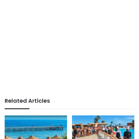
Related Articles