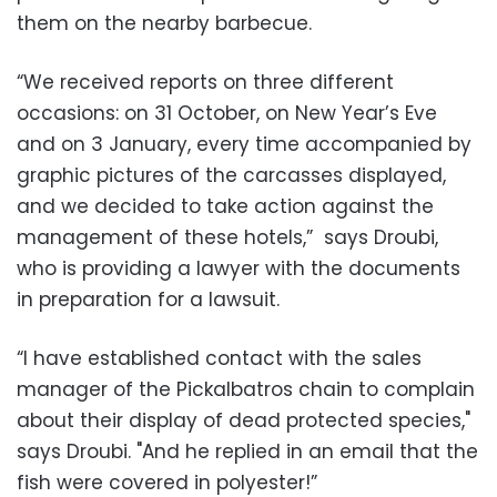
them on the nearby barbecue.
“We received reports on three different
occasions: on 31 October, on New Year’s Eve
and on 3 January, every time accompanied by
graphic pictures of the carcasses displayed,
and we decided to take action against the
management of these hotels,” says Droubi,
who is providing a lawyer with the documents
in preparation for a lawsuit.
“I have established contact with the sales
manager of the Pickalbatros chain to complain
about their display of dead protected species,"
says Droubi. "And he replied in an email that the
fish were covered in polyester!”