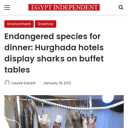
Menu
S
Environment
Science
Endangered species for
dinner: Hurghada hotels
display sharks on buffet
tables
Louise Sarant
January 19, 2012