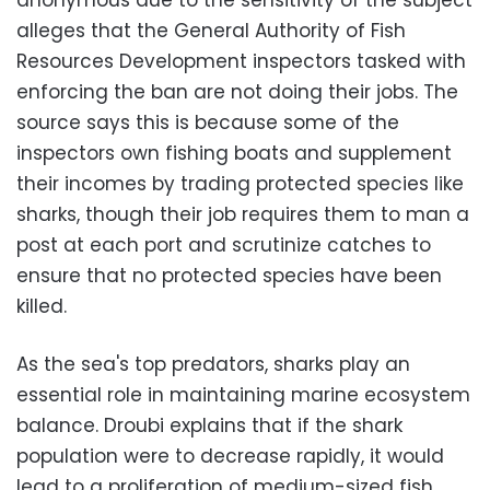
alleges that the General Authority of Fish
Resources Development inspectors tasked with
enforcing the ban are not doing their jobs. The
source says this is because some of the
inspectors own fishing boats and supplement
their incomes by trading protected species like
sharks, though their job requires them to man a
post at each port and scrutinize catches to
ensure that no protected species have been
killed.
As the sea's top predators, sharks play an
essential role in maintaining marine ecosystem
balance. Droubi explains that if the shark
population were to decrease rapidly, it would
lead to a proliferation of medium-sized fish,