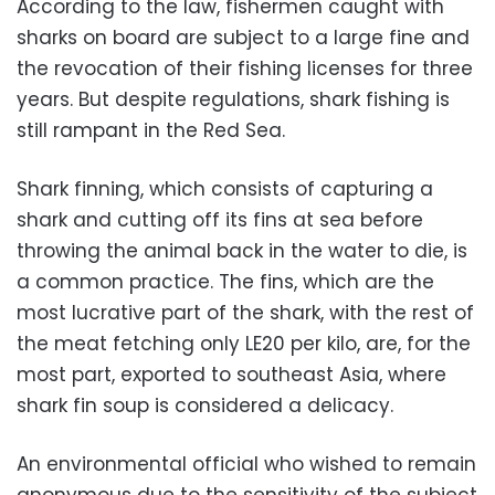
According to the law, fishermen caught with
sharks on board are subject to a large fine and
the revocation of their fishing licenses for three
years. But despite regulations, shark fishing is
still rampant in the Red Sea.
Shark finning, which consists of capturing a
shark and cutting off its fins at sea before
throwing the animal back in the water to die, is
a common practice. The fins, which are the
most lucrative part of the shark, with the rest of
the meat fetching only LE20 per kilo, are, for the
most part, exported to southeast Asia, where
shark fin soup is considered a delicacy.
An environmental official who wished to remain
anonymous due to the sensitivity of the subject