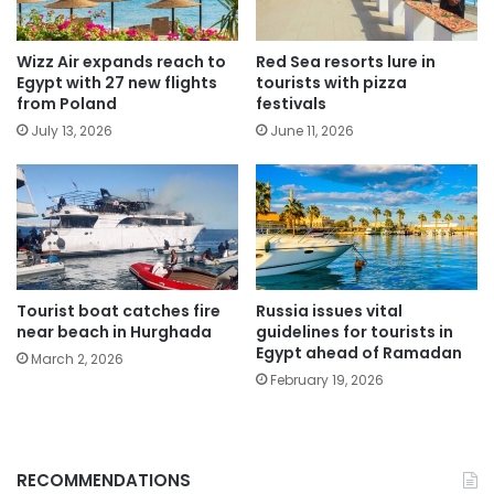
Wizz Air expands reach to
Red Sea resorts lure in
Egypt with 27 new flights
tourists with pizza
from Poland
festivals
July 13, 2026
June 11, 2026
Tourist boat catches fire
Russia issues vital
near beach in Hurghada
guidelines for tourists in
Egypt ahead of Ramadan
March 2, 2026
February 19, 2026
RECOMMENDATIONS