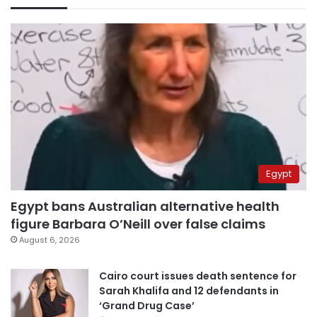
Egypt
Egypt bans Australian alternative health
figure Barbara O’Neill over false claims
August 6, 2026
Cairo court issues death sentence for
Sarah Khalifa and 12 defendants in
‘Grand Drug Case’