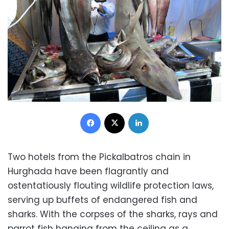
Facebook
X
LinkedIn
Two hotels from the Pickalbatros chain in
Hurghada have been flagrantly and
ostentatiously flouting wildlife protection laws,
serving up buffets of endangered fish and
sharks. With the corpses of the sharks, rays and
parrot fish hanging from the ceiling as a