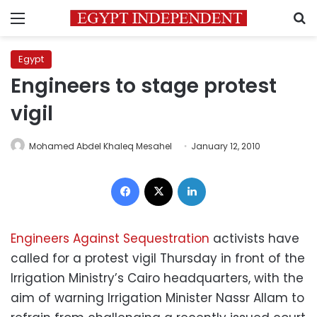
Menu
S
Egypt
Engineers to stage protest
vigil
Mohamed Abdel Khaleq Mesahel
January 12, 2010
Facebook
X
LinkedIn
Engineers Against Sequestration
activists have
called for a protest vigil Thursday in front of the
Irrigation Ministry’s Cairo headquarters, with the
aim of warning Irrigation Minister Nassr Allam to