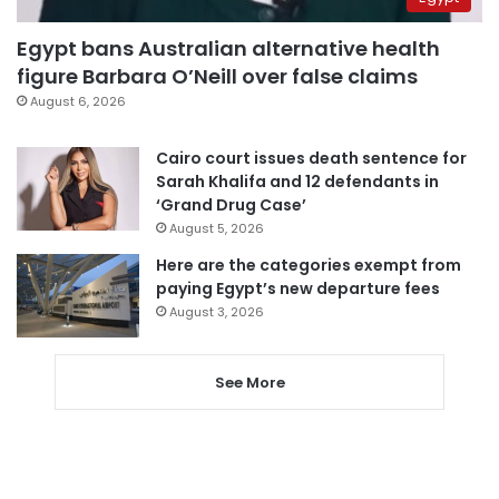
Egypt bans Australian alternative health
figure Barbara O’Neill over false claims
August 6, 2026
Cairo court issues death sentence for
Sarah Khalifa and 12 defendants in
‘Grand Drug Case’
August 5, 2026
Here are the categories exempt from
paying Egypt’s new departure fees
August 3, 2026
See More