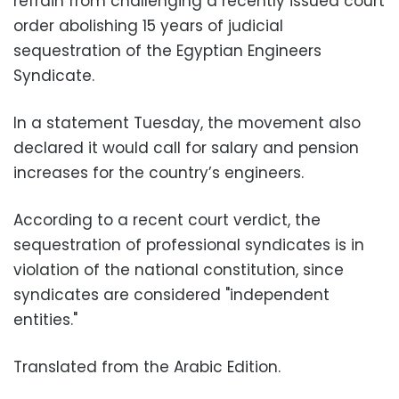
refrain from challenging a recently issued court
order abolishing 15 years of judicial
sequestration of the Egyptian Engineers
Syndicate.
In a statement Tuesday, the movement also
declared it would call for salary and pension
increases for the country’s engineers.
According to a recent court verdict, the
sequestration of professional syndicates is in
violation of the national constitution, since
syndicates are considered "independent
entities."
Translated from the Arabic Edition.