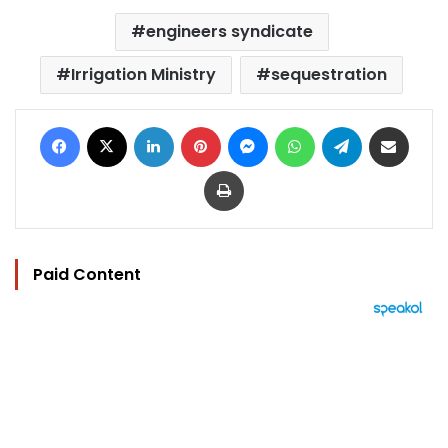
engineers syndicate
Irrigation Ministry
sequestration
Facebook
X
LinkedIn
Pinterest
Messenger
WhatsApp
Telegram
Share via Email
Print
Paid Content