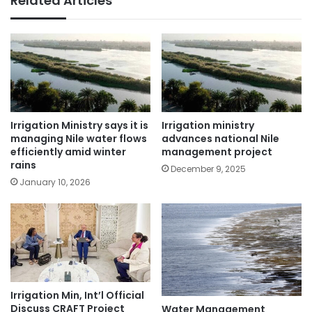
Related Articles
Irrigation Ministry says it is
Irrigation ministry
managing Nile water flows
advances national Nile
efficiently amid winter
management project
rains
December 9, 2025
January 10, 2026
Irrigation Min, Int’l Official
Discuss CRAFT Project
Water Management