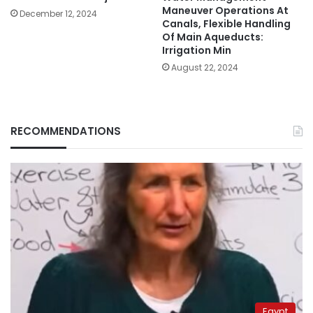
Maneuver Operations At
December 12, 2024
Canals, Flexible Handling
Of Main Aqueducts:
Irrigation Min
August 22, 2024
RECOMMENDATIONS
Egypt