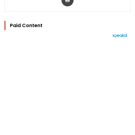
Paid Content