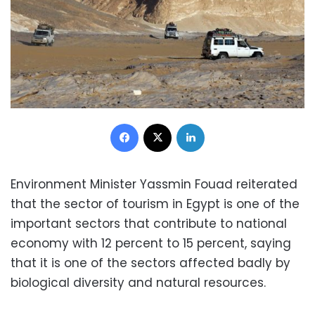
Facebook
X
LinkedIn
Environment Minister Yassmin Fouad reiterated
that the sector of tourism in Egypt is one of the
important sectors that contribute to national
economy with 12 percent to 15 percent, saying
that it is one of the sectors affected badly by
biological diversity and natural resources.