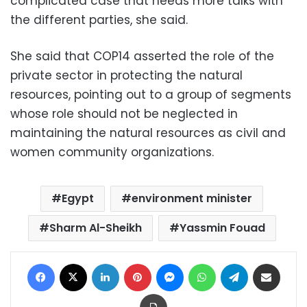
complicated case that needs more talks with
the different parties, she said.
She said that COP14 asserted the role of the
private sector in protecting the natural
resources, pointing out to a group of segments
whose role should not be neglected in
maintaining the natural resources as civil and
women community organizations.
Egypt
environment minister
Sharm Al-Sheikh
Yassmin Fouad
Facebook
X
LinkedIn
Pinterest
Messenger
WhatsApp
Telegram
Share via Email
Print