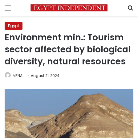
Menu
S
Egypt
Environment min.: Tourism
sector affected by biological
diversity, natural resources
MENA
August 21, 2024