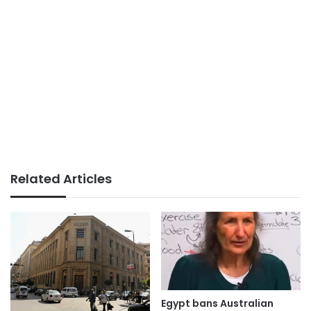
Related Articles
Egypt bans Australian