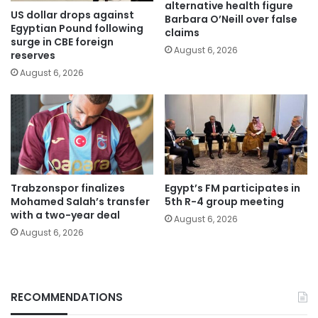
alternative health figure
US dollar drops against
Barbara O’Neill over false
Egyptian Pound following
claims
surge in CBE foreign
August 6, 2026
reserves
August 6, 2026
Trabzonspor finalizes
Egypt’s FM participates in
Mohamed Salah’s transfer
5th R-4 group meeting
with a two-year deal
August 6, 2026
August 6, 2026
RECOMMENDATIONS