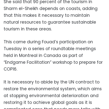
She said that 90 percent of the tourism in
Sharm el-Sheikh depends on coasts, adding
that this makes it necessary to maintain
natural resources to guarantee sustainable
tourism in these areas.
This came during Fouad’s participation on
Tuesday in a series of roundtable meetings
held in Montreal in Canada as part of
“Endgame Facilitation” workshop to prepare for
COP16.
It is necessary to abide by the UN contract to
restore the environmental system, which aims
at stopping environmental deterioration and
restoring it to achieve global goals as it is