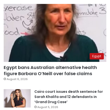
Egypt
Egypt bans Australian alternative health
figure Barbara O’Neill over false claims
August 6, 2026
Cairo court issues death sentence for
Sarah Khalifa and 12 defendants in
‘Grand Drug Case’
August 5, 2026