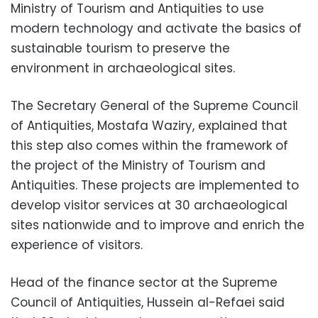
Ministry of Tourism and Antiquities to use
modern technology and activate the basics of
sustainable tourism to preserve the
environment in archaeological sites.
The Secretary General of the Supreme Council
of Antiquities, Mostafa Waziry, explained that
this step also comes within the framework of
the project of the Ministry of Tourism and
Antiquities. These projects are implemented to
develop visitor services at 30 archaeological
sites nationwide and to improve and enrich the
experience of visitors.
Head of the finance sector at the Supreme
Council of Antiquities, Hussein al-Refaei said