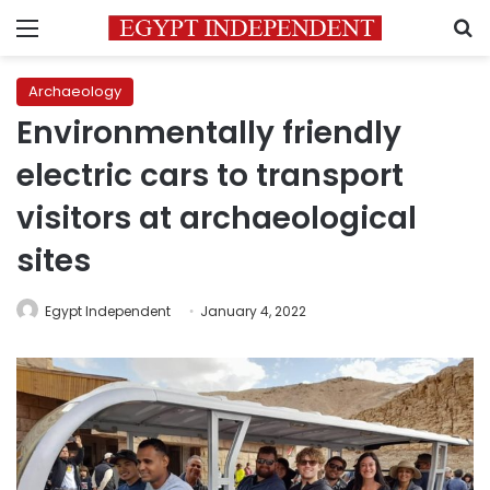
Menu
S
Archaeology
Environmentally friendly
electric cars to transport
visitors at archaeological
sites
Egypt Independent
January 4, 2022