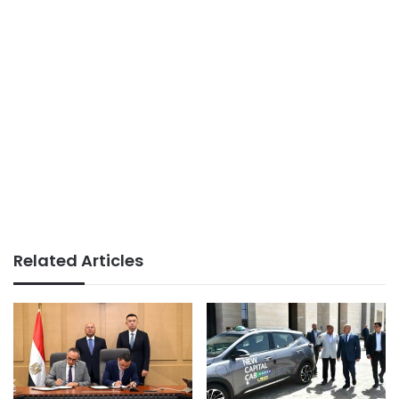
Related Articles