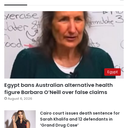
Egypt
Egypt bans Australian alternative health
figure Barbara O’Neill over false claims
August 6, 2026
Cairo court issues death sentence for
Sarah Khalifa and 12 defendants in
‘Grand Drug Case’