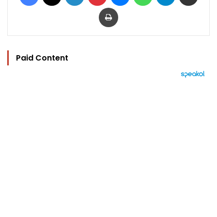
Print
Paid Content