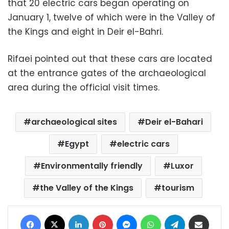
that 20 electric cars began operating on
January 1, twelve of which were in the Valley of
the Kings and eight in Deir el-Bahri.
Rifaei pointed out that these cars are located
at the entrance gates of the archaeological
area during the official visit times.
archaeological sites
Deir el-Bahari
Egypt
electric cars
Environmentally friendly
Luxor
the Valley of the Kings
tourism
Facebook
X
LinkedIn
Pinterest
Messenger
WhatsApp
Telegram
Share via Email