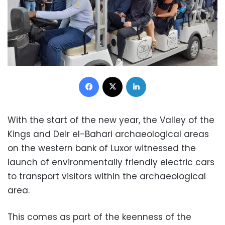
Facebook
X
LinkedIn
With the start of the new year, the Valley of the
Kings and Deir el-Bahari archaeological areas
on the western bank of Luxor witnessed the
launch of environmentally friendly electric cars
to transport visitors within the archaeological
area.
This comes as part of the keenness of the