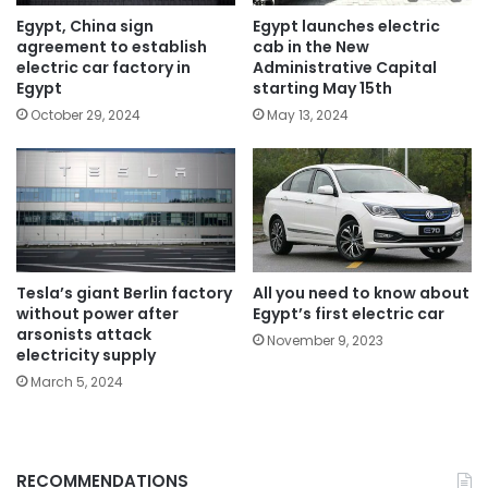
Egypt, China sign
Egypt launches electric
agreement to establish
cab in the New
electric car factory in
Administrative Capital
Egypt
starting May 15th
October 29, 2024
May 13, 2024
Tesla’s giant Berlin factory
All you need to know about
without power after
Egypt’s first electric car
arsonists attack
November 9, 2023
electricity supply
March 5, 2024
RECOMMENDATIONS