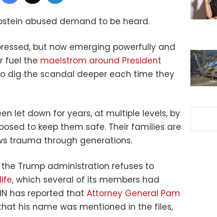
stein abused demand to be heard.
pressed, but now emerging powerfully and
r fuel the
maelstrom around President
o dig the scandal deeper each time they
 let down for years, at multiple levels, by
osed to keep them safe. Their families are
ows trauma through generations.
 the Trump administration refuses to
life
, which several of its members had
NN has reported that
Attorney General Pam
that his name was mentioned in the files,