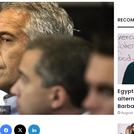
RECOM
Egypt
altern
Barbar
/Imagn Images
August 
Facebook
X
LinkedIn