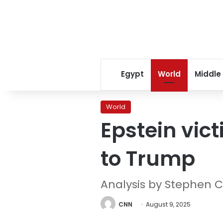
Egypt
World
Middle
World
Epstein vict
to Trump
Analysis by Stephen C
CNN
August 9, 2025