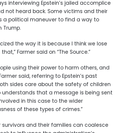
s interviewing Epstein’s jailed accomplice
d not heard back. Some victims and their
s a political maneuver to find a way to
m Trump.
ticized the way it is because I think we lose
n that,” Farmer said on “The Source.”
 people using their power to harm others, and
” Farmer said, referring to Epstein’s past
both sides care about the safety of children
p understands that a message is being sent
nvolved in this case to the wider
ness of these types of crimes.”
 survivors and their families can coalesce