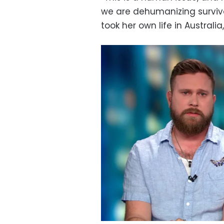
we are dehumanizing survivor
took her own life in Australia,