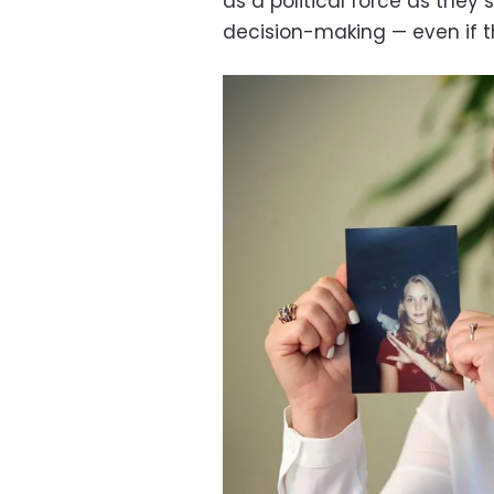
as a political force as they 
decision-making — even if