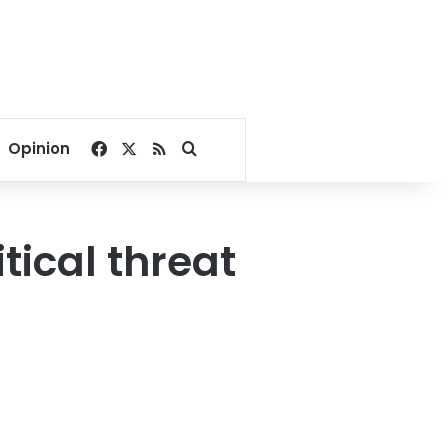
Facebook
X
RSS
Search for
Opinion
tical threat