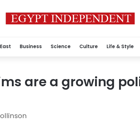
 East
Business
Science
Culture
Life & Style
ims are a growing poli
ollinson