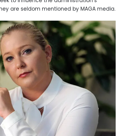
seek to influence the administration’s
 they are seldom mentioned by MAGA media.