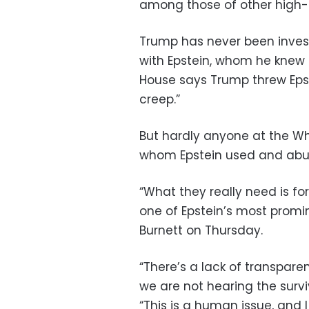
among those of other high-pr
Trump has never been inves
with Epstein, whom he knew 
House says Trump threw Eps
creep.”
But hardly anyone at the W
whom Epstein used and abu
“What they really need is for
one of Epstein’s most promine
Burnett on Thursday.
“There’s a lack of transpare
we are not hearing the survi
“This is a human issue, and 