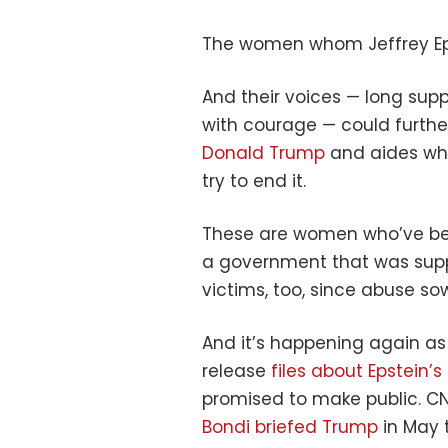
The women whom Jeffrey Ep
And their voices — long sup
with courage — could furthe
Donald Trump
and aides wh
try to end it.
These are women who’ve been
a government that was supp
victims, too, since abuse s
And it’s happening again as
release
files about Epstein’s 
promised to make public. C
Bondi briefed Trump
in May 