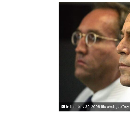
In this July 30, 2008 file photo, Jeffrey Epstein is shown in custody in West Palm Beach, Florida. Uma Sanghvi/Palm Beach Post/USA Today Network