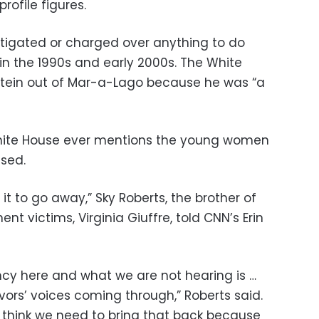
ofile figures.
tigated or charged over anything to do
in the 1990s and early 2000s. The White
tein out of Mar-a-Lago because he was “a
hite House ever mentions the young women
sed.
 it to go away,” Sky Roberts, the brother of
nt victims, Virginia Giuffre, told CNN’s Erin
ncy here and what we are not hearing is …
vors’ voices coming through,” Roberts said.
I think we need to bring that back because