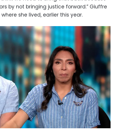
s by not bringing justice forward.” Giuffre
 where she lived, earlier this year.