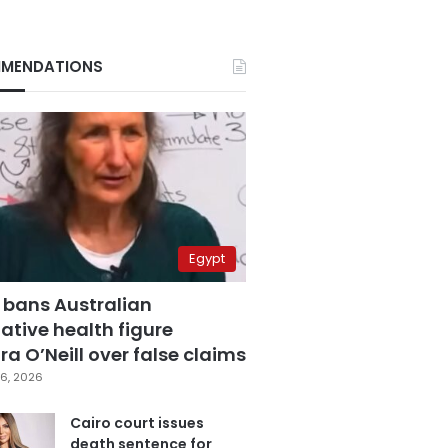
MENDATIONS
Egypt
 bans Australian
ative health figure
a O’Neill over false claims
6, 2026
Cairo court issues
death sentence for