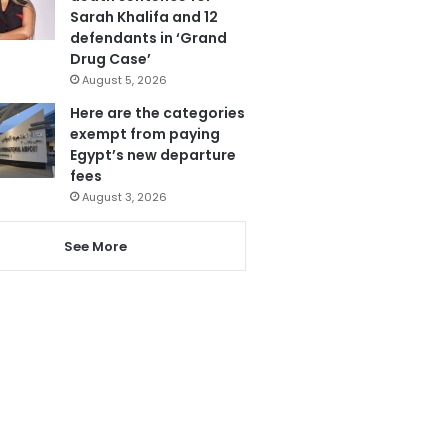
Sarah Khalifa and 12
defendants in ‘Grand
Drug Case’
August 5, 2026
Here are the categories
exempt from paying
Egypt’s new departure
fees
August 3, 2026
See More