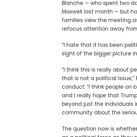
Blanche — who spent two day
Maxwell last month — but ha
families view the meeting a
refocus attention away fro
“I hate that it has been poli
sight of the bigger picture i
“I think this is really about
that is not a political issue,
conduct. “I think people on 
and I really hope that Trum
beyond just the individuals i
community about the serious
The question now is whether