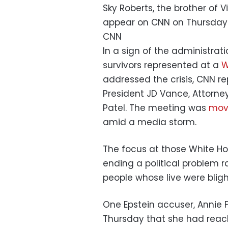
Sky Roberts, the brother of V
appear on CNN on Thursday
CNN
In a sign of the administratio
survivors represented at a
W
addressed the crisis, CNN r
President JD Vance, Attorne
Patel. The meeting was
move
amid a media storm.
The focus at those White H
ending a political problem r
people whose live were blig
One Epstein accuser, Annie F
Thursday that she had reac