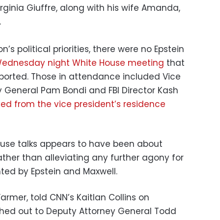
irginia Giuffre, along with his wife Amanda,
.
n’s political priorities, there were no Epstein
ednesday night White House meeting
that
eported. Those in attendance included Vice
y General Pam Bondi and FBI Director Kash
d from the vice president’s residence
ouse talks appears to have been about
ather than alleviating any further agony for
hted by Epstein and Maxwell.
armer, told CNN’s Kaitlan Collins on
hed out to Deputy Attorney General Todd