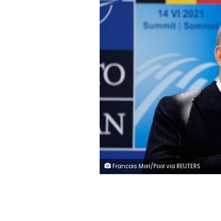
Francois Mori/Pool via REUTERS