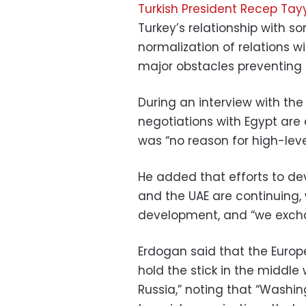
Turkish President Recep Tay
Turkey’s relationship with so
normalization of relations wi
major obstacles preventing t
During an interview with the
negotiations with Egypt are 
was “no reason for high-level
He added that efforts to dev
and the UAE are continuing, 
development, and “we excha
Erdogan said that the Europe
hold the stick in the middle 
Russia,” noting that “Washing