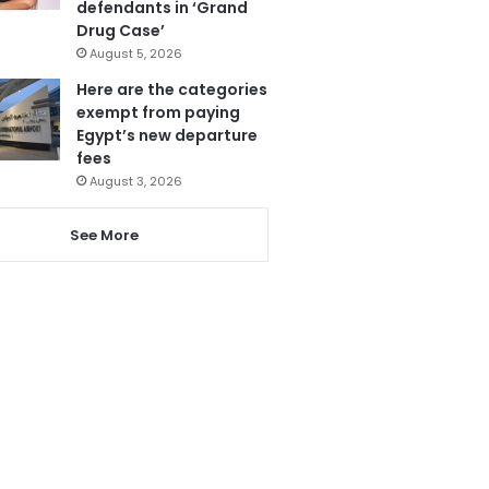
defendants in ‘Grand
Drug Case’
August 5, 2026
Here are the categories
exempt from paying
Egypt’s new departure
fees
August 3, 2026
See More