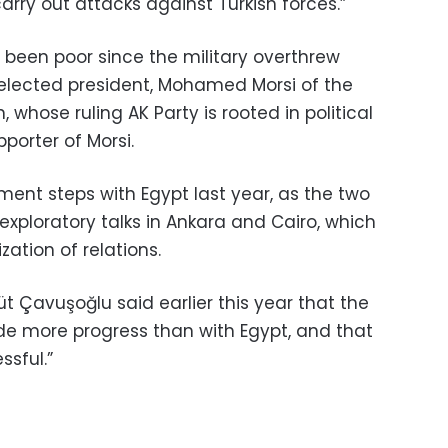
carry out attacks against Turkish forces.”
e been poor since the military overthrew
y elected president, Mohamed Morsi of the
whose ruling AK Party is rooted in political
porter of Morsi.
ent steps with Egypt last year, as the two
exploratory talks in Ankara and Cairo, which
zation of relations.
üt Çavuşoğlu said earlier this year that the
de more progress than with Egypt, and that
ssful.”