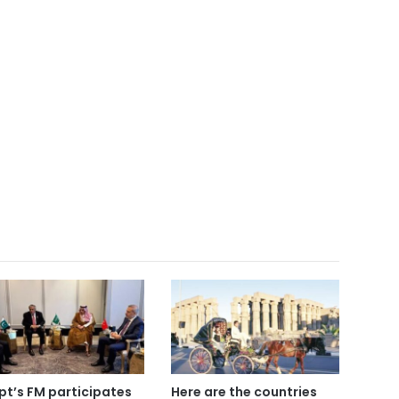
pt’s FM participates
Here are the countries