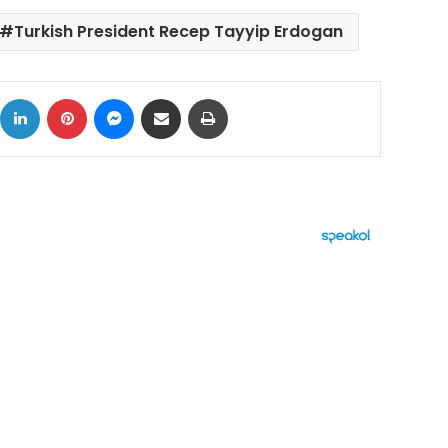
Turkish President Recep Tayyip Erdogan
ok
X
LinkedIn
Pinterest
Messenger
Share via Email
Print