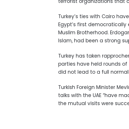
terrorist organizations that 
Turkey’s ties with Cairo hav
Egypt’s first democraticall
Muslim Brotherhood. Erdogan, 
Islam, had been a strong sup
Turkey has taken rapprochem
parties have held rounds of 
did not lead to a full normali
Turkish Foreign Minister Mevl
talks with the UAE “have ma
the mutual visits were succe