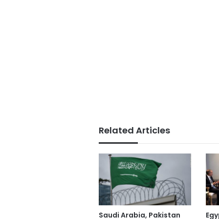
Related Articles
Saudi Arabia, Pakistan
Egy