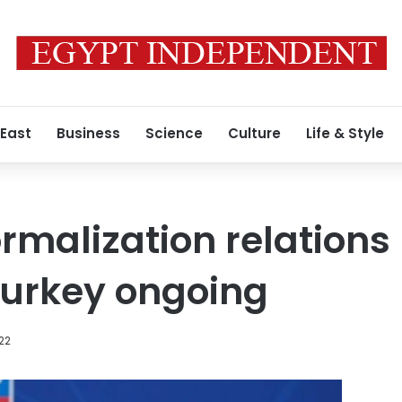
 East
Business
Science
Culture
Life & Style
rmalization relation
Turkey ongoing
022