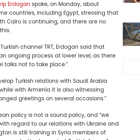
yip Erdogan
spoke, on Monday, about
me countries, including Egypt, stressing that
th Cairo is continuing, and there are no
his.
 Turkish channel TRT, Erdogan said that
an ongoing process at lower level, as there
 talks not to take place.”
elop Turkish relations with Saudi Arabia
while with Armenia it is also witnessing
nged greetings on several occasions.”
an policy is not a sound policy, and “we
with regard to our relations with Ukraine and
ton is still training in Syria members of