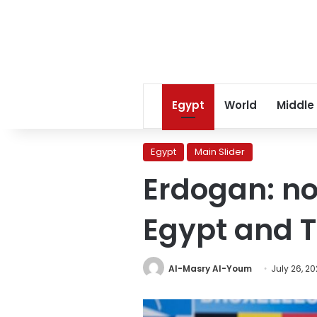
Egypt
World
Middle
Egypt
Main Slider
Erdogan: no
Egypt and 
Al-Masry Al-Youm
July 26, 2