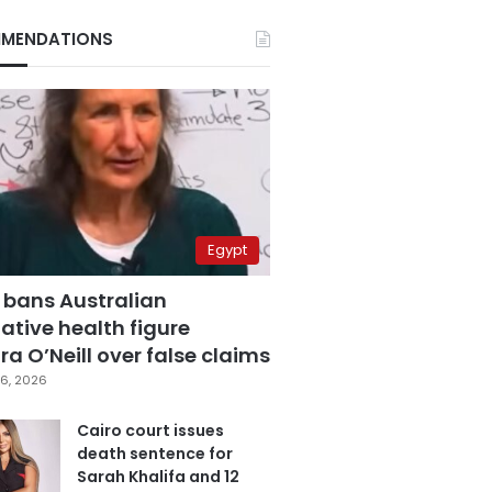
MENDATIONS
Egypt
 bans Australian
ative health figure
a O’Neill over false claims
6, 2026
Cairo court issues
death sentence for
Sarah Khalifa and 12