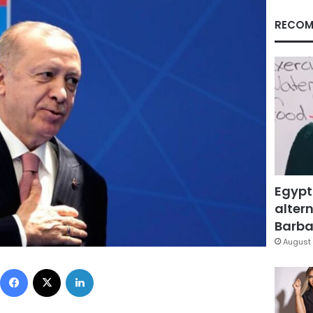
RECOM
Egypt
altern
Barbar
August 
Facebook
X
LinkedIn