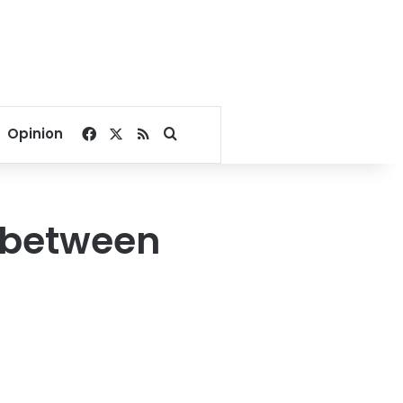
Facebook
X
RSS
Search for
Opinion
s between