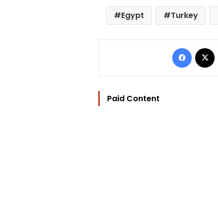
Egypt
Turkey
Facebo
Paid Content