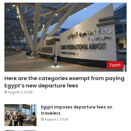
Egypt
Here are the categories exempt from paying
Egypt’s new departure fees
August 3, 2026
Egypt imposes departure fees on
travelers
August 1, 2026