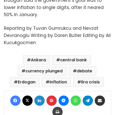
Erdogan said the government’s goal was to
lower inflation to single digits, after it neared
50% in January.
Reporting by Tuvan Gumrukcu and Nevzat
Devranoglu Writing by Daren Butler Editing by Ali
Kucukgocmen
Ankara
central bank
currency plunged
debate
Erdogan
inflation
lira crisis
Facebook
X
LinkedIn
Pinterest
Messenger
WhatsApp
Telegram
Share via Email
Print