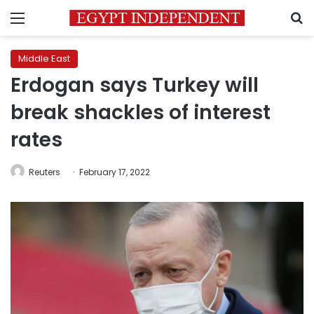
Menu
S
Middle East
Erdogan says Turkey will
break shackles of interest
rates
Reuters
February 17, 2022