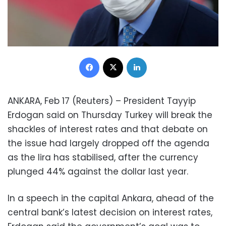
Facebook
X
LinkedIn
ANKARA, Feb 17 (Reuters) – President Tayyip
Erdogan said on Thursday Turkey will break the
shackles of interest rates and that debate on
the issue had largely dropped off the agenda
as the lira has stabilised, after the currency
plunged 44% against the dollar last year.
In a speech in the capital Ankara, ahead of the
central bank’s latest decision on interest rates,