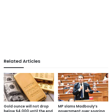
Related Articles
Gold ounce will not drop
MP slams Madbouly’s
below $4,000 until the end
government over soaring