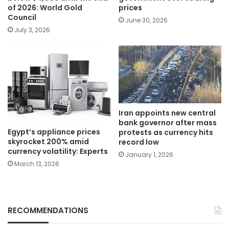
of 2026: World Gold
prices
Council
June 30, 2026
July 3, 2026
Iran appoints new central
bank governor after mass
Egypt’s appliance prices
protests as currency hits
skyrocket 200% amid
record low
currency volatility: Experts
January 1, 2026
March 13, 2026
RECOMMENDATIONS