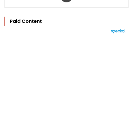
Paid Content