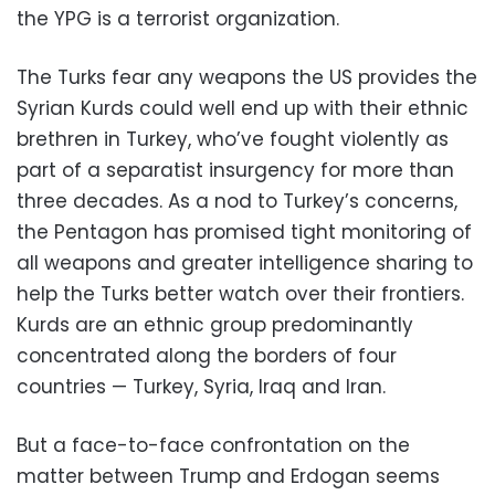
the YPG is a terrorist organization.
The Turks fear any weapons the US provides the
Syrian Kurds could well end up with their ethnic
brethren in Turkey, who’ve fought violently as
part of a separatist insurgency for more than
three decades. As a nod to Turkey’s concerns,
the Pentagon has promised tight monitoring of
all weapons and greater intelligence sharing to
help the Turks better watch over their frontiers.
Kurds are an ethnic group predominantly
concentrated along the borders of four
countries — Turkey, Syria, Iraq and Iran.
But a face-to-face confrontation on the
matter between Trump and Erdogan seems