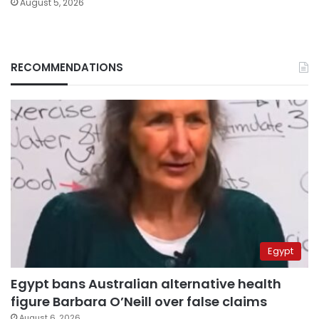
August 5, 2026
RECOMMENDATIONS
Egypt
Egypt bans Australian alternative health
figure Barbara O’Neill over false claims
August 6, 2026