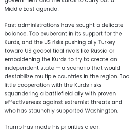
government and the Kurds to carry out a
Middle East agenda.
Past administrations have sought a delicate
balance. Too exuberant in its support for the
Kurds, and the US risks pushing ally Turkey
toward US geopolitical rivals like Russia or
emboldening the Kurds to try to create an
independent state — a scenario that would
destabilize multiple countries in the region. Too
little cooperation with the Kurds risks
squandering a battlefield ally with proven
effectiveness against extremist threats and
who has staunchly supported Washington.
Trump has made his priorities clear.