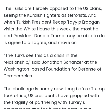
The Turks are fiercely opposed to the US plans,
seeing the Kurdish fighters as terrorists. And
when Turkish President Recep Tayyip Erdogan
visits the White House this week, the most he
and President Donald Trump may be able to do
is agree to disagree, and move on.
“The Turks see this as a crisis in the
relationship,” said Jonathan Schanzer at the
Washington-based Foundation for Defense of
Democracies.
The challenge is hardly new. Long before Trump
took office, US presidents have grappled with
the fragility of partnering with Turkey’s