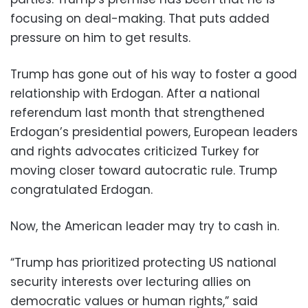
focusing on deal-making. That puts added
pressure on him to get results.
Trump has gone out of his way to foster a good
relationship with Erdogan. After a national
referendum last month that strengthened
Erdogan’s presidential powers, European leaders
and rights advocates criticized Turkey for
moving closer toward autocratic rule. Trump
congratulated Erdogan.
Now, the American leader may try to cash in.
“Trump has prioritized protecting US national
security interests over lecturing allies on
democratic values or human rights,” said