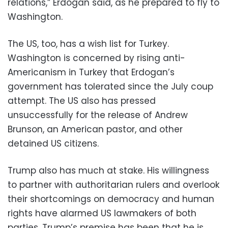
relations,” Erdogan said, as he prepared to fly to
Washington.
The US, too, has a wish list for Turkey.
Washington is concerned by rising anti-
Americanism in Turkey that Erdogan’s
government has tolerated since the July coup
attempt. The US also has pressed
unsuccessfully for the release of Andrew
Brunson, an American pastor, and other
detained US citizens.
Trump also has much at stake. His willingness
to partner with authoritarian rulers and overlook
their shortcomings on democracy and human
rights have alarmed US lawmakers of both
parties. Trump’s premise has been that he is