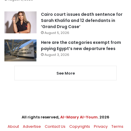
Cairo court issues death sentence for
Sarah Khalifa and 12 defendants in
‘Grand Drug Case’
August 5, 2026
Here are the categories exempt from
paying Egypt’s new departure fees
August 3, 2026
See More
All rights reserved,
Al-Masry Al-Youm
. 2026
About
Advertise
Contact Us
Copyrights
Privacy
Terms