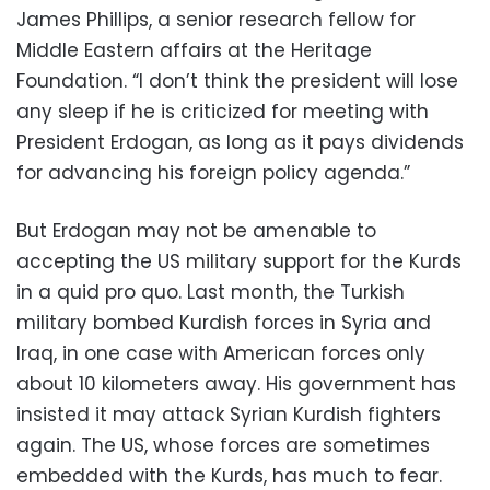
James Phillips, a senior research fellow for
Middle Eastern affairs at the Heritage
Foundation. “I don’t think the president will lose
any sleep if he is criticized for meeting with
President Erdogan, as long as it pays dividends
for advancing his foreign policy agenda.”
But Erdogan may not be amenable to
accepting the US military support for the Kurds
in a quid pro quo. Last month, the Turkish
military bombed Kurdish forces in Syria and
Iraq, in one case with American forces only
about 10 kilometers away. His government has
insisted it may attack Syrian Kurdish fighters
again. The US, whose forces are sometimes
embedded with the Kurds, has much to fear.