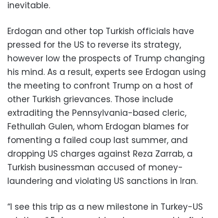
inevitable.
Erdogan and other top Turkish officials have
pressed for the US to reverse its strategy,
however low the prospects of Trump changing
his mind. As a result, experts see Erdogan using
the meeting to confront Trump on a host of
other Turkish grievances. Those include
extraditing the Pennsylvania-based cleric,
Fethullah Gulen, whom Erdogan blames for
fomenting a failed coup last summer, and
dropping US charges against Reza Zarrab, a
Turkish businessman accused of money-
laundering and violating US sanctions in Iran.
“I see this trip as a new milestone in Turkey-US