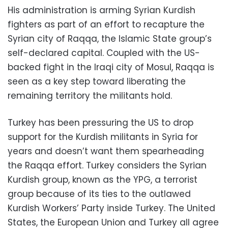
His administration is arming Syrian Kurdish
fighters as part of an effort to recapture the
Syrian city of Raqqa, the Islamic State group’s
self-declared capital. Coupled with the US-
backed fight in the Iraqi city of Mosul, Raqqa is
seen as a key step toward liberating the
remaining territory the militants hold.
Turkey has been pressuring the US to drop
support for the Kurdish militants in Syria for
years and doesn’t want them spearheading
the Raqqa effort. Turkey considers the Syrian
Kurdish group, known as the YPG, a terrorist
group because of its ties to the outlawed
Kurdish Workers’ Party inside Turkey. The United
States, the European Union and Turkey all agree