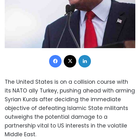
Facebook
X
LinkedIn
The United States is on a collision course with
its NATO ally Turkey, pushing ahead with arming
Syrian Kurds after deciding the immediate
objective of defeating Islamic State militants
outweighs the potential damage to a
partnership vital to US interests in the volatile
Middle East.