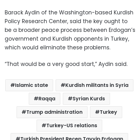
Barack Aydin of the Washington-based Kurdish
Policy Research Center, said the key ought to
be a broader peace process between Erdogan’s
government and Kurdish opponents in Turkey,
which would eliminate these problems.
“That would be a very good start,” Aydin said.
Islamic state
Kurdish militants in Syria
Raqqa
Syrian Kurds
Trump administration
Turkey
Turkey-US relations
Turkish President Recep Tayyip Erdogan