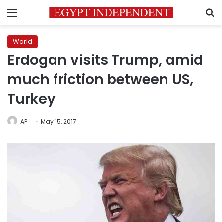
Menu
S
World
Erdogan visits Trump, amid
much friction between US,
Turkey
AP
May 15, 2017