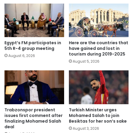
Egypt’s FM participates in
Here are the countries that
5th R-4 group meeting
have gained and lost in
tourism during 2019-2025
August 6, 2026
August 5, 2026
Trabzonspor president
Turkish Minister urges
issues first comment after
Mohamed Salah to join
finalizing Mohamed Salah
Besiktas for her son’s sake
deal
August 3, 2026