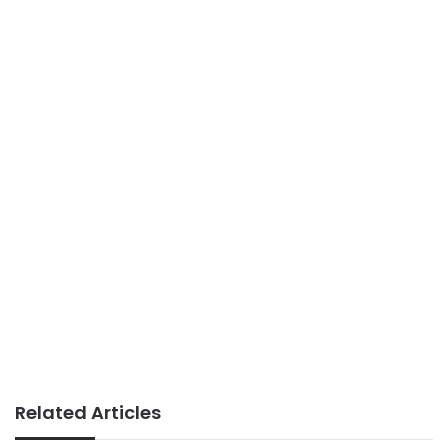
Related Articles