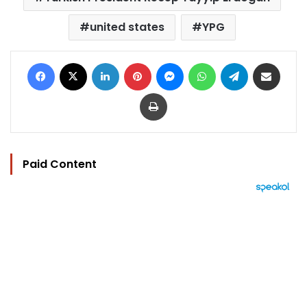
united states
YPG
Facebook
X
LinkedIn
Pinterest
Messenger
WhatsApp
Telegram
Share via Email
Print
Paid Content