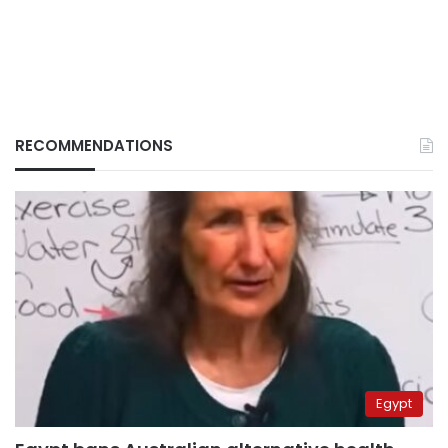
RECOMMENDATIONS
Egypt