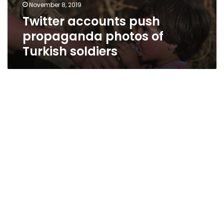
November 8, 2019
Twitter accounts push
propaganda photos of
Turkish soldiers