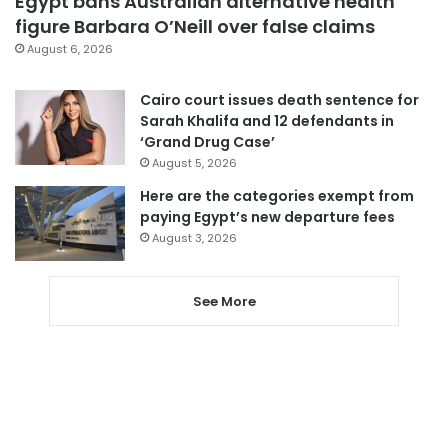
Egypt bans Australian alternative health
figure Barbara O’Neill over false claims
August 6, 2026
Cairo court issues death sentence for
Sarah Khalifa and 12 defendants in
‘Grand Drug Case’
August 5, 2026
Here are the categories exempt from
paying Egypt’s new departure fees
August 3, 2026
See More