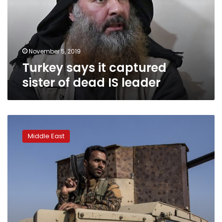
of
dead
IS
leader
November 5, 2019
Turkey says it captured
sister of dead IS leader
Joint
Turkish
Middle East
and
Russian
patrols
begin
in
Syrian
region