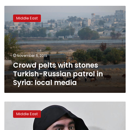
Crowd
pelts
Middle East
with
stones
Turkish-
Russian
patrol
in
November 6, 2019
Syria:
Crowd pelts with stones
local
media
Turkish-Russian patrol in
Syria: local media
Turkey
says
Middle East
it
captured
sister