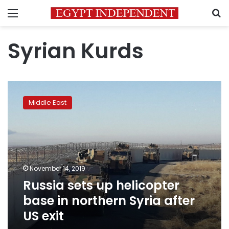
Menu
S
Syrian Kurds
Russia
sets
Middle East
up
helicopter
base
in
northern
Syria
November 14, 2019
after
Russia sets up helicopter
US
exit
base in northern Syria after
US exit