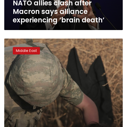
NATO allies clash after
death’
Macron says alliance
experiencing ‘brain death’
Twitter
accounts
Middle East
push
propaganda
photos
of
Turkish
soldiers