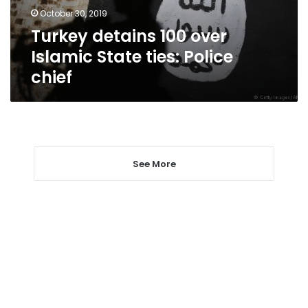
Police
October 30, 2019
chief
Turkey detains 100 over
Islamic State ties: Police
chief
See More