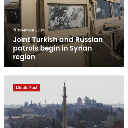
November 1, 2019
Joint Turkish and Russian
patrols begin in Syrian
region
Car
bomb
Middle East
in
Turkish-
held
part
of
Syria
kills