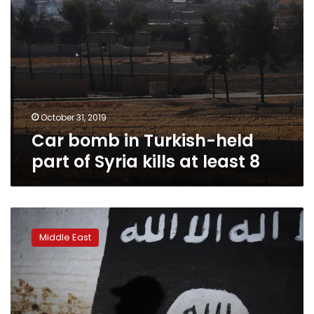
at
least
8
October 31, 2019
Car bomb in Turkish-held
part of Syria kills at least 8
Turkey
detains
Middle East
100
over
Islamic
State
ties: