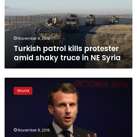
amid
shaky
truce
in
NE
Syria
November 8, 2019
Turkish patrol kills protester
amid shaky truce in NE Syria
NATO
allies
World
clash
after
Macron
says
alliance
experiencing
November 8, 2019
‘brain