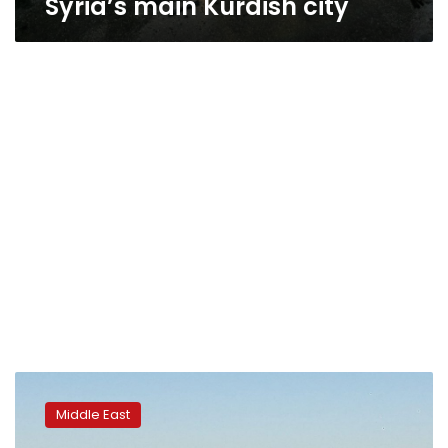
Syria’s main Kurdish city
Turkish
patrol
Middle East
kills
protester