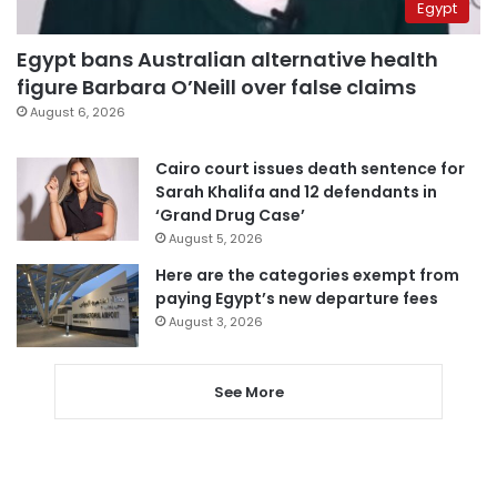
Egypt
Egypt bans Australian alternative health
figure Barbara O’Neill over false claims
August 6, 2026
Cairo court issues death sentence for
Sarah Khalifa and 12 defendants in
‘Grand Drug Case’
August 5, 2026
Here are the categories exempt from
paying Egypt’s new departure fees
August 3, 2026
See More