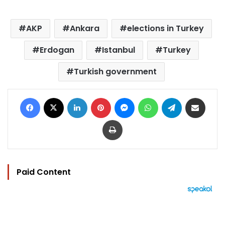
AKP
Ankara
elections in Turkey
Erdogan
Istanbul
Turkey
Turkish government
Facebook
X
LinkedIn
Pinterest
Messenger
WhatsApp
Telegram
Share via Email
Print
Paid Content