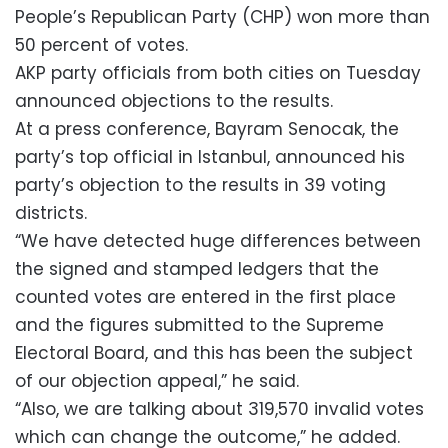
People’s Republican Party (CHP) won more than
50 percent of votes.
AKP party officials from both cities on Tuesday
announced objections to the results.
At a press conference, Bayram Senocak, the
party’s top official in Istanbul, announced his
party’s objection to the results in 39 voting
districts.
“We have detected huge differences between
the signed and stamped ledgers that the
counted votes are entered in the first place
and the figures submitted to the Supreme
Electoral Board, and this has been the subject
of our objection appeal,” he said.
“Also, we are talking about 319,570 invalid votes
which can change the outcome,” he added.