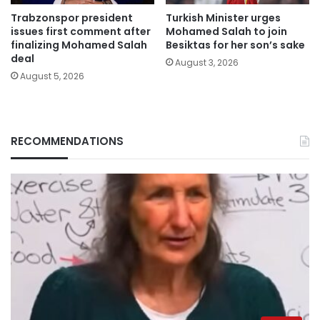
Trabzonspor president
Turkish Minister urges
issues first comment after
Mohamed Salah to join
finalizing Mohamed Salah
Besiktas for her son’s sake
deal
August 3, 2026
August 5, 2026
RECOMMENDATIONS