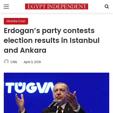
Menu
S
Middle East
Erdogan’s party contests
election results in Istanbul
and Ankara
CNN
April 3, 2019