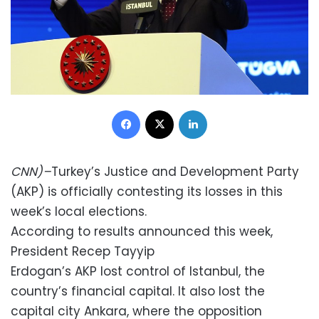
Facebook
X
LinkedIn
CNN)–
Turkey’s Justice and Development Party
(AKP) is officially contesting its losses in this
week’s local elections.
According to results announced this week,
President Recep Tayyip
Erdogan’s AKP lost control of Istanbul, the
country’s financial capital. It also lost the
capital city Ankara, where the opposition