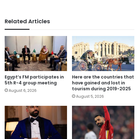
Related Articles
Egypt’s FM participates in
Here are the countries that
5th R-4 group meeting
have gained and lost in
tourism during 2019-2025
August 6, 2026
August 5, 2026