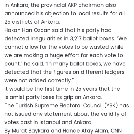
In Ankara, the provincial AKP chairman also
announced his objection to local results for all
25 districts of Ankara.
Hakan Han Ozcan said that his party had
detected irregularities in 3,217 ballot boxes. “We
cannot allow for the votes to be wasted while
we are making a huge effort for each vote to
count,” he said. “In many ballot boxes, we have
detected that the figures on different ledgers
were not added correctly.”
It would be the first time in 25 years that the
Islamist party loses its grip on Ankara.
The Turkish Supreme Electoral Council (YSK) has
not issued any statement about the validity of
votes cast in Istanbul and Ankara.
By Murat Baykara and Hande Atay Alam, CNN