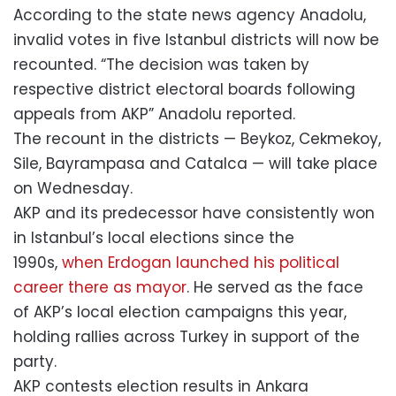
According to the state news agency Anadolu,
invalid votes in five Istanbul districts will now be
recounted. “The decision was taken by
respective district electoral boards following
appeals from AKP” Anadolu reported.
The recount in the districts — Beykoz, Cekmekoy,
Sile, Bayrampasa and Catalca — will take place
on Wednesday.
AKP and its predecessor have consistently won
in Istanbul’s local elections since the
1990s,
when Erdogan launched his political
career there as mayor
. He served as the face
of AKP’s local election campaigns this year,
holding rallies across Turkey in support of the
party.
AKP contests election results in Ankara