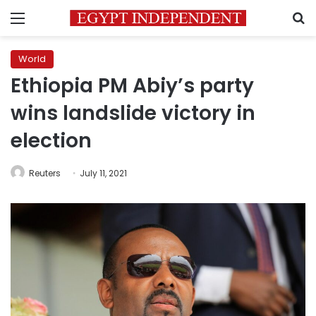
Menu
S
World
Ethiopia PM Abiy’s party
wins landslide victory in
election
Reuters
July 11, 2021