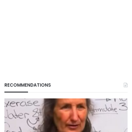
RECOMMENDATIONS