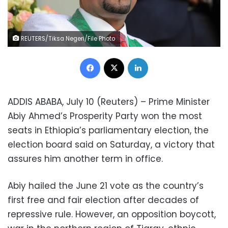
REUTERS/Tiksa Negeri/File Photo
Facebook
X
LinkedIn
ADDIS ABABA, July 10 (Reuters) – Prime Minister
Abiy Ahmed’s Prosperity Party won the most
seats in Ethiopia’s parliamentary election, the
election board said on Saturday, a victory that
assures him another term in office.
Abiy hailed the June 21 vote as the country’s
first free and fair election after decades of
repressive rule. However, an opposition boycott,