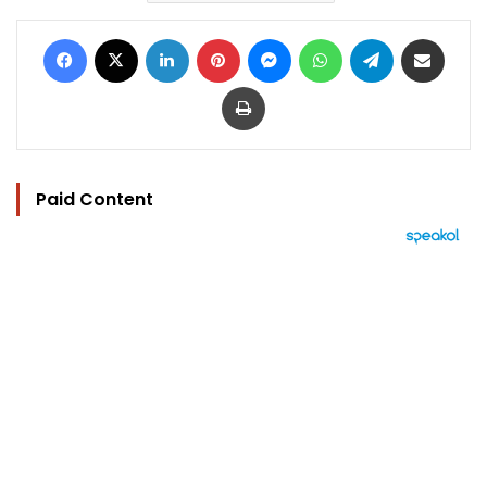
Facebook
X
LinkedIn
Pinterest
Messenger
WhatsApp
Telegram
Share via Email
Print
Paid Content