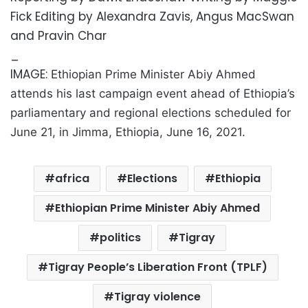
Fick Editing by Alexandra Zavis, Angus MacSwan
and Pravin Char
_
IMAGE:
Ethiopian Prime Minister Abiy Ahmed
attends his last campaign event ahead of Ethiopia’s
parliamentary and regional elections scheduled for
June 21, in Jimma, Ethiopia, June 16, 2021.
africa
Elections
Ethiopia
Ethiopian Prime Minister Abiy Ahmed
politics
Tigray
Tigray People’s Liberation Front (TPLF)
Tigray violence