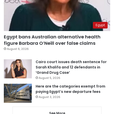
Egypt
Egypt bans Australian alternative health
figure Barbara O’Neill over false claims
August 6, 2026
Cairo court issues death sentence for
Sarah Khalifa and 12 defendants in
‘Grand Drug Case’
August 5, 2026
Here are the categories exempt from
paying Egypt’s new departure fees
August 3, 2026
See More