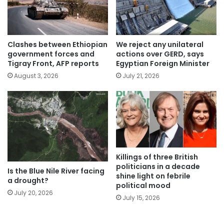
Clashes between Ethiopian
We reject any unilateral
government forces and
actions over GERD, says
Tigray Front, AFP reports
Egyptian Foreign Minister
August 3, 2026
July 21, 2026
Killings of three British
politicians in a decade
Is the Blue Nile River facing
shine light on febrile
a drought?
political mood
July 20, 2026
July 15, 2026