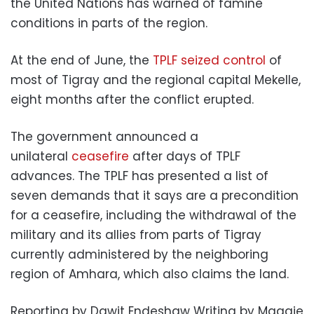
the United Nations has warned of famine
conditions in parts of the region.
At the end of June, the
TPLF seized control
of
most of Tigray and the regional capital Mekelle,
eight months after the conflict erupted.
The government announced a
unilateral
ceasefire
after days of TPLF
advances. The TPLF has presented a list of
seven demands that it says are a precondition
for a ceasefire, including the withdrawal of the
military and its allies from parts of Tigray
currently administered by the neighboring
region of Amhara, which also claims the land.
Reporting by Dawit Endeshaw Writing by Maggie