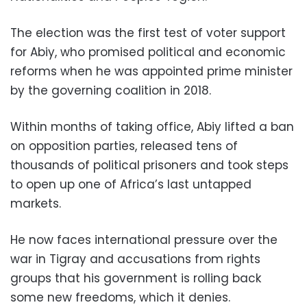
The election was the first test of voter support
for Abiy, who promised political and economic
reforms when he was appointed prime minister
by the governing coalition in 2018.
Within months of taking office, Abiy lifted a ban
on opposition parties, released tens of
thousands of political prisoners and took steps
to open up one of Africa’s last untapped
markets.
He now faces international pressure over the
war in Tigray and accusations from rights
groups that his government is rolling back
some new freedoms, which it denies.