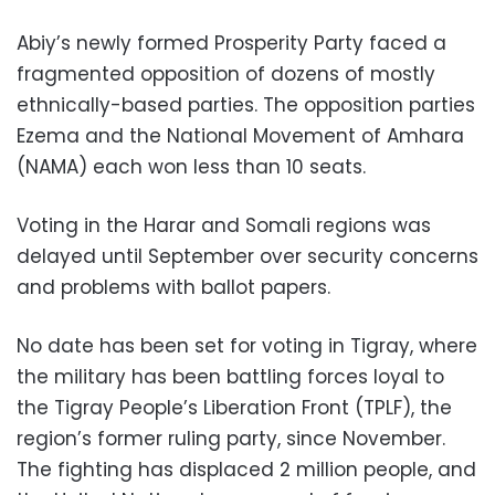
Abiy’s newly formed Prosperity Party faced a
fragmented opposition of dozens of mostly
ethnically-based parties. The opposition parties
Ezema and the National Movement of Amhara
(NAMA) each won less than 10 seats.
Voting in the Harar and Somali regions was
delayed until September over security concerns
and problems with ballot papers.
No date has been set for voting in Tigray, where
the military has been battling forces loyal to
the Tigray People’s Liberation Front (TPLF), the
region’s former ruling party, since November.
The fighting has displaced 2 million people, and