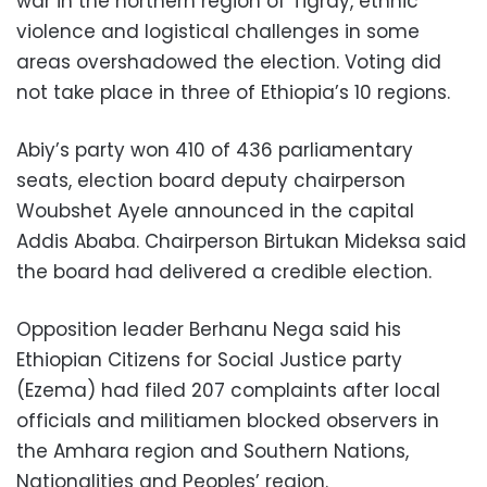
war in the northern region of Tigray, ethnic
violence and logistical challenges in some
areas overshadowed the election. Voting did
not take place in three of Ethiopia’s 10 regions.
Abiy’s party won 410 of 436 parliamentary
seats, election board deputy chairperson
Woubshet Ayele announced in the capital
Addis Ababa. Chairperson Birtukan Mideksa said
the board had delivered a credible election.
Opposition leader Berhanu Nega said his
Ethiopian Citizens for Social Justice party
(Ezema) had filed 207 complaints after local
officials and militiamen blocked observers in
the Amhara region and Southern Nations,
Nationalities and Peoples’ region.