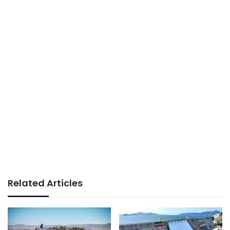
Related Articles