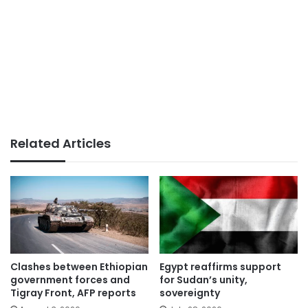
Related Articles
Clashes between Ethiopian
Egypt reaffirms support
government forces and
for Sudan’s unity,
Tigray Front, AFP reports
sovereignty