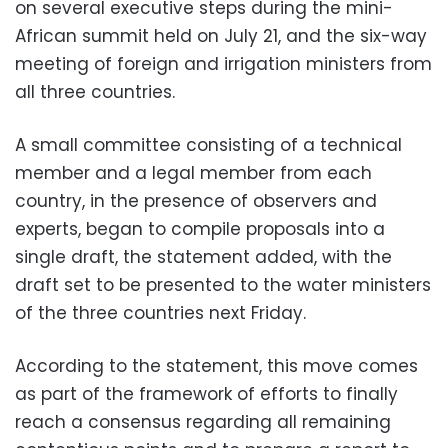
on several executive steps during the mini-
African summit held on July 21, and the six-way
meeting of foreign and irrigation ministers from
all three countries.
A small committee consisting of a technical
member and a legal member from each
country, in the presence of observers and
experts, began to compile proposals into a
single draft, the statement added, with the
draft set to be presented to the water ministers
of the three countries next Friday.
According to the statement, this move comes
as part of the framework of efforts to finally
reach a consensus regarding all remaining