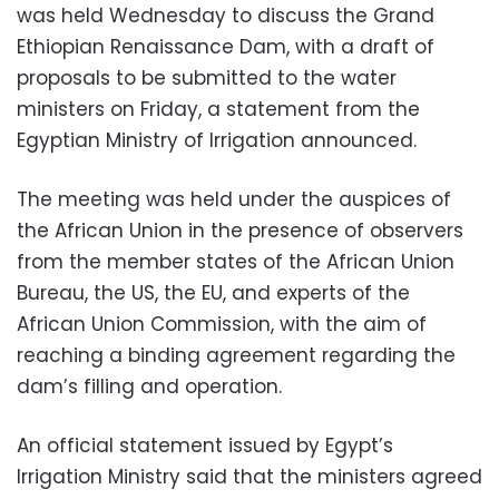
was held Wednesday to discuss the Grand
Ethiopian Renaissance Dam, with a draft of
proposals to be submitted to the water
ministers on Friday, a statement from the
Egyptian Ministry of Irrigation announced.
The meeting was held under the auspices of
the African Union in the presence of observers
from the member states of the African Union
Bureau, the US, the EU, and experts of the
African Union Commission, with the aim of
reaching a binding agreement regarding the
dam’s filling and operation.
An official statement issued by Egypt’s
Irrigation Ministry said that the ministers agreed