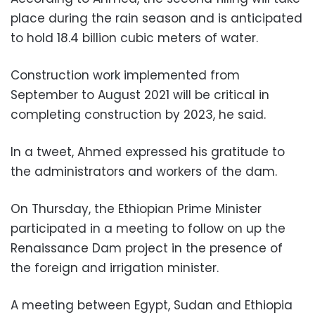
place during the rain season and is anticipated
to hold 18.4 billion cubic meters of water.
Construction work implemented from
September to August 2021 will be critical in
completing construction by 2023, he said.
In a tweet, Ahmed expressed his gratitude to
the administrators and workers of the dam.
On Thursday, the Ethiopian Prime Minister
participated in a meeting to follow on up the
Renaissance Dam project in the presence of
the foreign and irrigation minister.
A meeting between Egypt, Sudan and Ethiopia