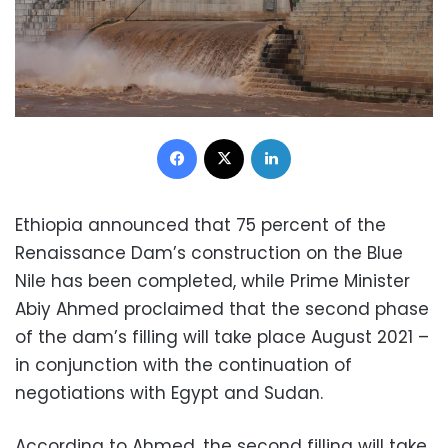
Facebook
X
LinkedIn
Ethiopia announced that 75 percent of the
Renaissance Dam’s construction on the Blue
Nile has been completed, while Prime Minister
Abiy Ahmed proclaimed that the second phase
of the dam’s filling will take place August 2021 –
in conjunction with the continuation of
negotiations with Egypt and Sudan.
According to Ahmed, the second filling will take