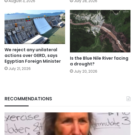
August 3, 2026
July 28, 2026
We reject any unilateral
actions over GERD, says
Is the Blue Nile River facing
Egyptian Foreign Minister
a drought?
July 21, 2026
July 20, 2026
RECOMMENDATIONS