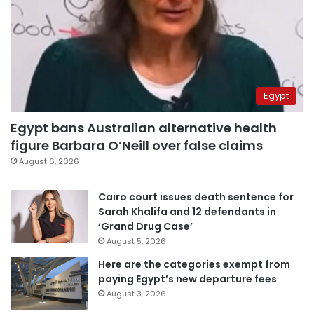
Egypt
Egypt bans Australian alternative health
figure Barbara O’Neill over false claims
August 6, 2026
Cairo court issues death sentence for
Sarah Khalifa and 12 defendants in
‘Grand Drug Case’
August 5, 2026
Here are the categories exempt from
paying Egypt’s new departure fees
August 3, 2026