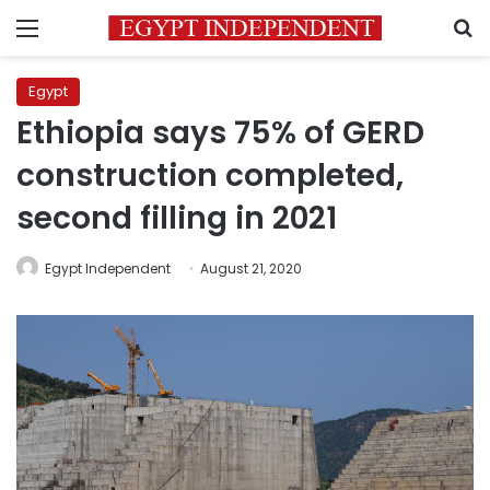
Menu
S
Egypt
Ethiopia says 75% of GERD
construction completed,
second filling in 2021
Egypt Independent
August 21, 2020