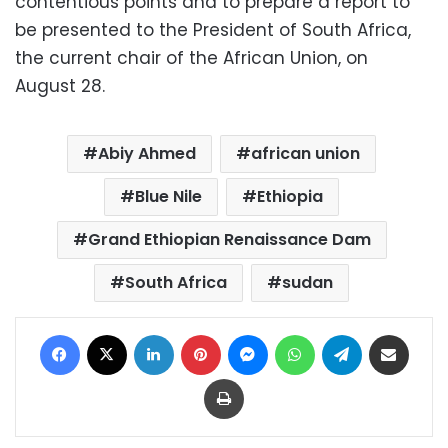
contentious points and to prepare a report to
be presented to the President of South Africa,
the current chair of the African Union, on
August 28.
Abiy Ahmed
african union
Blue Nile
Ethiopia
Grand Ethiopian Renaissance Dam
South Africa
sudan
Facebook
X
LinkedIn
Pinterest
Messenger
WhatsApp
Telegram
Share via Email
Print