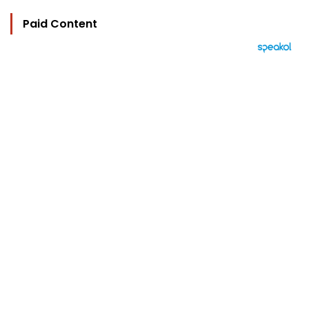
Paid Content