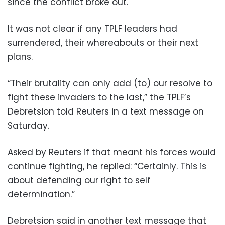
since the conflict broke out.
It was not clear if any TPLF leaders had
surrendered, their whereabouts or their next
plans.
“Their brutality can only add (to) our resolve to
fight these invaders to the last,” the TPLF’s
Debretsion told Reuters in a text message on
Saturday.
Asked by Reuters if that meant his forces would
continue fighting, he replied: “Certainly. This is
about defending our right to self
determination.”
Debretsion said in another text message that