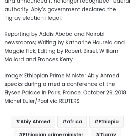
and announced it no longer recognized federal
authority. Abiy’s government declared the
Tigray election illegal.
Reporting by Addis Ababa and Nairobi
newsrooms; Writing by Katharine Houreld and
Maggie Fick; Editing by Robert Birsel, William
Mallard and Frances Kerry
Image: Ethiopian Prime Minister Abiy Ahmed
speaks during a media conference at the
Elysee Palace in Paris, France, October 29, 2018.
Michel Euler/Pool via REUTERS
Abiy Ahmed
africa
Ethiopia
Ethiopian prime minister
Tigray