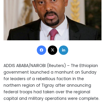
Facebook
X
LinkedIn
ADDIS ABABA/NAIROBI (Reuters) – The Ethiopian
government launched a manhunt on Sunday
for leaders of a rebellious faction in the
northern region of Tigray after announcing
federal troops had taken over the regional
capital and military operations were complete.