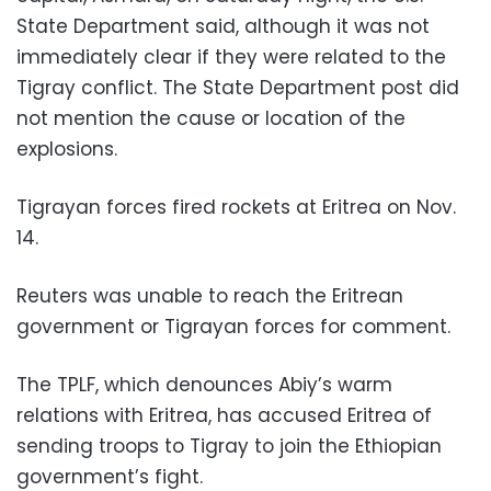
State Department said, although it was not
immediately clear if they were related to the
Tigray conflict. The State Department post did
not mention the cause or location of the
explosions.
Tigrayan forces fired rockets at Eritrea on Nov.
14.
Reuters was unable to reach the Eritrean
government or Tigrayan forces for comment.
The TPLF, which denounces Abiy’s warm
relations with Eritrea, has accused Eritrea of
sending troops to Tigray to join the Ethiopian
government’s fight.