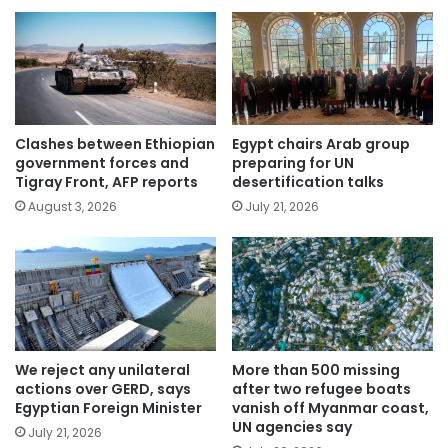
Clashes between Ethiopian
Egypt chairs Arab group
government forces and
preparing for UN
Tigray Front, AFP reports
desertification talks
August 3, 2026
July 21, 2026
We reject any unilateral
More than 500 missing
actions over GERD, says
after two refugee boats
Egyptian Foreign Minister
vanish off Myanmar coast,
UN agencies say
July 21, 2026