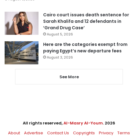
Cairo court issues death sentence for
Sarah Khalifa and 12 defendants in
‘Grand Drug Case’
August 5, 2026
Here are the categories exempt from
paying Egypt’s new departure fees
August 3, 2026
See More
All rights reserved,
Al-Masry Al-Youm
. 2026
About
Advertise
Contact Us
Copyrights
Privacy
Terms