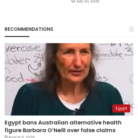
July 20, 2026
RECOMMENDATIONS
Egypt
Egypt bans Australian alternative health
figure Barbara O’Neill over false claims
August 6, 2026