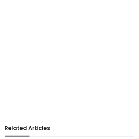
Related Articles