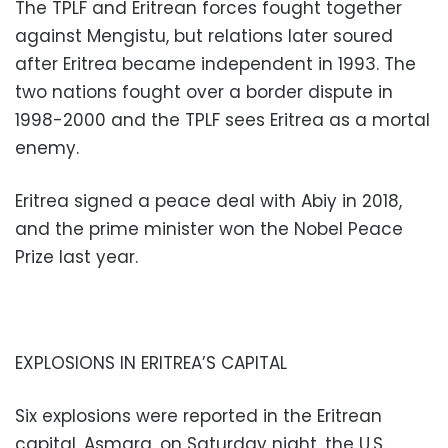
The TPLF and Eritrean forces fought together
against Mengistu, but relations later soured
after Eritrea became independent in 1993. The
two nations fought over a border dispute in
1998-2000 and the TPLF sees Eritrea as a mortal
enemy.
Eritrea signed a peace deal with Abiy in 2018,
and the prime minister won the Nobel Peace
Prize last year.
EXPLOSIONS IN ERITREA’S CAPITAL
Six explosions were reported in the Eritrean
capital, Asmara, on Saturday night, the U.S.