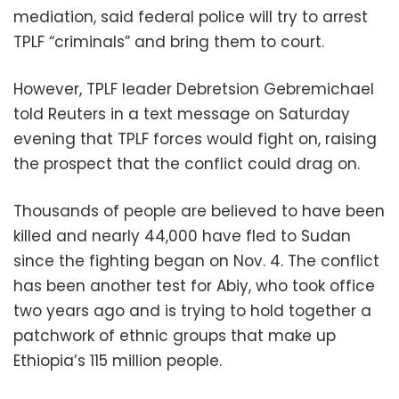
mediation, said federal police will try to arrest
TPLF “criminals” and bring them to court.
However, TPLF leader Debretsion Gebremichael
told Reuters in a text message on Saturday
evening that TPLF forces would fight on, raising
the prospect that the conflict could drag on.
Thousands of people are believed to have been
killed and nearly 44,000 have fled to Sudan
since the fighting began on Nov. 4. The conflict
has been another test for Abiy, who took office
two years ago and is trying to hold together a
patchwork of ethnic groups that make up
Ethiopia’s 115 million people.