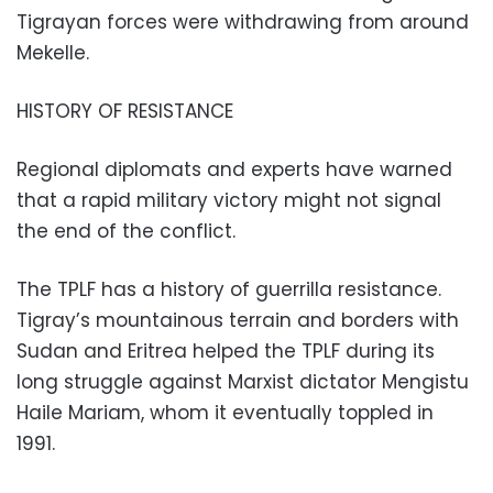
Tigrayan forces were withdrawing from around
Mekelle.
HISTORY OF RESISTANCE
Regional diplomats and experts have warned
that a rapid military victory might not signal
the end of the conflict.
The TPLF has a history of guerrilla resistance.
Tigray’s mountainous terrain and borders with
Sudan and Eritrea helped the TPLF during its
long struggle against Marxist dictator Mengistu
Haile Mariam, whom it eventually toppled in
1991.