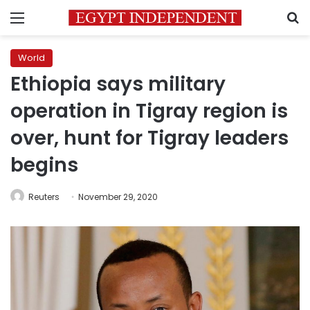
Menu
S
World
Ethiopia says military
operation in Tigray region is
over, hunt for Tigray leaders
begins
Reuters
November 29, 2020