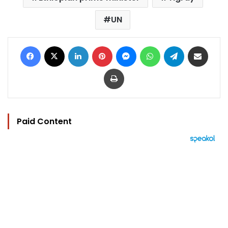
UN
Facebook
X
LinkedIn
Pinterest
Messenger
WhatsApp
Telegram
Share via Email
Print
Paid Content