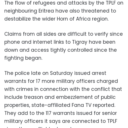
The flow of refugees and attacks by the TPLF on
neighbouring Eritrea have also threatened to
destabilize the wider Horn of Africa region.
Claims from all sides are difficult to verify since
phone and internet links to Tigray have been
down and access tightly controlled since the
fighting began.
The police late on Saturday issued arrest
warrants for 17 more military officers charged
with crimes in connection with the conflict that
include treason and embezzlement of public
properties, state-affiliated Fana TV reported.
They add to the 117 warrants issued for senior
military officers it says are connected to TPLF