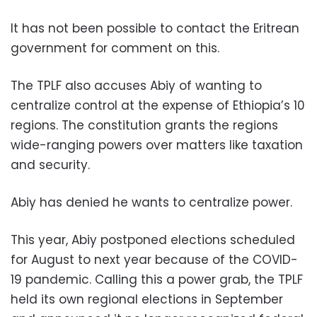
It has not been possible to contact the Eritrean
government for comment on this.
The TPLF also accuses Abiy of wanting to
centralize control at the expense of Ethiopia’s 10
regions. The constitution grants the regions
wide-ranging powers over matters like taxation
and security.
Abiy has denied he wants to centralize power.
This year, Abiy postponed elections scheduled
for August to next year because of the COVID-
19 pandemic. Calling this a power grab, the TPLF
held its own regional elections in September