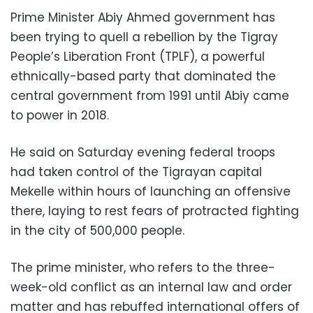
Prime Minister Abiy Ahmed government has
been trying to quell a rebellion by the Tigray
People’s Liberation Front (TPLF), a powerful
ethnically-based party that dominated the
central government from 1991 until Abiy came
to power in 2018.
He said on Saturday evening federal troops
had taken control of the Tigrayan capital
Mekelle within hours of launching an offensive
there, laying to rest fears of protracted fighting
in the city of 500,000 people.
The prime minister, who refers to the three-
week-old conflict as an internal law and order
matter and has rebuffed international offers of