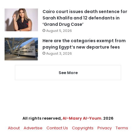
Cairo court issues death sentence for
Sarah Khalifa and 12 defendants in
‘Grand Drug Case’
August 5, 2026
Here are the categories exempt from
paying Egypt’s new departure fees
August 3, 2026
See More
All rights reserved,
Al-Masry Al-Youm
. 2026
About
Advertise
Contact Us
Copyrights
Privacy
Terms