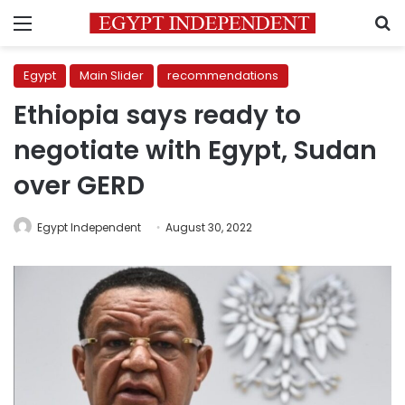
Menu
S
Egypt
Main Slider
recommendations
Ethiopia says ready to
negotiate with Egypt, Sudan
over GERD
Egypt Independent
August 30, 2022