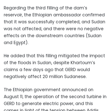
Regarding the third filling of the dam’s
reservoir, the Ethiopian ambassador confirmed
that it was successfully completed, and Sudan
was not affected, and there were no negative
effects on the downstream countries (Sudan
and Egypt).
He added that this filling mitigated the impact
of the floods in Sudan, despite Khartoum’s
claims a few days ago that GERD would
negatively affect 20 million Sudanese.
The Ethiopian government announced on
August 11, the operation of the second turbine in
GERD to generate electric power, and this
comes in light of the tension between Addis