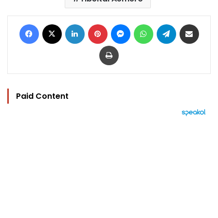
Facebook
X
LinkedIn
Pinterest
Messenger
WhatsApp
Telegram
Share via Email
Print
Paid Content