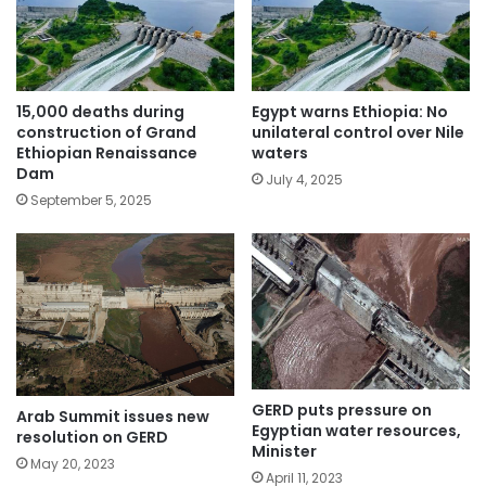
15,000 deaths during
Egypt warns Ethiopia: No
construction of Grand
unilateral control over Nile
Ethiopian Renaissance
waters
Dam
July 4, 2025
September 5, 2025
GERD puts pressure on
Arab Summit issues new
Egyptian water resources,
resolution on GERD
Minister
May 20, 2023
April 11, 2023