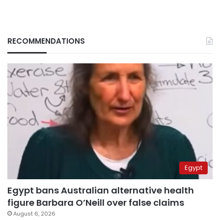
RECOMMENDATIONS
Egypt
Egypt bans Australian alternative health
figure Barbara O’Neill over false claims
August 6, 2026