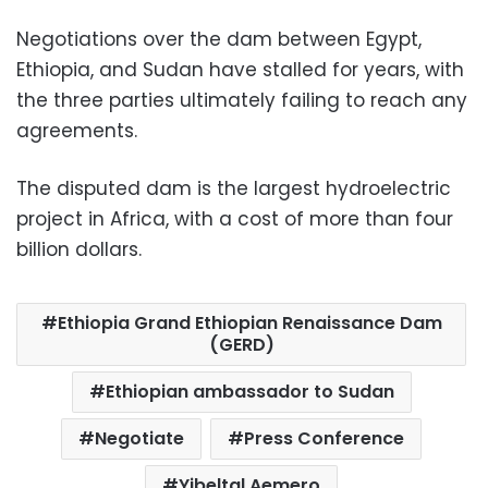
Negotiations over the dam between Egypt,
Ethiopia, and Sudan have stalled for years, with
the three parties ultimately failing to reach any
agreements.
The disputed dam is the largest hydroelectric
project in Africa, with a cost of more than four
billion dollars.
Ethiopia Grand Ethiopian Renaissance Dam
(GERD)
Ethiopian ambassador to Sudan
Negotiate
Press Conference
Yibeltal Aemero