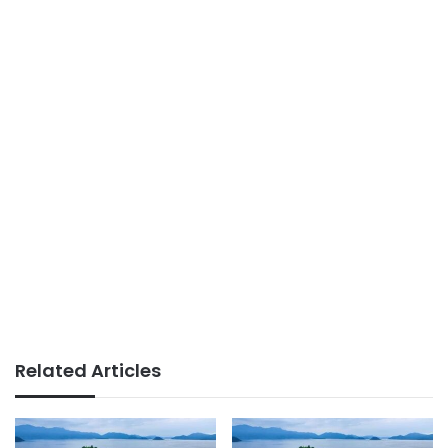
Related Articles