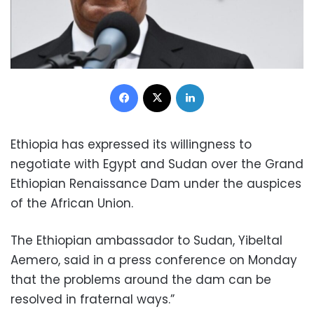
Facebook
X
LinkedIn
Ethiopia has expressed its willingness to
negotiate with Egypt and Sudan over the Grand
Ethiopian Renaissance Dam under the auspices
of the African Union.
The Ethiopian ambassador to Sudan, Yibeltal
Aemero, said in a press conference on Monday
that the problems around the dam can be
resolved in fraternal ways.”