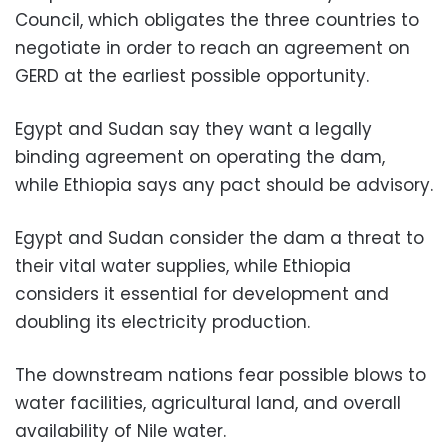
Council, which obligates the three countries to
negotiate in order to reach an agreement on
GERD at the earliest possible opportunity.
Egypt and Sudan say they want a legally
binding agreement on operating the dam,
while Ethiopia says any pact should be advisory.
Egypt and Sudan consider the dam a threat to
their vital water supplies, while Ethiopia
considers it essential for development and
doubling its electricity production.
The downstream nations fear possible blows to
water facilities, agricultural land, and overall
availability of Nile water.