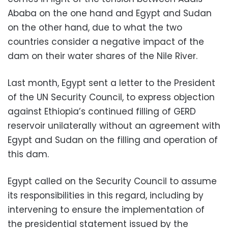
Ababa on the one hand and Egypt and Sudan
on the other hand, due to what the two
countries consider a negative impact of the
dam on their water shares of the Nile River.
Last month, Egypt sent a letter to the President
of the UN Security Council, to express objection
against Ethiopia’s continued filling of GERD
reservoir unilaterally without an agreement with
Egypt and Sudan on the filling and operation of
this dam.
Egypt called on the Security Council to assume
its responsibilities in this regard, including by
intervening to ensure the implementation of
the presidential statement issued by the