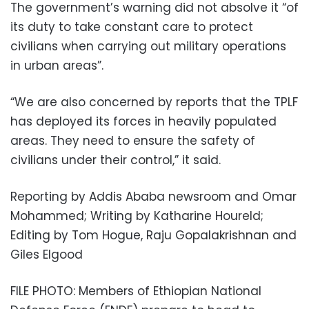
The government’s warning did not absolve it “of
its duty to take constant care to protect
civilians when carrying out military operations
in urban areas”.
“We are also concerned by reports that the TPLF
has deployed its forces in heavily populated
areas. They need to ensure the safety of
civilians under their control,” it said.
Reporting by Addis Ababa newsroom and Omar
Mohammed; Writing by Katharine Houreld;
Editing by Tom Hogue, Raju Gopalakrishnan and
Giles Elgood
FILE PHOTO: Members of Ethiopian National