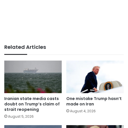
Related Articles
Iranian state media casts
One mistake Trump hasn’t
doubt on Trump’s claim of
made on Iran
strait reopening
August 4, 2026
August 5, 2026