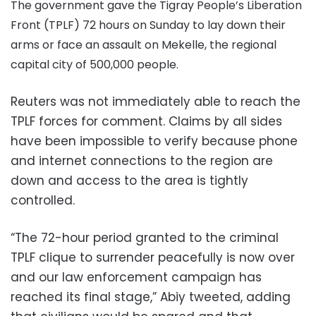
The government gave the Tigray People’s Liberation
Front (TPLF) 72 hours on Sunday to lay down their
arms or face an assault on Mekelle, the regional
capital city of 500,000 people.
Reuters was not immediately able to reach the
TPLF forces for comment. Claims by all sides
have been impossible to verify because phone
and internet connections to the region are
down and access to the area is tightly
controlled.
“The 72-hour period granted to the criminal
TPLF clique to surrender peacefully is now over
and our law enforcement campaign has
reached its final stage,” Abiy tweeted, adding