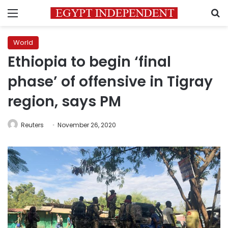
Menu
S
World
Ethiopia to begin ‘final
phase’ of offensive in Tigray
region, says PM
Reuters
November 26, 2020