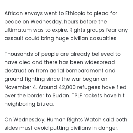
African envoys went to Ethiopia to plead for
peace on Wednesday, hours before the
ultimatum was to expire. Rights groups fear any
assault could bring huge civilian casualties.
Thousands of people are already believed to
have died and there has been widespread
destruction from aerial bombardment and
ground fighting since the war began on
November 4. Around 42,000 refugees have fled
over the border to Sudan. TPLF rockets have hit
neighboring Eritrea.
On Wednesday, Human Rights Watch said both
sides must avoid putting civilians in danger.