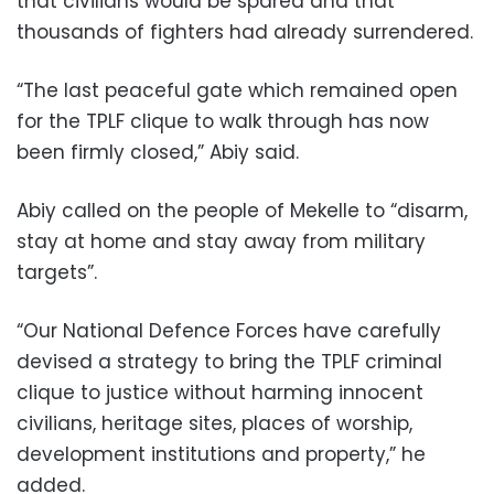
that civilians would be spared and that
thousands of fighters had already surrendered.
“The last peaceful gate which remained open
for the TPLF clique to walk through has now
been firmly closed,” Abiy said.
Abiy called on the people of Mekelle to “disarm,
stay at home and stay away from military
targets”.
“Our National Defence Forces have carefully
devised a strategy to bring the TPLF criminal
clique to justice without harming innocent
civilians, heritage sites, places of worship,
development institutions and property,” he
added.