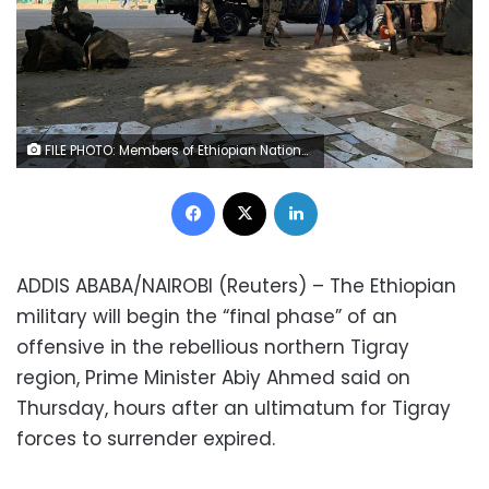
FILE PHOTO: Members of Ethiopian National Defense Force (ENDF) prepare to head to mission, in Sanja, Amhara region near a border with Tigray, Ethiopia November 9, 2020. REUTERS/Tiksa Negeri
Facebook
X
LinkedIn
ADDIS ABABA/NAIROBI (Reuters) – The Ethiopian
military will begin the “final phase” of an
offensive in the rebellious northern Tigray
region, Prime Minister Abiy Ahmed said on
Thursday, hours after an ultimatum for Tigray
forces to surrender expired.