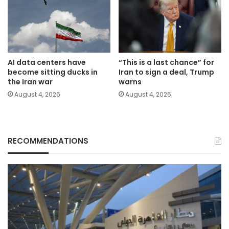
AI data centers have
“This is a last chance” for
become sitting ducks in
Iran to sign a deal, Trump
the Iran war
warns
August 4, 2026
August 4, 2026
RECOMMENDATIONS