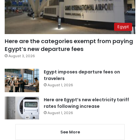
Egypt
Here are the categories exempt from paying
Egypt’s new departure fees
August 3, 2026
Egypt imposes departure fees on
travelers
August 1, 2026
Here are Egypt’s new electricity tariff
rates following increase
August 1, 2026
See More