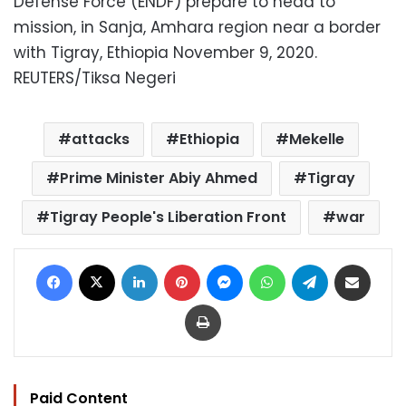
Defense Force (ENDF) prepare to head to
mission, in Sanja, Amhara region near a border
with Tigray, Ethiopia November 9, 2020.
REUTERS/Tiksa Negeri
attacks
Ethiopia
Mekelle
Prime Minister Abiy Ahmed
Tigray
Tigray People's Liberation Front
war
Facebook
X
LinkedIn
Pinterest
Messenger
WhatsApp
Telegram
Share via Email
Print
Paid Content