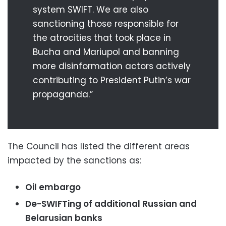
system SWIFT. We are also
sanctioning those responsible for
the atrocities that took place in
Bucha and Mariupol and banning
more disinformation actors actively
contributing to President Putin’s war
propaganda.”
The Council has listed the different areas
impacted by the sanctions as:
Oil embargo
De-SWIFTing of additional Russian and
Belarusian banks