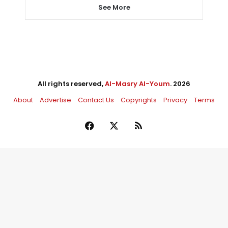
See More
All rights reserved,
Al-Masry Al-Youm
. 2026
About
Advertise
Contact Us
Copyrights
Privacy
Terms
Facebook
X
RSS