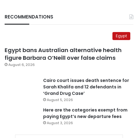
RECOMMENDATIONS
Egypt
Egypt bans Australian alternative health
figure Barbara O’Neill over false claims
August 6, 2026
Cairo court issues death sentence for
Sarah Khalifa and 12 defendants in
‘Grand Drug Case’
August 5, 2026
Here are the categories exempt from
paying Egypt’s new departure fees
August 3, 2026