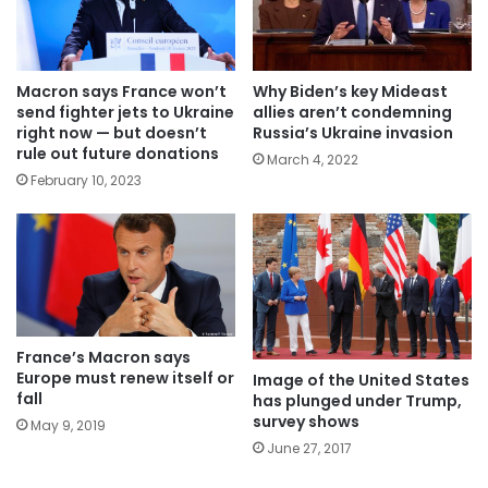
Macron says France won’t
Why Biden’s key Mideast
send fighter jets to Ukraine
allies aren’t condemning
right now — but doesn’t
Russia’s Ukraine invasion
rule out future donations
March 4, 2022
February 10, 2023
France’s Macron says
Europe must renew itself or
Image of the United States
fall
has plunged under Trump,
survey shows
May 9, 2019
June 27, 2017