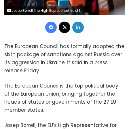
Josep Borrell, the High Representative of the Union for Foreign Affairs and Security Policy arrives at the extraordinary special EU summit about Ukraine, Energy and Defence, walking next to the European flags, flag of Europe and speaks to the press. Meeting of the EU leaders, the European Council in Brussels, Belgium on May 31, 2022 (Photo by Nicolas Economou/NurPhoto via Getty Images)
Facebook
X
LinkedIn
sixth package of sanctions against Russia over
its aggression in Ukraine, it said in a press
release Friday.
The European Council is the top political body
of the European Union, bringing together the
heads of states or governments of the 27 EU
member states.
Josep Borrell, the EU’s High Representative for