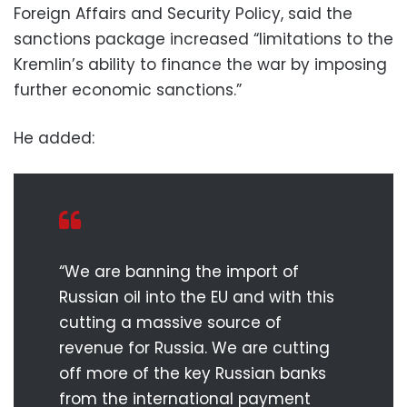
Foreign Affairs and Security Policy, said the
sanctions package increased “limitations to the
Kremlin’s ability to finance the war by imposing
further economic sanctions.”
He added:
“We are banning the import of
Russian oil into the EU and with this
cutting a massive source of
revenue for Russia. We are cutting
off more of the key Russian banks
from the international payment