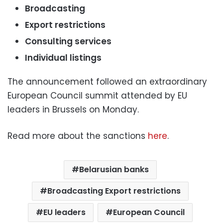
Broadcasting
Export restrictions
Consulting services
Individual listings
The announcement followed an extraordinary
European Council summit attended by EU
leaders in Brussels on Monday.
Read more about the sanctions
here
.
Belarusian banks
Broadcasting Export restrictions
EU leaders
European Council