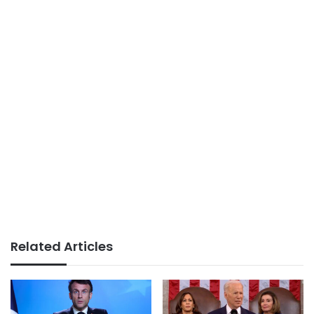
Related Articles