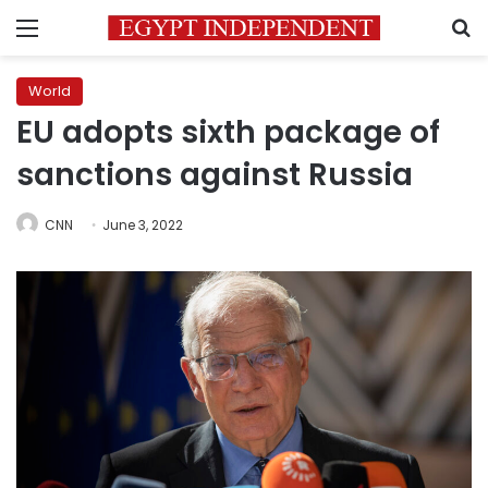
Menu
S
World
EU adopts sixth package of
sanctions against Russia
CNN
June 3, 2022