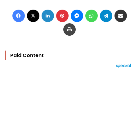
Facebook
X
LinkedIn
Pinterest
Messenger
WhatsApp
Telegram
Share via Email
Print
Paid Content