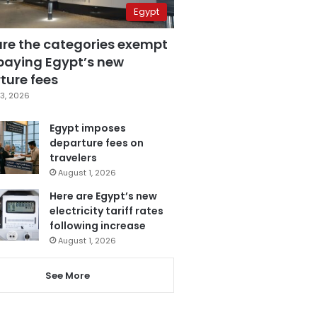
Egypt
are the categories exempt
paying Egypt’s new
ture fees
3, 2026
Egypt imposes
departure fees on
travelers
August 1, 2026
Here are Egypt’s new
electricity tariff rates
following increase
August 1, 2026
See More