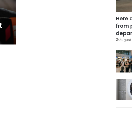
Here 
t
from 
depar
August 