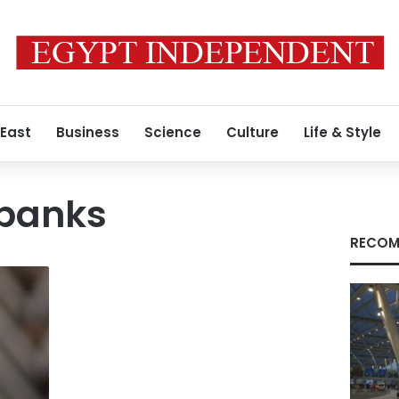
 East
Business
Science
Culture
Life & Style
 banks
RECOM