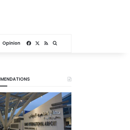
Facebook
X
RSS
Search for
Opinion
MENDATIONS