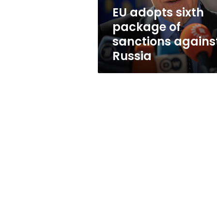
Russia
EU adopts sixth
package of
sanctions agains
Russia