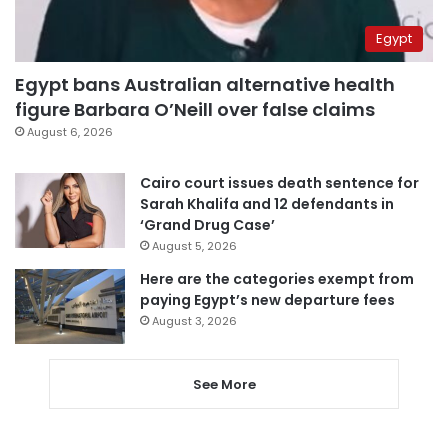
Egypt
Egypt bans Australian alternative health
figure Barbara O’Neill over false claims
August 6, 2026
Cairo court issues death sentence for
Sarah Khalifa and 12 defendants in
‘Grand Drug Case’
August 5, 2026
Here are the categories exempt from
paying Egypt’s new departure fees
August 3, 2026
See More