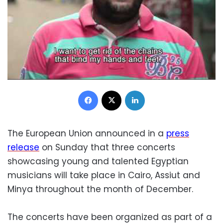
Facebook
X
LinkedIn
The European Union announced in a
press
release
on Sunday that three concerts
showcasing young and talented Egyptian
musicians will take place in Cairo, Assiut and
Minya throughout the month of December.
The concerts have been organized as part of a