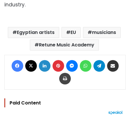
industry.
Egyptian artists
EU
musicians
Retune Music Academy
Facebook
X
LinkedIn
Pinterest
Messenger
WhatsApp
Telegram
Share via Email
Print
Paid Content