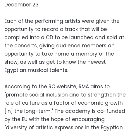
December 23.
Each of the performing artists were given the
opportunity to record a track that will be
compiled into a CD to be launched and sold at
the concerts, giving audience members an
opportunity to take home a memory of the
show, as well as get to know the newest
Egyptian musical talents.
According to the RC website, RMA aims to
"promote social inclusion and to strengthen the
role of culture as a factor of economic growth
[in] the long-term." The academy is co-funded
by the EU with the hope of encouraging
"diversity of artistic expressions in the Egyptian