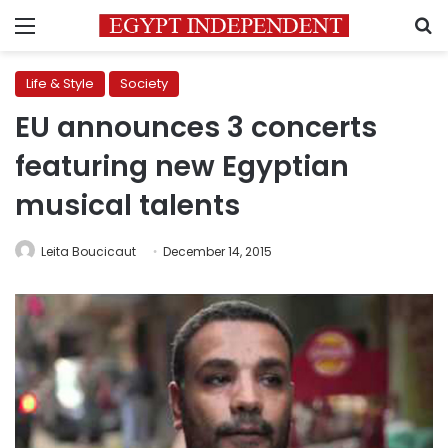
Menu
S
Life & Style
Society
EU announces 3 concerts
featuring new Egyptian
musical talents
Leita Boucicaut
December 14, 2015