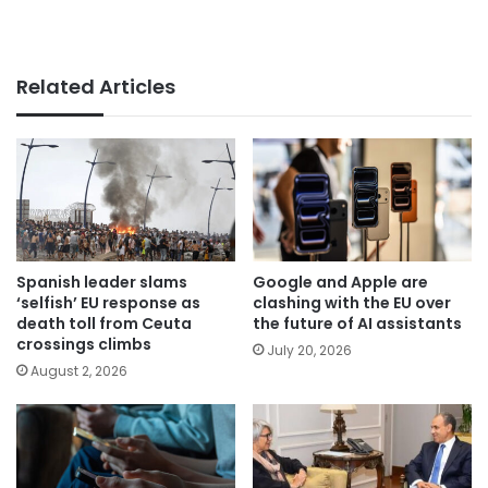
Related Articles
Spanish leader slams
Google and Apple are
‘selfish’ EU response as
clashing with the EU over
death toll from Ceuta
the future of AI assistants
crossings climbs
July 20, 2026
August 2, 2026