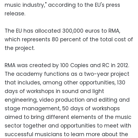
music industry," according to the EU's press
release.
The EU has allocated 300,000 euros to RMA,
which represents 80 percent of the total cost of
the project.
RMA was created by 100 Copies and RC in 2012.
The academy functions as a two-year project
that includes, among other opportunities, 130
days of workshops in sound and light
engineering, video production and editing and
stage management, 50 days of workshops
aimed to bring different elements of the music
sector together and opportunities to meet with
successful musicians to learn more about the