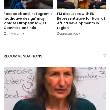
Facebook and Instagram’s
FM discusses with EU
‘addictive design’ may
Representative for Horn of
violate European law, EU
Africa developments in
Commission finds
region
July 11, 2026
June 30, 2026
RECOMMENDATIONS