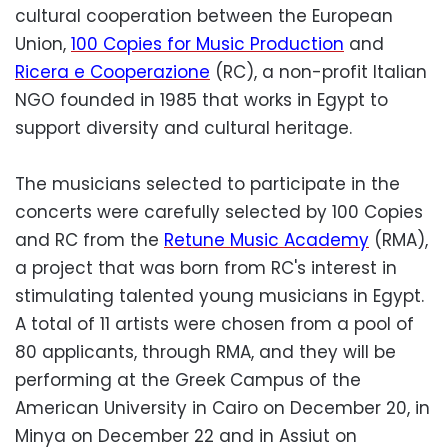
cultural cooperation between the European
Union,
100 Copies for Music Production
and
Ricera e Cooperazione
(RC), a non-profit Italian
NGO founded in 1985 that works in Egypt to
support diversity and cultural heritage.
The musicians selected to participate in the
concerts were carefully selected by 100 Copies
and RC from the
Retune Music Academy
(RMA),
a project that was born from RC's interest in
stimulating talented young musicians in Egypt.
A total of 11 artists were chosen from a pool of
80 applicants, through RMA, and they will be
performing at the Greek Campus of the
American University in Cairo on December 20, in
Minya on December 22 and in Assiut on