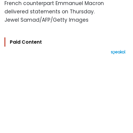
French counterpart Emmanuel Macron
delivered statements on Thursday.
Jewel Samad/AFP/Getty Images
Paid Content