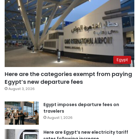
Egypt
Here are the categories exempt from paying
Egypt’s new departure fees
August 3, 2026
Egypt imposes departure fees on
travelers
August 1, 2026
Here are Egypt’s new electricity tariff
rates following increase