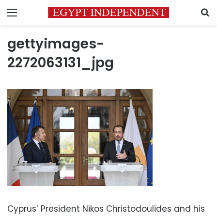
Menu
S
gettyimages-
2272063131_jpg
Cyprus’ President Nikos Christodoulides and his