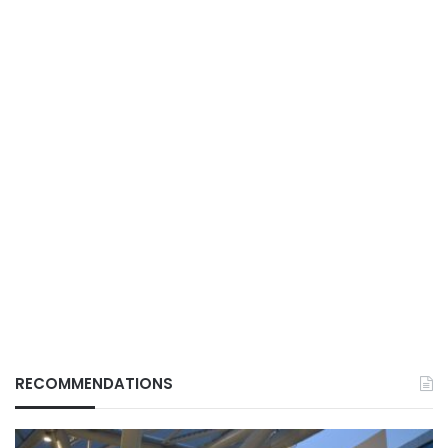
RECOMMENDATIONS