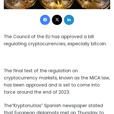
Facebook
X
LinkedIn
The Council of the EU has approved a bill
regulating cryptocurrencies, especially bitcoin.
The final text of the regulation on
cryptocurrency markets, known as the MiCA law,
has been approved and is set to come into
force around the end of 2023.
The”Kryptonutias” Spanish newspaper stated
that European diplomats met on Thursday to