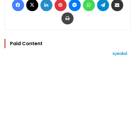
Print
Paid Content