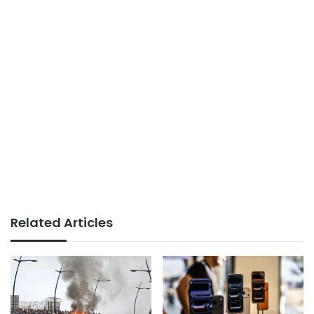
Related Articles