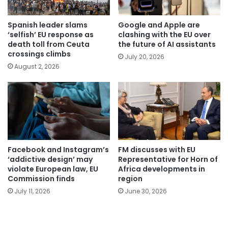
Spanish leader slams
Google and Apple are
‘selfish’ EU response as
clashing with the EU over
death toll from Ceuta
the future of AI assistants
crossings climbs
July 20, 2026
August 2, 2026
Facebook and Instagram’s
FM discusses with EU
‘addictive design’ may
Representative for Horn of
violate European law, EU
Africa developments in
Commission finds
region
July 11, 2026
June 30, 2026