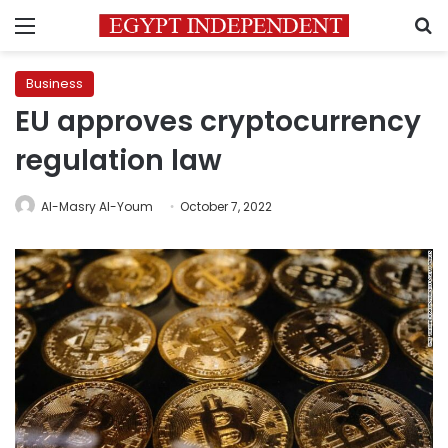
Menu
S
Business
EU approves cryptocurrency
regulation law
Al-Masry Al-Youm
October 7, 2022