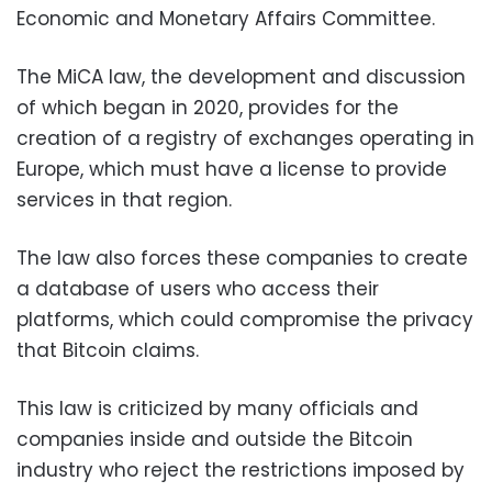
Economic and Monetary Affairs Committee.
The MiCA law, the development and discussion
of which began in 2020, provides for the
creation of a registry of exchanges operating in
Europe, which must have a license to provide
services in that region.
The law also forces these companies to create
a database of users who access their
platforms, which could compromise the privacy
that Bitcoin claims.
This law is criticized by many officials and
companies inside and outside the Bitcoin
industry who reject the restrictions imposed by