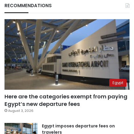
RECOMMENDATIONS
Egypt
Here are the categories exempt from paying
Egypt’s new departure fees
August 3, 2026
Egypt imposes departure fees on
travelers