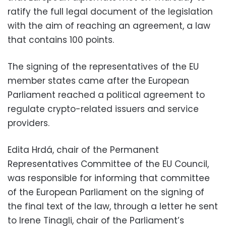
ratify the full legal document of the legislation
with the aim of reaching an agreement, a law
that contains 100 points.
The signing of the representatives of the EU
member states came after the European
Parliament reached a political agreement to
regulate crypto-related issuers and service
providers.
Edita Hrdá, chair of the Permanent
Representatives Committee of the EU Council,
was responsible for informing that committee
of the European Parliament on the signing of
the final text of the law, through a letter he sent
to Irene Tinagli, chair of the Parliament’s