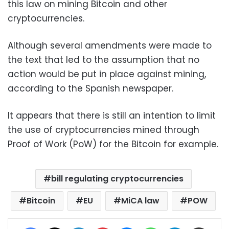
this law on mining Bitcoin and other
cryptocurrencies.
Although several amendments were made to
the text that led to the assumption that no
action would be put in place against mining,
according to the Spanish newspaper.
It appears that there is still an intention to limit
the use of cryptocurrencies mined through
Proof of Work (PoW) for the Bitcoin for example.
bill regulating cryptocurrencies
Bitcoin
EU
MiCA law
POW
Facebook
X
LinkedIn
Pinterest
Messenger
WhatsApp
Telegram
Share via Email