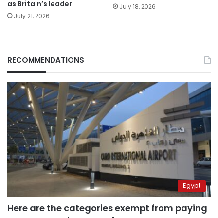
as Britain’s leader
July 18, 2026
July 21, 2026
RECOMMENDATIONS
Egypt
Here are the categories exempt from paying