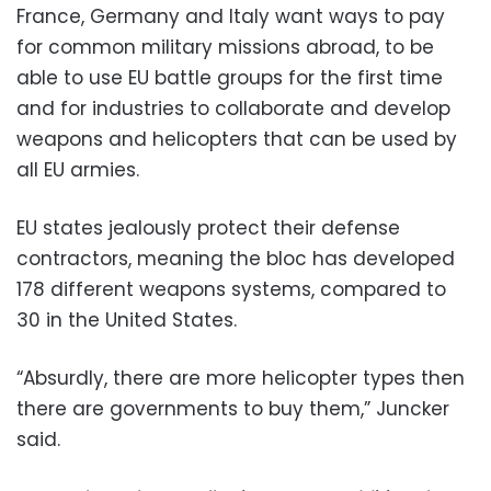
France, Germany and Italy want ways to pay
for common military missions abroad, to be
able to use EU battle groups for the first time
and for industries to collaborate and develop
weapons and helicopters that can be used by
all EU armies.
EU states jealously protect their defense
contractors, meaning the bloc has developed
178 different weapons systems, compared to
30 in the United States.
“Absurdly, there are more helicopter types then
there are governments to buy them,” Juncker
said.