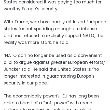
States considered it was paying too much for
wealthy Europe’s security.
With Trump, who has sharply criticized European
states for not spending enough on defense
and has refused to explicitly support NATO, the
reality was more stark, he said.
“NATO can no longer be used as a convenient
alibi to argue against greater European efforts,”
Juncker said. He said the United States is “no
longer interested in guaranteeing Europe’s
security in our place.”
The economically powerful EU has long been
able to boast of a “soft power” with recent
diplomatic successes including its role in