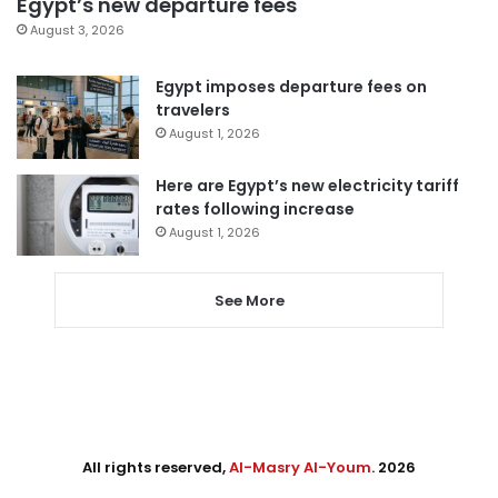
Egypt’s new departure fees
August 3, 2026
Egypt imposes departure fees on
travelers
August 1, 2026
Here are Egypt’s new electricity tariff
rates following increase
August 1, 2026
See More
All rights reserved,
Al-Masry Al-Youm
. 2026