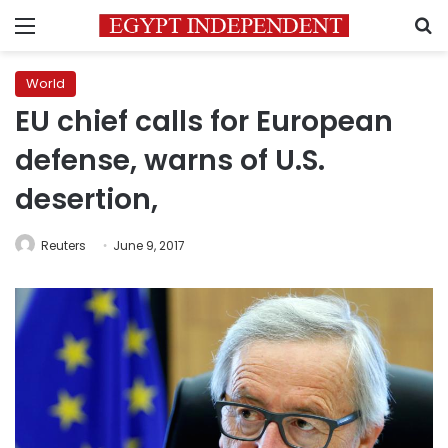
Menu
S
World
EU chief calls for European
defense, warns of U.S.
desertion,
Reuters
June 9, 2017