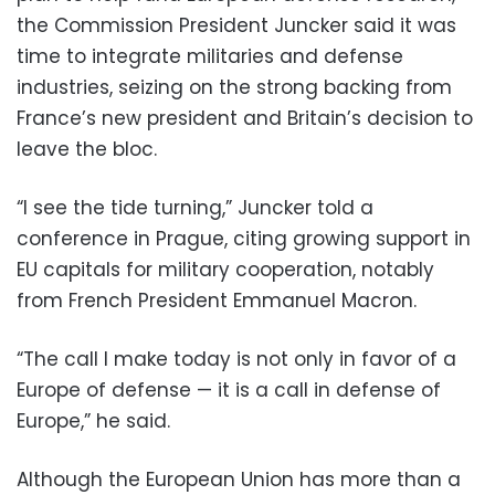
the Commission President Juncker said it was
time to integrate militaries and defense
industries, seizing on the strong backing from
France’s new president and Britain’s decision to
leave the bloc.
“I see the tide turning,” Juncker told a
conference in Prague, citing growing support in
EU capitals for military cooperation, notably
from French President Emmanuel Macron.
“The call I make today is not only in favor of a
Europe of defense — it is a call in defense of
Europe,” he said.
Although the European Union has more than a