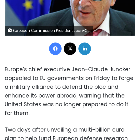
European Commission President Jean-Claude Juncker chairs a meeting of the EU executive body in Brussels, Belgium May 10, 2017. REUTERS/Francois Lenoir
Facebook
X
LinkedIn
Europe’s chief executive Jean-Claude Juncker
appealed to EU governments on Friday to forge
a military alliance to defend the bloc and
enhance its power abroad, warning that the
United States was no longer prepared to do it
for them.
Two days after unveiling a multi-billion euro
plan to help fund European defense research,