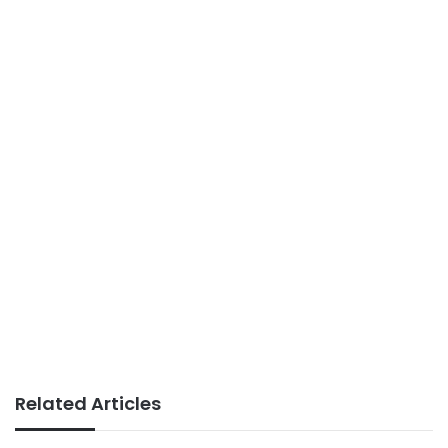
Related Articles