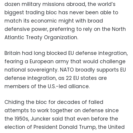
dozen military missions abroad, the world’s
biggest trading bloc has never been able to
match its economic might with broad
defensive power, preferring to rely on the North
Atlantic Treaty Organization.
Britain had long blocked EU defense integration,
fearing a European army that would challenge
national sovereignty. NATO broadly supports EU
defense integration, as 22 EU states are
members of the U.S.-led alliance.
Chiding the bloc for decades of failed
attempts to work together on defense since
the 1950s, Juncker said that even before the
election of President Donald Trump, the United