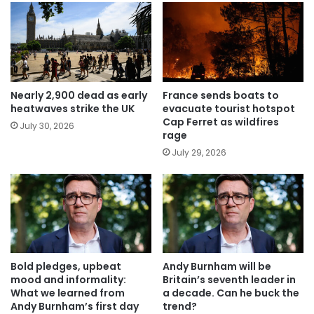
Nearly 2,900 dead as early
France sends boats to
heatwaves strike the UK
evacuate tourist hotspot
Cap Ferret as wildfires
July 30, 2026
rage
July 29, 2026
Bold pledges, upbeat
Andy Burnham will be
mood and informality:
Britain’s seventh leader in
What we learned from
a decade. Can he buck the
Andy Burnham’s first day
trend?