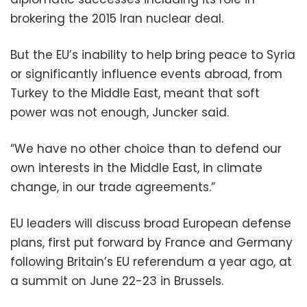
brokering the 2015 Iran nuclear deal.
But the EU’s inability to help bring peace to Syria
or significantly influence events abroad, from
Turkey to the Middle East, meant that soft
power was not enough, Juncker said.
“We have no other choice than to defend our
own interests in the Middle East, in climate
change, in our trade agreements.”
EU leaders will discuss broad European defense
plans, first put forward by France and Germany
following Britain’s EU referendum a year ago, at
a summit on June 22-23 in Brussels.