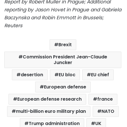
Report by Robert Muller in Prague; Additional
reporting by Jason Hovet in Prague and Gabriela
Baczynska and Robin Emmott in Brussels;
Reuters
Brexit
Commission President Jean-Claude
Juncker
desertion
EU bloc
EU chief
European defense
European defense research
france
multi-billion euro military plan
NATO
Trump administration
UK