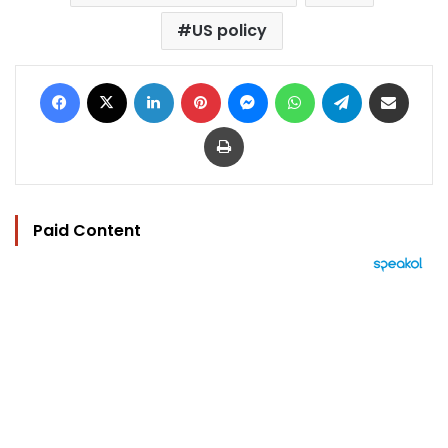
US policy
Facebook
X
LinkedIn
Pinterest
Messenger
WhatsApp
Telegram
Share via Email
Print
Paid Content