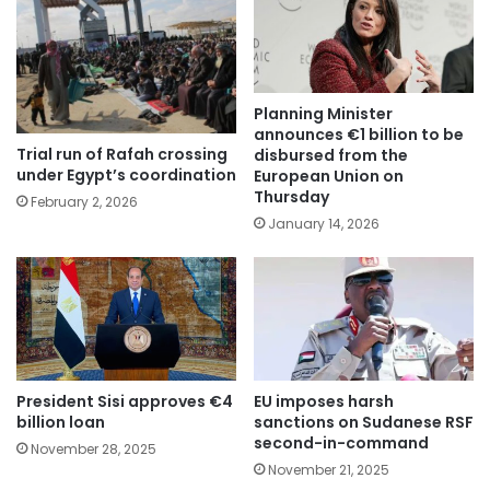
Planning Minister
announces €1 billion to be
Trial run of Rafah crossing
disbursed from the
under Egypt’s coordination
European Union on
Thursday
February 2, 2026
January 14, 2026
President Sisi approves €4
EU imposes harsh
billion loan
sanctions on Sudanese RSF
second-in-command
November 28, 2025
November 21, 2025