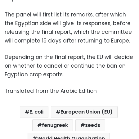
The panel will first list its remarks, after which
the Egyptian side will give its responses, before
releasing the final report, which the committee
will complete 15 days after returning to Europe.
Depending on the final report, the EU will decide
on whether to cancel or continue the ban on
Egyptian crop exports.
Translated from the Arabic Edition
E. coli
European Union (EU)
fenugreek
seeds
World Health Organization