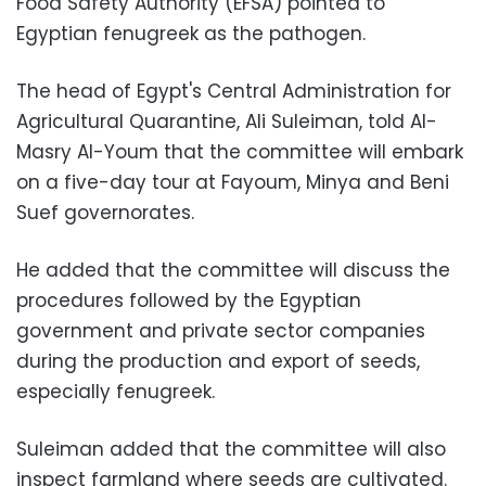
Food Safety Authority (EFSA) pointed to
Egyptian fenugreek as the pathogen.
The head of Egypt's Central Administration for
Agricultural Quarantine, Ali Suleiman, told Al-
Masry Al-Youm that the committee will embark
on a five-day tour at Fayoum, Minya and Beni
Suef governorates.
He added that the committee will discuss the
procedures followed by the Egyptian
government and private sector companies
during the production and export of seeds,
especially fenugreek.
Suleiman added that the committee will also
inspect farmland where seeds are cultivated.