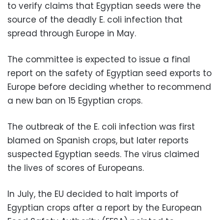
to verify claims that Egyptian seeds were the
source of the deadly E. coli infection that
spread through Europe in May.
The committee is expected to issue a final
report on the safety of Egyptian seed exports to
Europe before deciding whether to recommend
a new ban on 15 Egyptian crops.
The outbreak of the E. coli infection was first
blamed on Spanish crops, but later reports
suspected Egyptian seeds. The virus claimed
the lives of scores of Europeans.
In July, the EU decided to halt imports of
Egyptian crops after a report by the European