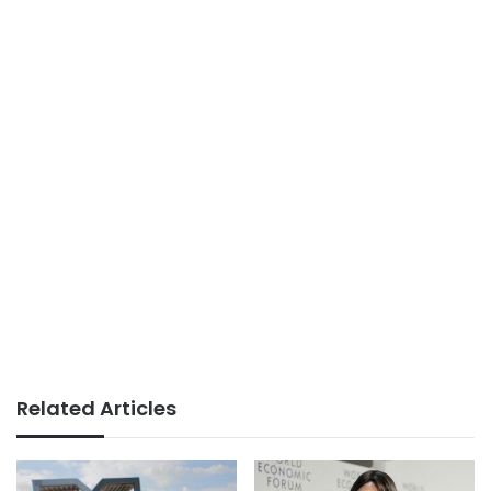
Related Articles