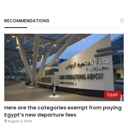
RECOMMENDATIONS
Egypt
Here are the categories exempt from paying
Egypt’s new departure fees
August 3, 2026