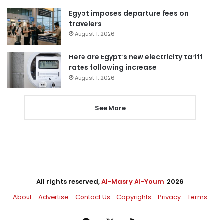
Egypt imposes departure fees on
travelers
August 1, 2026
Here are Egypt’s new electricity tariff
rates following increase
August 1, 2026
See More
All rights reserved,
Al-Masry Al-Youm
. 2026
About
Advertise
Contact Us
Copyrights
Privacy
Terms