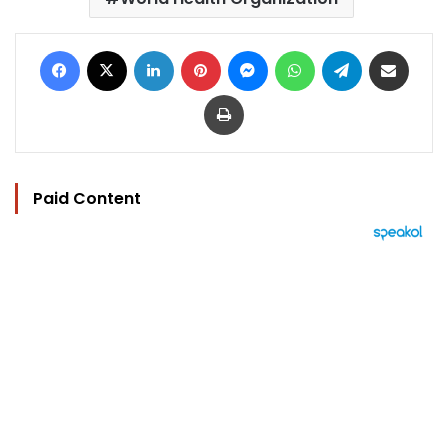
Facebook
X
LinkedIn
Pinterest
Messenger
WhatsApp
Telegram
Share via Email
Print
Paid Content