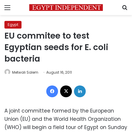
Menu
S
Egypt
EU commitee to test
Egyptian seeds for E. coli
bacteria
Metwali Salem
August 16, 2011
Facebook
X
LinkedIn
A joint committee formed by the European
Union (EU) and the World Health Organization
(WHO) will begin a field tour of Egypt on Sunday