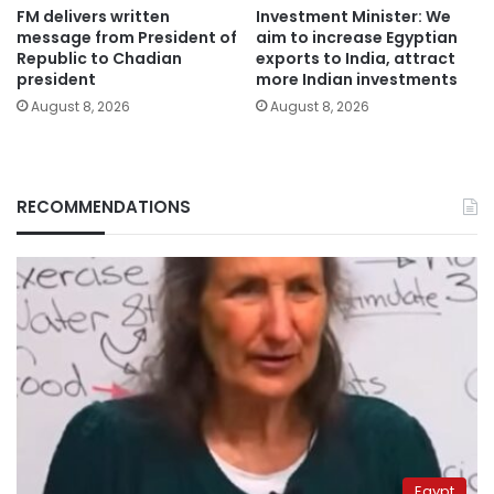
FM delivers written
Investment Minister: We
message from President of
aim to increase Egyptian
Republic to Chadian
exports to India, attract
president
more Indian investments
August 8, 2026
August 8, 2026
RECOMMENDATIONS
Egypt