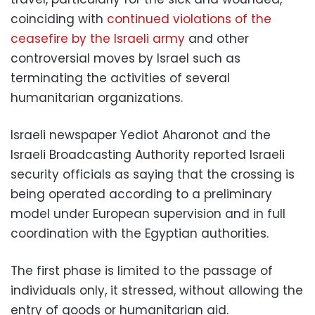
coinciding with
continued violations of the
ceasefire by the Israeli army
and other
controversial moves by Israel such as
terminating the activities of several
humanitarian organizations.
Israeli newspaper Yediot Aharonot and the
Israeli Broadcasting Authority reported Israeli
security officials as saying that the crossing is
being operated according to a preliminary
model under European supervision and in full
coordination with the Egyptian authorities.
The first phase is limited to the passage of
individuals only, it stressed, without allowing the
entry of goods or humanitarian aid.