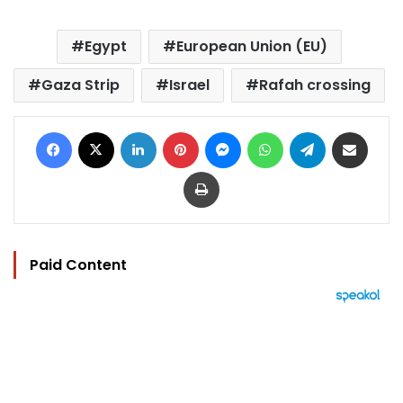
Egypt
European Union (EU)
Gaza Strip
Israel
Rafah crossing
Facebook
X
LinkedIn
Pinterest
Messenger
WhatsApp
Telegram
Share via Email
Print
Paid Content