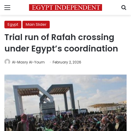
Menu
S
Egypt
Main Slider
Trial run of Rafah crossing
under Egypt’s coordination
Al-Masry Al-Youm
February 2, 2026