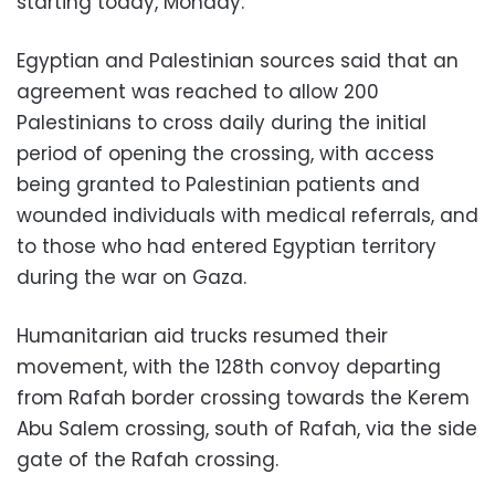
starting today, Monday.
Egyptian and Palestinian sources said that an
agreement was reached to allow 200
Palestinians to cross daily during the initial
period of opening the crossing, with access
being granted to Palestinian patients and
wounded individuals with medical referrals, and
to those who had entered Egyptian territory
during the war on Gaza.
Humanitarian aid trucks resumed their
movement, with the 128th convoy departing
from Rafah border crossing towards the Kerem
Abu Salem crossing, south of Rafah, via the side
gate of the Rafah crossing.