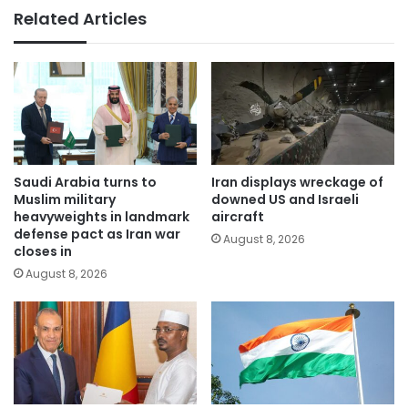
Related Articles
Saudi Arabia turns to
Iran displays wreckage of
Muslim military
downed US and Israeli
heavyweights in landmark
aircraft
defense pact as Iran war
August 8, 2026
closes in
August 8, 2026