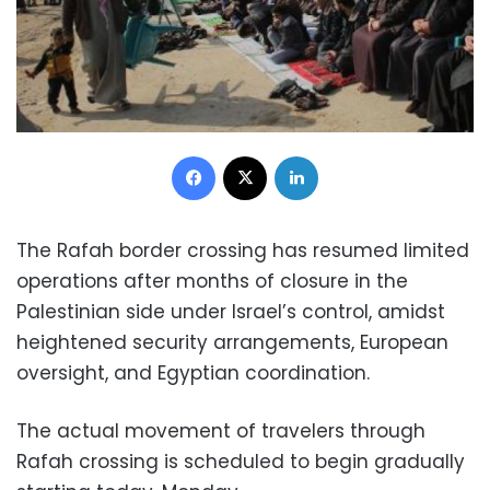
Facebook
X
LinkedIn
The Rafah border crossing has resumed limited
operations after months of closure in the
Palestinian side under Israel’s control, amidst
heightened security arrangements, European
oversight, and Egyptian coordination.
The actual movement of travelers through
Rafah crossing is scheduled to begin gradually