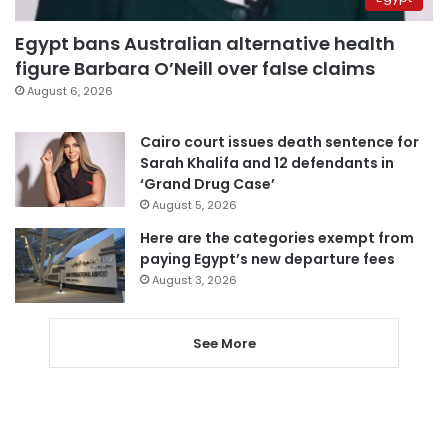
Egypt bans Australian alternative health
figure Barbara O’Neill over false claims
August 6, 2026
Cairo court issues death sentence for
Sarah Khalifa and 12 defendants in
‘Grand Drug Case’
August 5, 2026
Here are the categories exempt from
paying Egypt’s new departure fees
August 3, 2026
See More