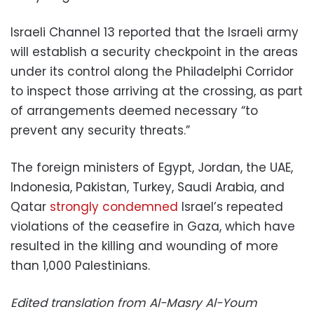
Israeli Channel 13 reported that the Israeli army
will establish a security checkpoint in the areas
under its control along the Philadelphi Corridor
to inspect those arriving at the crossing, as part
of arrangements deemed necessary “to
prevent any security threats.”
The foreign ministers of Egypt, Jordan, the UAE,
Indonesia, Pakistan, Turkey, Saudi Arabia, and
Qatar
strongly condemned
Israel’s repeated
violations of the ceasefire in Gaza, which have
resulted in the killing and wounding of more
than 1,000 Palestinians.
Edited translation from Al-Masry Al-Youm