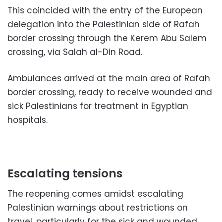
This coincided with the entry of the European
delegation into the Palestinian side of Rafah
border crossing through the Kerem Abu Salem
crossing, via Salah al-Din Road.
Ambulances arrived at the main area of Rafah
border crossing, ready to receive wounded and
sick Palestinians for treatment in Egyptian
hospitals.
Escalating tensions
The reopening comes amidst escalating
Palestinian warnings about restrictions on
travel, particularly for the sick and wounded,