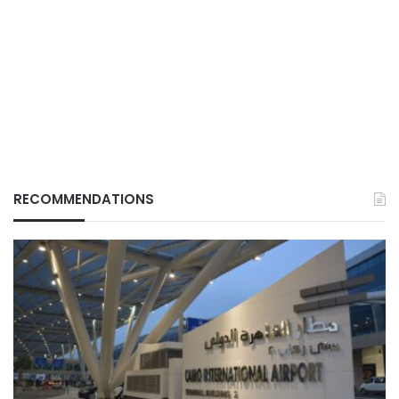
RECOMMENDATIONS