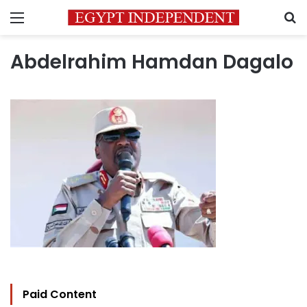
Menu
S
Abdelrahim Hamdan Dagalo
Paid Content