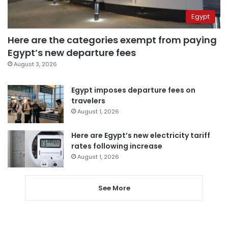
Egypt
Here are the categories exempt from paying
Egypt’s new departure fees
August 3, 2026
Egypt imposes departure fees on
travelers
August 1, 2026
Here are Egypt’s new electricity tariff
rates following increase
August 1, 2026
See More