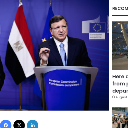
RECOM
Here 
from 
depar
August 
Facebook
X
LinkedIn