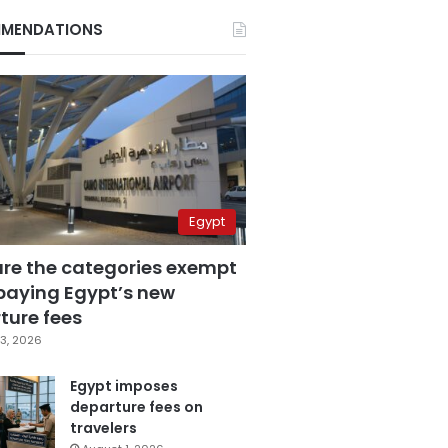
MENDATIONS
Egypt
are the categories exempt
paying Egypt’s new
ture fees
3, 2026
Egypt imposes
departure fees on
travelers