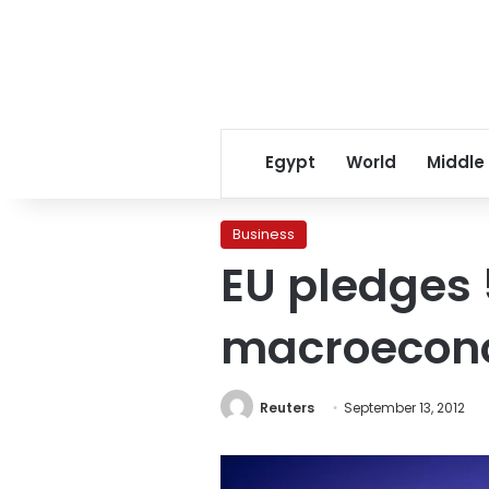
Egypt
World
Middle
Business
EU pledges 
macroecono
Reuters
September 13, 2012