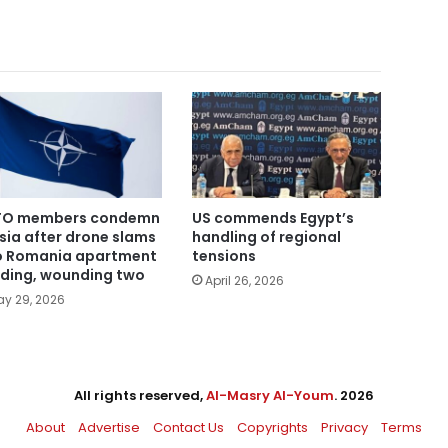
TO members condemn
US commends Egypt’s
sia after drone slams
handling of regional
o Romania apartment
tensions
lding, wounding two
April 26, 2026
y 29, 2026
All rights reserved,
Al-Masry Al-Youm
. 2026
About
Advertise
Contact Us
Copyrights
Privacy
Terms