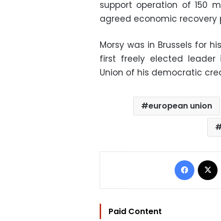
support operation of 150 mi
agreed economic recovery p
Morsy was in Brussels for his
first freely elected leade
Union of his democratic cre
european union
Facebo
Paid Content