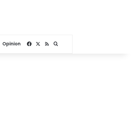
Facebook
X
RSS
Search for
Opinion