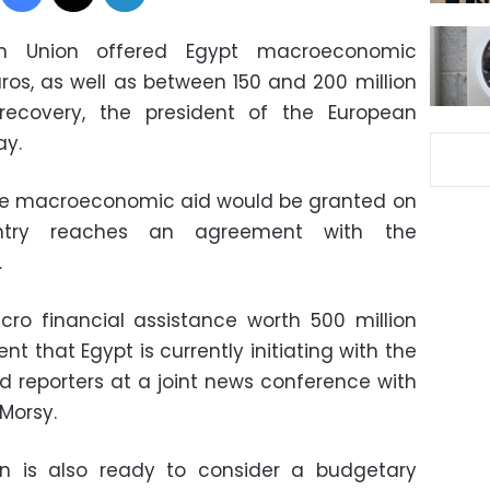
n Union offered Egypt macroeconomic
uros, as well as between 150 and 200 million
ecovery, the president of the European
ay.
the macroeconomic aid would be granted on
untry reaches an agreement with the
.
ro financial assistance worth 500 million
t that Egypt is currently initiating with the
old reporters at a joint news conference with
Morsy.
ion is also ready to consider a budgetary