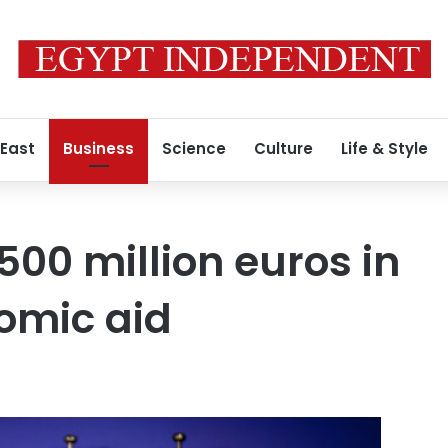
 East
Business
Science
Culture
Life & Style
500 million euros in
mic aid