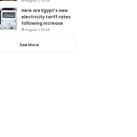
August 1, 2026
Here are Egypt’s new
electricity tariff rates
following increase
August 1, 2026
See More