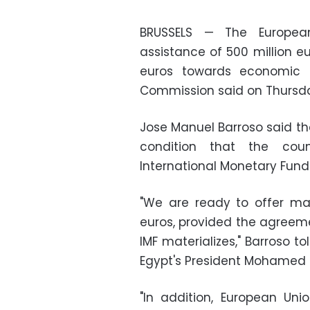
BRUSSELS — The Europea
assistance of 500 million e
euros towards economic r
Commission said on Thursd
Jose Manuel Barroso said 
condition that the co
International Monetary Fund
"We are ready to offer mac
euros, provided the agreemen
IMF materializes," Barroso t
Egypt's President Mohamed 
"In addition, European Un