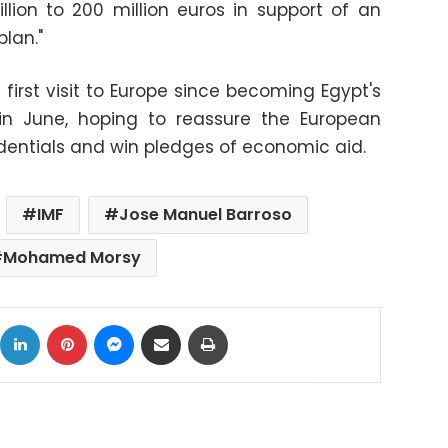
llion to 200 million euros in support of an
lan."
 first visit to Europe since becoming Egypt's
r in June, hoping to reassure the European
dentials and win pledges of economic aid.
IMF
Jose Manuel Barroso
Mohamed Morsy
ok
X
LinkedIn
Pinterest
Messenger
Share via Email
Print