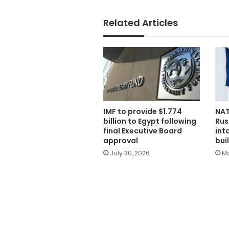
Related Articles
IMF to provide $1.774
NA
billion to Egypt following
Rus
final Executive Board
int
approval
bui
July 30, 2026
Ma