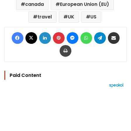
canada
European Union (EU)
travel
UK
US
Facebook
X
LinkedIn
Pinterest
Messenger
WhatsApp
Telegram
Share via Email
Print
Paid Content