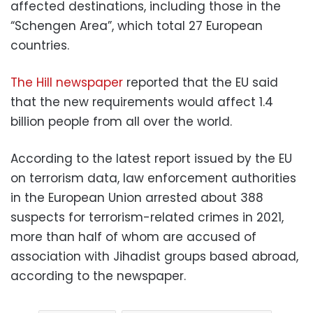
affected destinations, including those in the
“Schengen Area”, which total 27 European
countries.
The Hill newspaper
reported that the EU said
that the new requirements would affect 1.4
billion people from all over the world.
According to the latest report issued by the EU
on terrorism data, law enforcement authorities
in the European Union arrested about 388
suspects for terrorism-related crimes in 2021,
more than half of whom are accused of
association with Jihadist groups based abroad,
according to the newspaper.