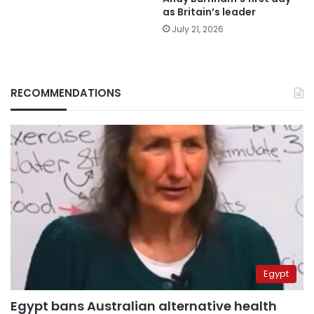
as Britain’s leader
July 21, 2026
RECOMMENDATIONS
Egypt
Egypt bans Australian alternative health