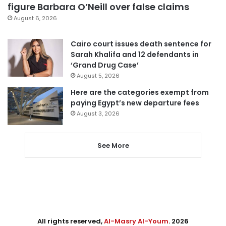
figure Barbara O’Neill over false claims
August 6, 2026
Cairo court issues death sentence for
Sarah Khalifa and 12 defendants in
‘Grand Drug Case’
August 5, 2026
Here are the categories exempt from
paying Egypt’s new departure fees
August 3, 2026
See More
All rights reserved,
Al-Masry Al-Youm
. 2026