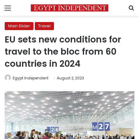
Menu
S
Main Slider
Travel
EU sets new conditions for
travel to the bloc from 60
countries in 2024
Egypt Independent
August 2, 2023