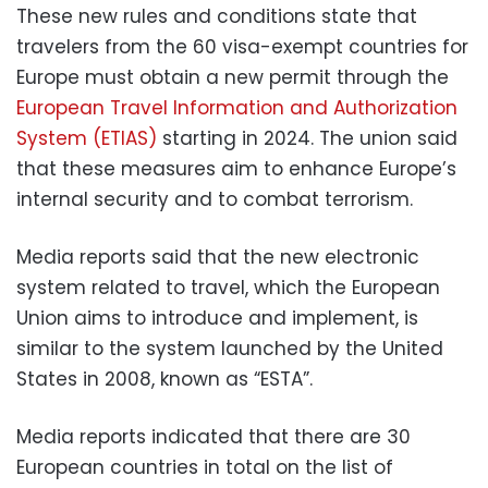
These new rules and conditions state that
travelers from the 60 visa-exempt countries for
Europe must obtain a new permit through the
European Travel Information and Authorization
System (ETIAS)
starting in 2024. The union said
that these measures aim to enhance Europe’s
internal security and to combat terrorism.
Media reports said that the new electronic
system related to travel, which the European
Union aims to introduce and implement, is
similar to the system launched by the United
States in 2008, known as “ESTA”.
Media reports indicated that there are 30
European countries in total on the list of