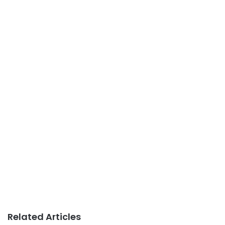
Related Articles