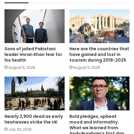
Sons of jailed Pakistani
Here are the countries that
leader Imran Khan fear for
have gained and lost in
his health
tourism during 2019-2025
August 6, 2026
August 5, 2026
Nearly 2,900 dead as early
Bold pledges, upbeat
heatwaves strike the UK
mood and informality:
What we learned from
July 30, 2026
Andy Burnham’s first day