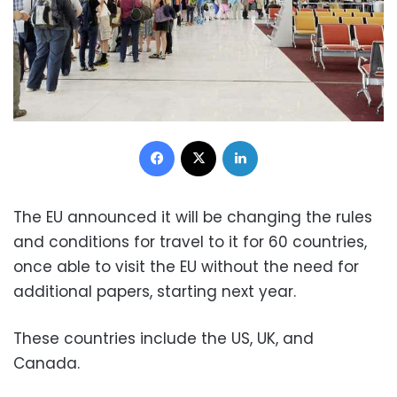
Facebook
X
LinkedIn
The EU announced it will be changing the rules
and conditions for travel to it for 60 countries,
once able to visit the EU without the need for
additional papers, starting next year.
These countries include the US, UK, and
Canada.