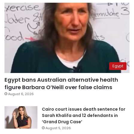
Egypt
Egypt bans Australian alternative health
figure Barbara O’Neill over false claims
August 6, 2026
Cairo court issues death sentence for
Sarah Khalifa and 12 defendants in
‘Grand Drug Case’
August 5, 2026