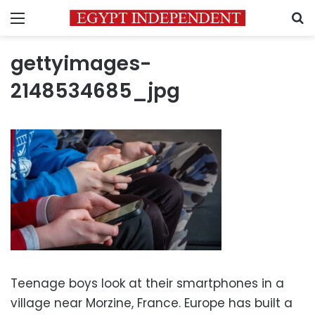
Menu
S
gettyimages-
2148534685_jpg
Teenage boys look at their smartphones in a
village near Morzine, France. Europe has built a