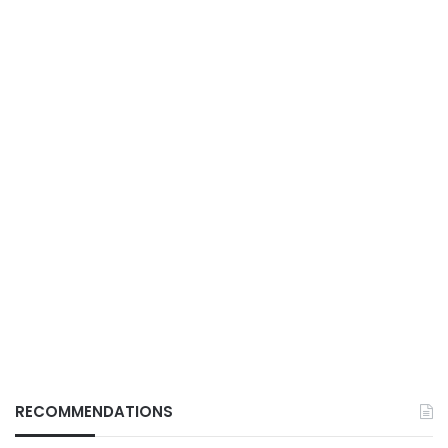
RECOMMENDATIONS