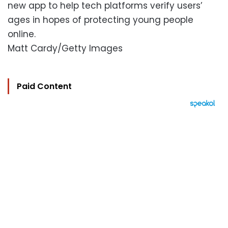
new app to help tech platforms verify users’
ages in hopes of protecting young people
online.
Matt Cardy/Getty Images
Paid Content