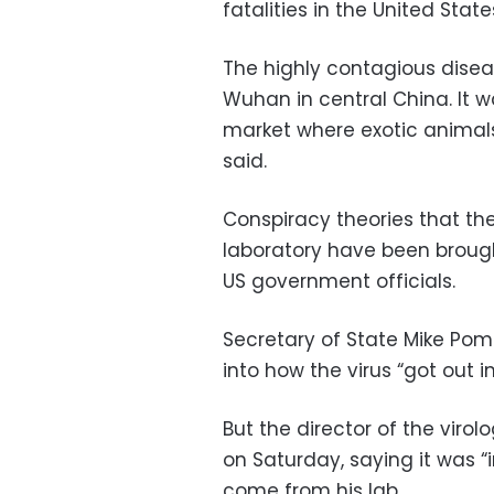
fatalities in the United State
The highly contagious diseas
Wuhan in central China. It w
market where exotic animals
said.
Conspiracy theories that t
laboratory have been broug
US government officials.
Secretary of State Mike Po
into how the virus “got out i
But the director of the viro
on Saturday, saying it was 
come from his lab.