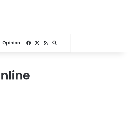
Facebook
X
RSS
Search for
Opinion
online