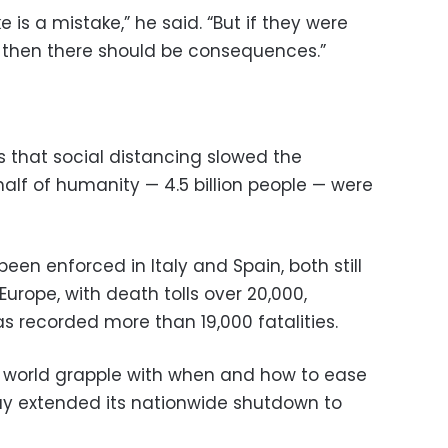
e is a mistake,” he said. “But if they were
, then there should be consequences.”
 that social distancing slowed the
lf of humanity — 4.5 billion people — were
en enforced in Italy and Spain, both still
Europe, with death tolls over 20,000,
s recorded more than 19,000 fatalities.
world grapple with when and how to ease
ay extended its nationwide shutdown to