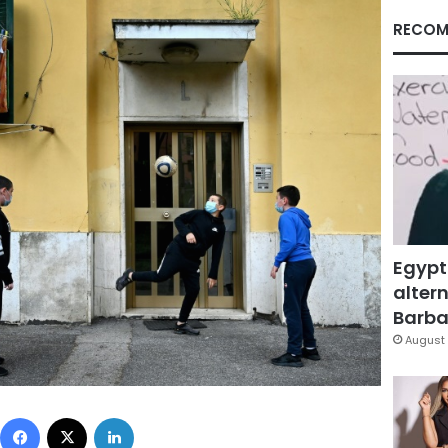
RECOM
Egypt
altern
Barbar
August 
Facebook
X
LinkedIn