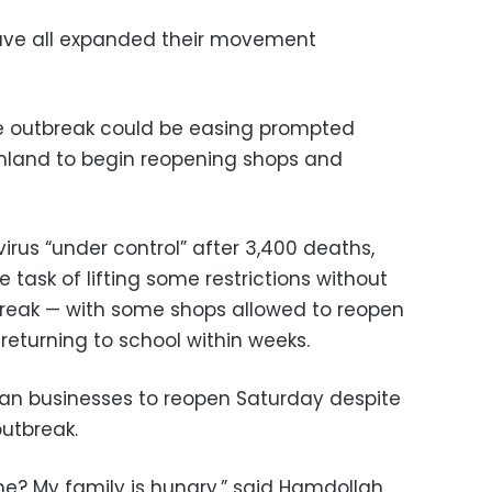
have all expanded their movement
he outbreak could be easing prompted
inland to begin reopening shops and
rus “under control” after 3,400 deaths,
 task of lifting some restrictions without
break — with some shops allowed to reopen
eturning to school within weeks.
ran businesses to reopen Saturday despite
outbreak.
e? My family is hungry,” said Hamdollah