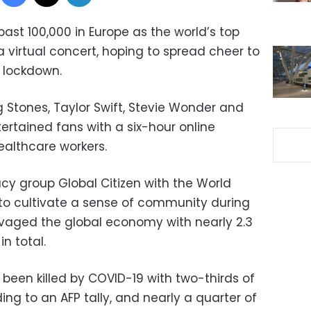
ast 100,000 in Europe as the world’s top
a virtual concert, hoping to spread cheer to
r lockdown.
ng Stones, Taylor Swift, Stevie Wonder and
ntertained fans with a six-hour online
althcare workers.
cy group Global Citizen with the World
to cultivate a sense of community during
vaged the global economy with nearly 2.3
in total.
 been killed by COVID-19 with two-thirds of
ing to an AFP tally, and nearly a quarter of