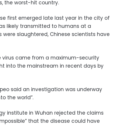
s, the worst-hit country.
e first emerged late last year in the city of
as likely transmitted to humans at a
 were slaughtered, Chinese scientists have
he virus came from a maximum-security
ht into the mainstream in recent days by
mpeo said an investigation was underway
nto the world”.
logy institute in Wuhan rejected the claims
“impossible” that the disease could have