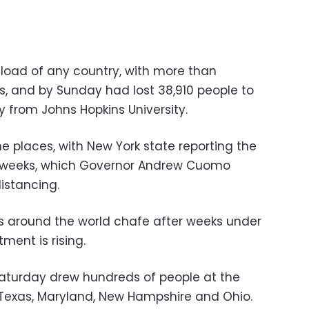
load of any country, with more than
s, and by Sunday had lost 38,910 people to
ly from Johns Hopkins University.
 places, with New York state reporting the
n weeks, which Governor Andrew Cuomo
distancing.
s around the world chafe after weeks under
ment is rising.
Saturday drew hundreds of people at the
g Texas, Maryland, New Hampshire and Ohio.