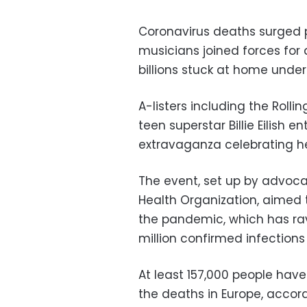
Coronavirus deaths surged p
musicians joined forces for 
billions stuck at home unde
A-listers including the Rolli
teen superstar Billie Eilish e
extravaganza celebrating he
The event, set up by advoca
Health Organization, aimed 
the pandemic, which has ra
million confirmed infections 
At least 157,000 people have
the deaths in Europe, accord