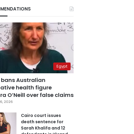
MENDATIONS
Egypt
 bans Australian
ative health figure
a O’Neill over false claims
6, 2026
Cairo court issues
death sentence for
Sarah Khalifa and 12