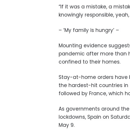
“If it was a mistake, a mistak
knowingly responsible, yeah
– ‘My family is hungry’ –
Mounting evidence suggests
pandemic after more than ha
confined to their homes.
Stay-at-home orders have be
the hardest-hit countries in 
followed by France, which ha
As governments around the 
lockdowns, Spain on Saturd
May 9.