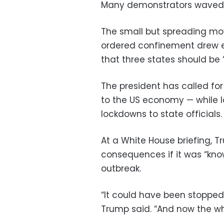
Many demonstrators waved 
The small but spreading m
ordered confinement drew
that three states should be
The president has called for
to the US economy — while la
lockdowns to state officials.
At a White House briefing, 
consequences if it was “know
outbreak.
“It could have been stopped 
Trump said. “And now the who