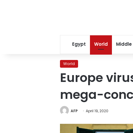
Egypt
World
Middle
World
Europe virus
mega-concer
AFP
April 19, 2020