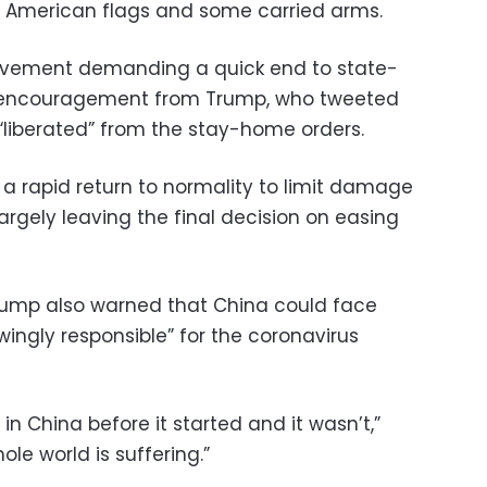
American flags and some carried arms.
ovement demanding a quick end to state-
 encouragement from Trump, who tweeted
 “liberated” from the stay-home orders.
 a rapid return to normality to limit damage
rgely leaving the final decision on easing
Trump also warned that China could face
ingly responsible” for the coronavirus
in China before it started and it wasn’t,”
le world is suffering.”