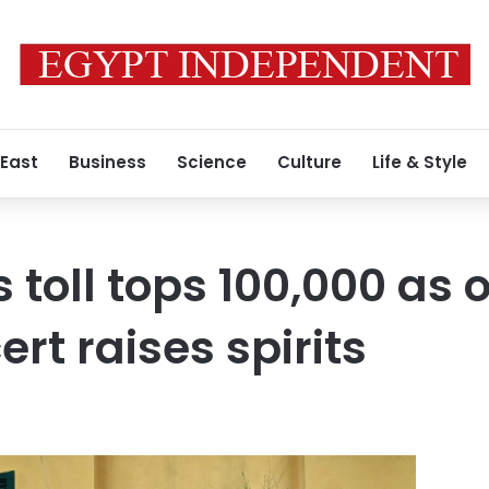
 East
Business
Science
Culture
Life & Style
 toll tops 100,000 as 
t raises spirits