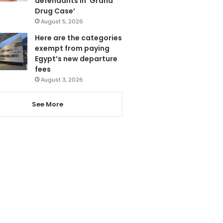
defendants in ‘Grand
Drug Case’
August 5, 2026
Here are the categories
exempt from paying
Egypt’s new departure
fees
August 3, 2026
See More