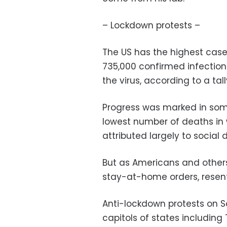
– Lockdown protests –
The US has the highest case
735,000 confirmed infection
the virus, according to a tal
Progress was marked in some
lowest number of deaths i
attributed largely to social 
But as Americans and other
stay-at-home orders, resent
Anti-lockdown protests on 
capitols of states includin