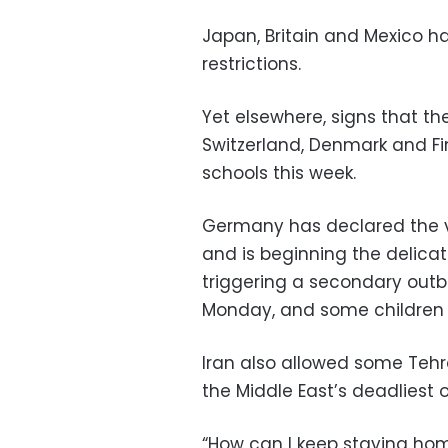
Japan, Britain and Mexico 
restrictions.
Yet elsewhere, signs that t
Switzerland, Denmark and F
schools this week.
Germany has declared the vi
and is beginning the delicate
triggering a secondary out
Monday, and some children r
Iran also allowed some Teh
the Middle East’s deadliest 
“How can I keep staying hom