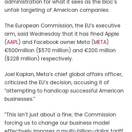
administration for what it sees as the bloc’s
unfair targeting of American companies.
The European Commission, the EU’s executive
arm, said Wednesday that it has fined Apple
(
AAPL
) and Facebook owner Meta (
META
)
€500million ($570 million) and €200 million
($228 million) respectively.
Joel Kaplan, Meta’s chief global affairs officer,
criticized the EU’s decision, accusing it of
“attempting to handicap successful American
businesses.”
“This isn’t just about a fine; the Commission
forcing us to change our business model
effectively imposes a multi-billion-dollar tariff