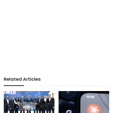
Related Articles