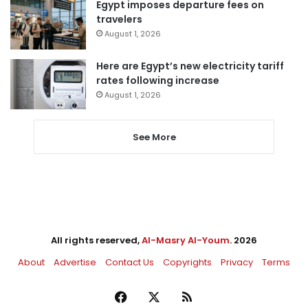
Egypt imposes departure fees on
travelers
August 1, 2026
Here are Egypt’s new electricity tariff
rates following increase
August 1, 2026
See More
All rights reserved,
Al-Masry Al-Youm
. 2026
About
Advertise
Contact Us
Copyrights
Privacy
Terms
Facebook
X
RSS