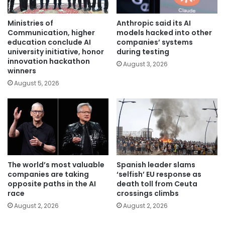
Ministries of
Anthropic said its AI
Communication, higher
models hacked into other
education conclude AI
companies’ systems
university initiative, honor
during testing
innovation hackathon
August 3, 2026
winners
August 5, 2026
The world’s most valuable
Spanish leader slams
companies are taking
‘selfish’ EU response as
opposite paths in the AI
death toll from Ceuta
race
crossings climbs
August 2, 2026
August 2, 2026