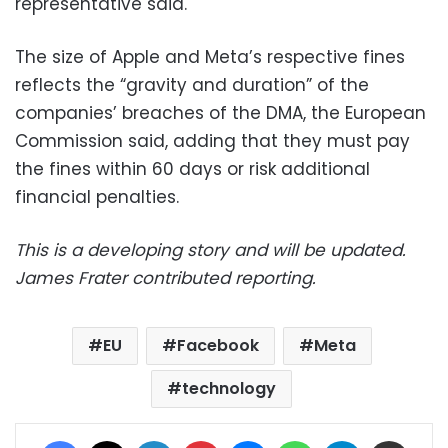
representative said.
The size of Apple and Meta’s respective fines
reflects the “gravity and duration” of the
companies’ breaches of the DMA, the European
Commission said, adding that they must pay
the fines within 60 days or risk additional
financial penalties.
This is a developing story and will be updated.
James Frater contributed reporting.
EU
Facebook
Meta
technology
Facebook
X
LinkedIn
Pinterest
Messenger
WhatsApp
Telegram
Share via Email