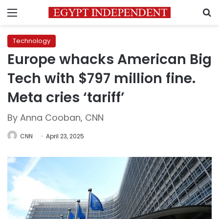
Menu
S
Technology
Europe whacks American Big
Tech with $797 million fine.
Meta cries ‘tariff’
By Anna Cooban, CNN
CNN
April 23, 2025