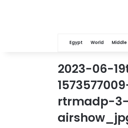
Egypt
World
Middle
2023-06-19
1573577009
rtrmadp-3-
airshow_jp