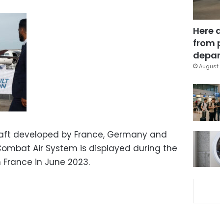
Here 
from 
depar
August 
raft developed by France, Germany and
 Combat Air System is displayed during the
n France in June 2023.