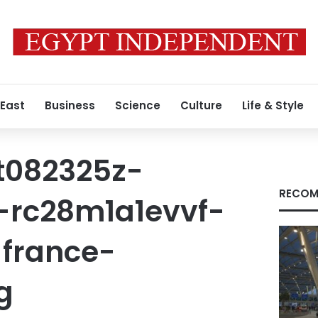
 East
Business
Science
Culture
Life & Style
t082325z-
RECOM
-rc28m1a1evvf-
france-
g