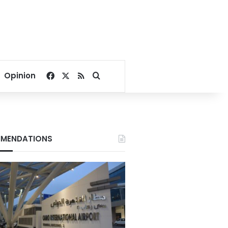
Facebook
X
RSS
Search for
Opinion
MENDATIONS