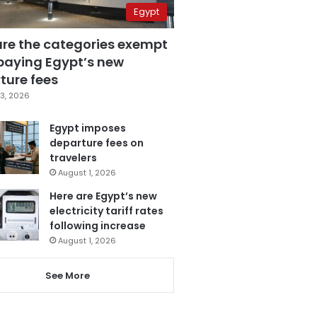
Egypt
are the categories exempt
paying Egypt’s new
ture fees
3, 2026
Egypt imposes
departure fees on
travelers
August 1, 2026
Here are Egypt’s new
electricity tariff rates
following increase
August 1, 2026
See More