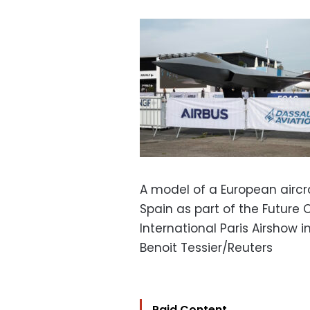
A model of a European airc
Spain as part of the Future
International Paris Airshow i
Benoit Tessier/Reuters
Paid Content