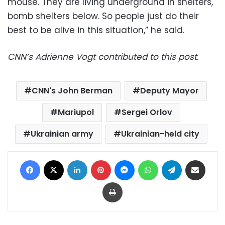
mouse. They are living underground in shelters,
bomb shelters below. So people just do their
best to be alive in this situation,” he said.
CNN’s Adrienne Vogt contributed to this post.
CNN's John Berman
Deputy Mayor
Mariupol
Sergei Orlov
Ukrainian army
Ukrainian-held city
Facebook
X
LinkedIn
Pinterest
Messenger
WhatsApp
Telegram
Share via Email
Print