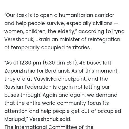
“Our task is to open a humanitarian corridor
and help people survive, especially civilians —
women, children, the elderly,” according to Iryna
Vereshchuk, Ukrainian minister of reintegration
of temporarily occupied territories.
“As of 12:30 pm (5:30 am EST), 45 buses left
Zaporizhzhia for Berdiansk. As of this moment,
they are at Vasylivka checkpoint, and the
Russian Federation is again not letting our
buses through. Again and again, we demand
that the entire world community focus its
attention and help people get out of occupied
Mariupol,” Vereshchuk said.
The International Committee of the