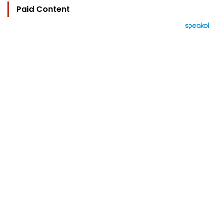
Paid Content