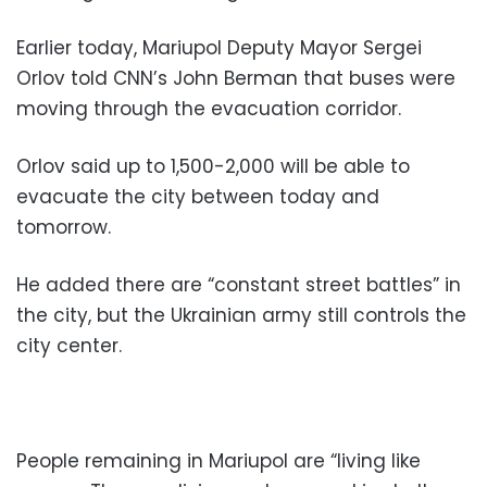
Earlier today, Mariupol Deputy Mayor Sergei
Orlov told CNN’s John Berman that buses were
moving through the evacuation corridor.
Orlov said up to 1,500-2,000 will be able to
evacuate the city between today and
tomorrow.
He added there are “constant street battles” in
the city, but the Ukrainian army still controls the
city center.
People remaining in Mariupol are “living like