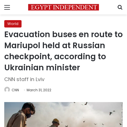
Menu
S
World
Evacuation buses en route to
Mariupol held at Russian
checkpoint, according to
Ukrainian minister
CNN staff in Lviv
CNN
March 31, 2022