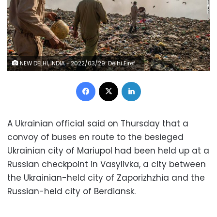
NEW DELHI, INDIA - 2022/03/29: Delhi Firefighters laying pipe trying to control fire at Ghazipur landfill site, New Delhi. The fire spread to different piles of garbage within minutes, Fire officials said "highly combustible material" and smoke posed a challenge in firefighting operations. Ghazipur landfill site has been one of the largest dumping sites for Delhi. The landfill has grown over the past years. (Photo by Pradeep Gaur/SOPA Images/LightRocket via Getty Images)
Facebook
X
LinkedIn
A Ukrainian official said on Thursday that a
convoy of buses en route to the besieged
Ukrainian city of Mariupol had been held up at a
Russian checkpoint in Vasylivka, a city between
the Ukrainian-held city of Zaporizhzhia and the
Russian-held city of Berdiansk.