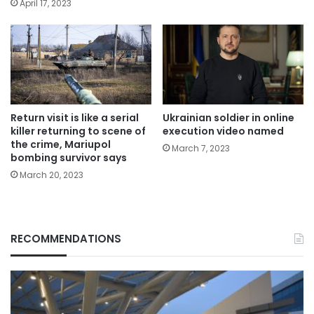
April 17, 2023
Return visit is like a serial
Ukrainian soldier in online
killer returning to scene of
execution video named
the crime, Mariupol
March 7, 2023
bombing survivor says
March 20, 2023
RECOMMENDATIONS