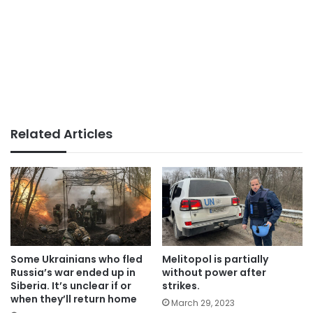
Related Articles
Some Ukrainians who fled
Melitopol is partially
Russia’s war ended up in
without power after
Siberia. It’s unclear if or
strikes.
when they’ll return home
March 29, 2023