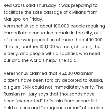
Red Cross said Thursday it was preparing to
facilitate the safe passage of civilians from
Mariupol on Friday.
Vereshchuk said about 100,000 people requiring
immediate evacuation remain in the city, out
of a pre-war population of more than 400,000.
“That is, another 100,000 women, children, the
elderly, and people with disabilities who need
our and the world’s help,” she said.
Vereshchuk claimed that 45,000 Ukrainian
citizens have been forcibly deported to Russia,
a figure CNN could not immediately verify. The
Russian military says that thousands have
been “evacuated” to Russia from separatist-
held regions and “dangerous areas” of Ukraine.