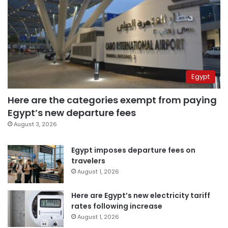
Egypt
Here are the categories exempt from paying
Egypt’s new departure fees
August 3, 2026
Egypt imposes departure fees on
travelers
August 1, 2026
Here are Egypt’s new electricity tariff
rates following increase
August 1, 2026