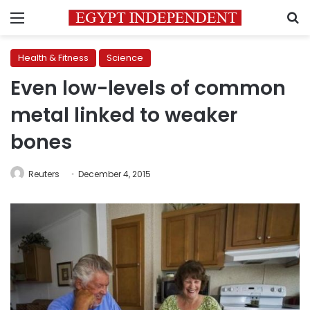
Menu
S
Health & Fitness
Science
Even low-levels of common
metal linked to weaker
bones
Reuters
December 4, 2015