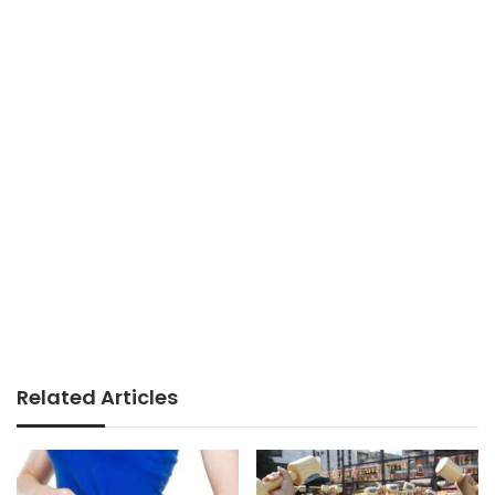
Related Articles