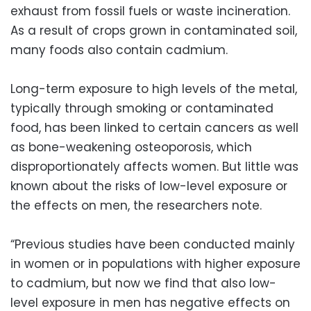
exhaust from fossil fuels or waste incineration.
As a result of crops grown in contaminated soil,
many foods also contain cadmium.
Long-term exposure to high levels of the metal,
typically through smoking or contaminated
food, has been linked to certain cancers as well
as bone-weakening osteoporosis, which
disproportionately affects women. But little was
known about the risks of low-level exposure or
the effects on men, the researchers note.
“Previous studies have been conducted mainly
in women or in populations with higher exposure
to cadmium, but now we find that also low-
level exposure in men has negative effects on