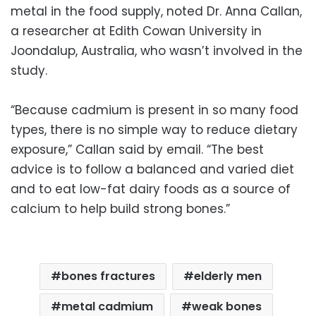
metal in the food supply, noted Dr. Anna Callan,
a researcher at Edith Cowan University in
Joondalup, Australia, who wasn’t involved in the
study.
“Because cadmium is present in so many food
types, there is no simple way to reduce dietary
exposure,” Callan said by email. “The best
advice is to follow a balanced and varied diet
and to eat low-fat dairy foods as a source of
calcium to help build strong bones.”
bones fractures
elderly men
metal cadmium
weak bones