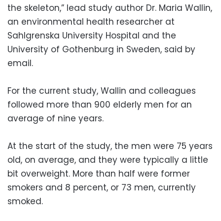
the skeleton,” lead study author Dr. Maria Wallin,
an environmental health researcher at
Sahlgrenska University Hospital and the
University of Gothenburg in Sweden, said by
email.
For the current study, Wallin and colleagues
followed more than 900 elderly men for an
average of nine years.
At the start of the study, the men were 75 years
old, on average, and they were typically a little
bit overweight. More than half were former
smokers and 8 percent, or 73 men, currently
smoked.