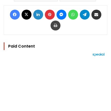
Facebook
X
LinkedIn
Pinterest
Messenger
WhatsApp
Telegram
Share via Email
Print
Paid Content