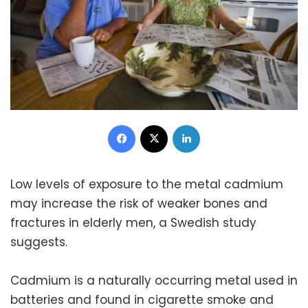
Facebook
X
LinkedIn
Low levels of exposure to the metal cadmium
may increase the risk of weaker bones and
fractures in elderly men, a Swedish study
suggests.
Cadmium is a naturally occurring metal used in
batteries and found in cigarette smoke and