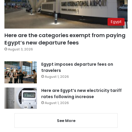
Egypt
Here are the categories exempt from paying
Egypt’s new departure fees
August 3, 2026
Egypt imposes departure fees on
travelers
August 1, 2026
Here are Egypt’s new electricity tariff
rates following increase
August 1, 2026
See More