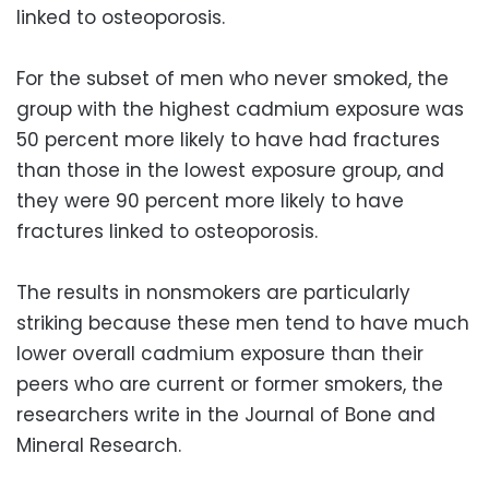
linked to osteoporosis.
For the subset of men who never smoked, the
group with the highest cadmium exposure was
50 percent more likely to have had fractures
than those in the lowest exposure group, and
they were 90 percent more likely to have
fractures linked to osteoporosis.
The results in nonsmokers are particularly
striking because these men tend to have much
lower overall cadmium exposure than their
peers who are current or former smokers, the
researchers write in the Journal of Bone and
Mineral Research.