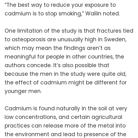
“The best way to reduce your exposure to
cadmium is to stop smoking,” Wallin noted.
One limitation of the study is that fractures tied
to osteoporosis are unusually high in Sweden,
which may mean the findings aren’t as
meaningful for people in other countries, the
authors concede. It’s also possible that
because the men in the study were quite old,
the effect of cadmium might be different for
younger men.
Cadmium is found naturally in the soil at very
low concentrations, and certain agricultural
practices can release more of the metal into
the environment and lead to presence of the