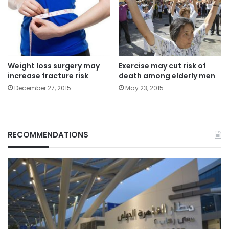
Weight loss surgery may
Exercise may cut risk of
increase fracture risk
death among elderly men
December 27, 2015
May 23, 2015
RECOMMENDATIONS