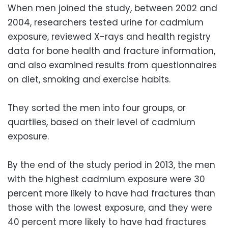
When men joined the study, between 2002 and
2004, researchers tested urine for cadmium
exposure, reviewed X-rays and health registry
data for bone health and fracture information,
and also examined results from questionnaires
on diet, smoking and exercise habits.
They sorted the men into four groups, or
quartiles, based on their level of cadmium
exposure.
By the end of the study period in 2013, the men
with the highest cadmium exposure were 30
percent more likely to have had fractures than
those with the lowest exposure, and they were
40 percent more likely to have had fractures