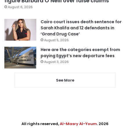
figure Barbara O’Neill over false claims
August 6, 2026
Cairo court issues death sentence for
Sarah Khalifa and 12 defendants in
‘Grand Drug Case’
August 5, 2026
Here are the categories exempt from
paying Egypt’s new departure fees
August 3, 2026
See More
All rights reserved,
Al-Masry Al-Youm
. 2026