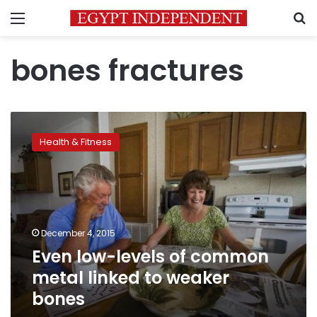
Menu
S
bones fractures
Even
low-
Health & Fitness
levels
of
common
metal
linked
to
December 4, 2015
weaker
Even low-levels of common
bones
metal linked to weaker
bones