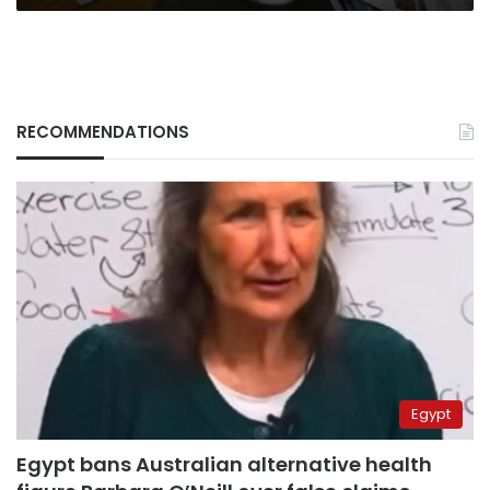
RECOMMENDATIONS
Egypt
Egypt bans Australian alternative health