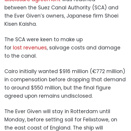
between the Suez Canal Authority (SCA) and
the Ever Given’s owners, Japanese firm Shoei
Kisen Kaisha.
The SCA were keen to make up
for
lost revenues
, salvage costs and damage
to the canal.
Cairo initially wanted $916 million (€772 million)
in compensation before dropping that demand
to around $550 million, but the final figure
agreed upon remains undisclosed.
The Ever Given will stay in Rotterdam until
Monday, before setting sail for Felixstowe, on
the east coast of England. The ship will