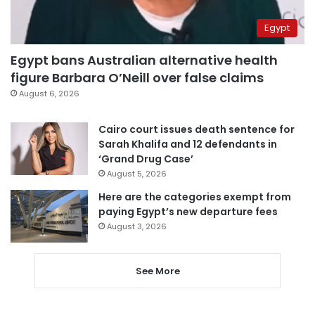
Egypt
Egypt bans Australian alternative health
figure Barbara O’Neill over false claims
August 6, 2026
Cairo court issues death sentence for
Sarah Khalifa and 12 defendants in
‘Grand Drug Case’
August 5, 2026
Here are the categories exempt from
paying Egypt’s new departure fees
August 3, 2026
See More