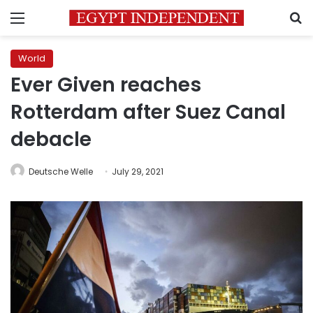
Menu
S
World
Ever Given reaches
Rotterdam after Suez Canal
debacle
Deutsche Welle
July 29, 2021