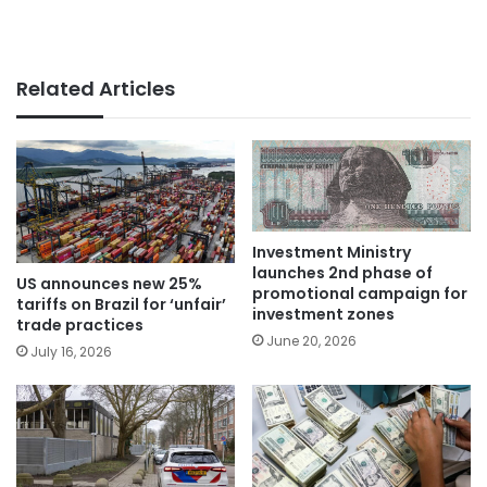
Related Articles
Investment Ministry
launches 2nd phase of
US announces new 25%
promotional campaign for
tariffs on Brazil for ‘unfair’
investment zones
trade practices
June 20, 2026
July 16, 2026