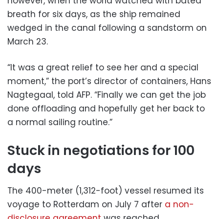
however, when the world watched with bated
breath for six days, as the ship remained
wedged in the canal following a sandstorm on
March 23.
“It was a great relief to see her and a special
moment,” the port’s director of containers, Hans
Nagtegaal, told AFP. “Finally we can get the job
done offloading and hopefully get her back to
a normal sailing routine.”
Stuck in negotiations for 100
days
The 400-meter (1,312-foot) vessel resumed its
voyage to Rotterdam on July 7 after
a non-
disclosure agreement
was reached