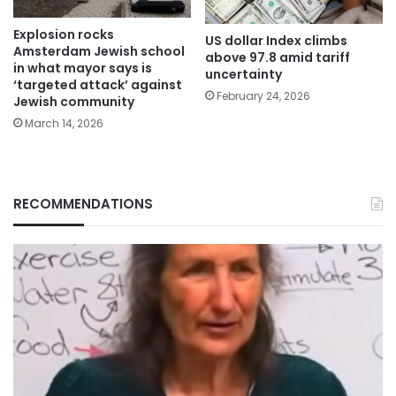
Explosion rocks
US dollar Index climbs
Amsterdam Jewish school
above 97.8 amid tariff
in what mayor says is
uncertainty
‘targeted attack’ against
February 24, 2026
Jewish community
March 14, 2026
RECOMMENDATIONS