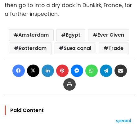
then go to into a dry dock in Dunkirk, France, for
a further inspection.
Amsterdam
Egypt
Ever Given
Rotterdam
Suez canal
Trade
Facebook
X
LinkedIn
Pinterest
Messenger
WhatsApp
Telegram
Share via Email
Print
Paid Content