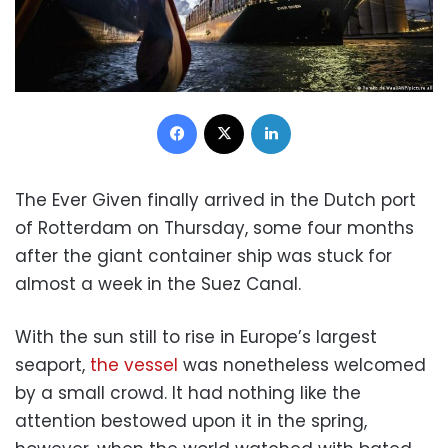
Facebook
X
LinkedIn
The Ever Given finally arrived in the Dutch port
of Rotterdam on Thursday, some four months
after the giant container ship was stuck for
almost a week in the Suez Canal.
With the sun still to rise in Europe’s largest
seaport,
the vessel
was nonetheless welcomed
by a small crowd. It had nothing like the
attention bestowed upon it in the spring,