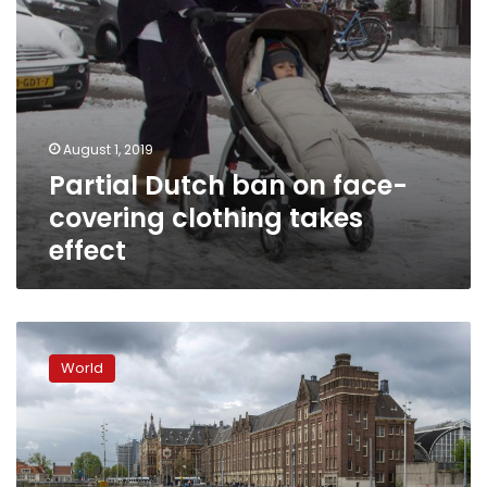
August 1, 2019
Partial Dutch ban on face-
covering clothing takes
effect
Fishing
for
World
plastic
on
Amsterdam’s
eco-
friendly