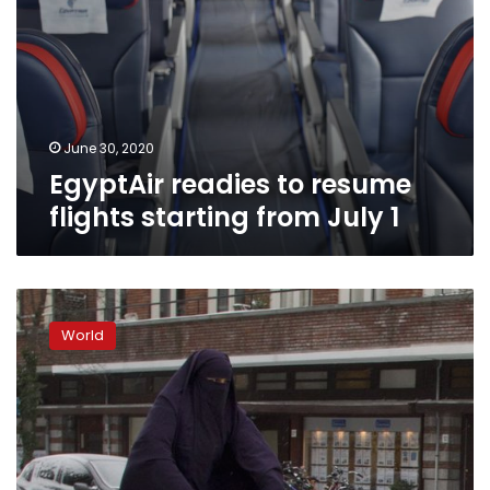
June 30, 2020
EgyptAir readies to resume
flights starting from July 1
Partial
Dutch
World
ban
on
face-
covering
clothing
takes
effect