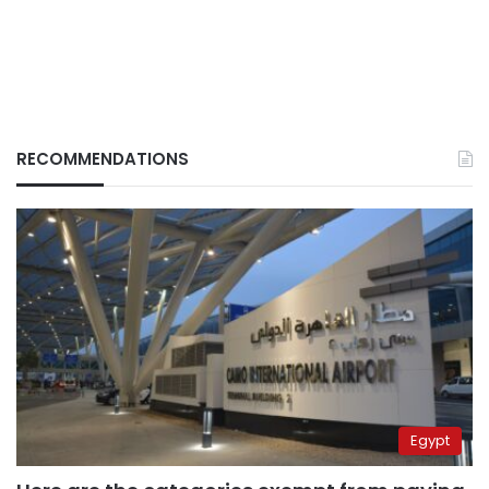
RECOMMENDATIONS
Egypt