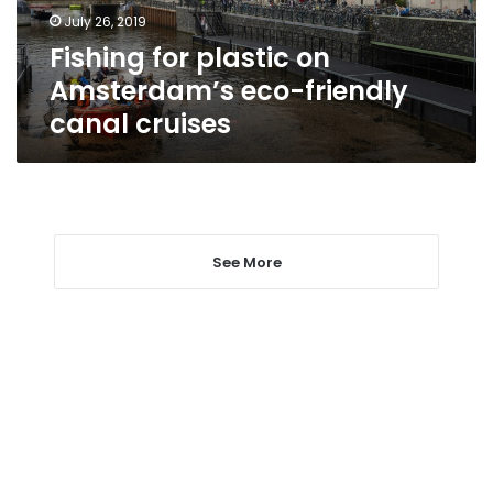
canal
July 26, 2019
cruises
Fishing for plastic on
Amsterdam’s eco-friendly
canal cruises
See More