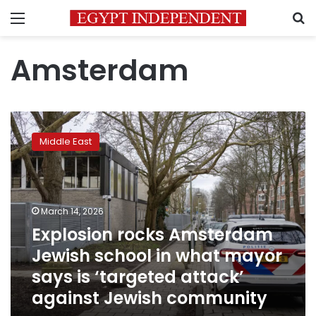
Menu
S
Amsterdam
Explosion
rocks
Middle East
Amsterdam
Jewish
school
in
what
March 14, 2026
mayor
Explosion rocks Amsterdam
says
Jewish school in what mayor
is
‘targeted
says is ‘targeted attack’
attack’
against Jewish community
against
Jewish