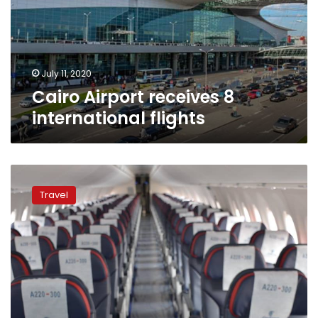
flights
July 11, 2020
Cairo Airport receives 8
international flights
EgyptAir
readies
Travel
to
resume
flights
starting
from
July
1