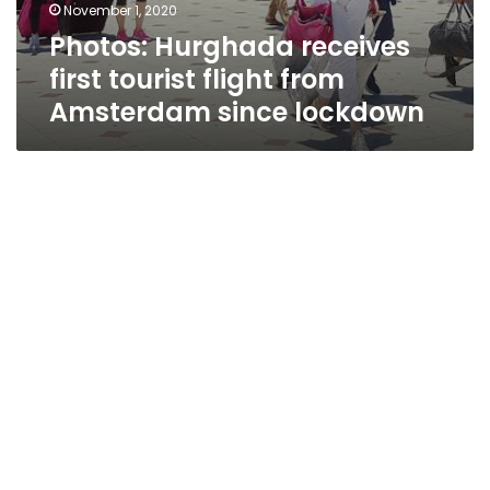
November 1, 2020
Photos: Hurghada receives
first tourist flight from
Amsterdam since lockdown