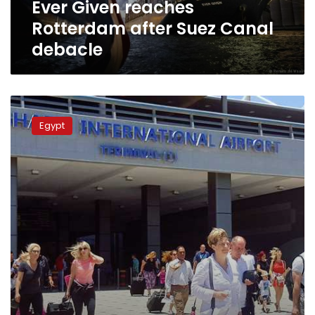
Ever Given reaches
Rotterdam after Suez Canal
debacle
Photos:
Hurghada
Egypt
receives
first
tourist
flight
from
Amsterdam
since
lockdown