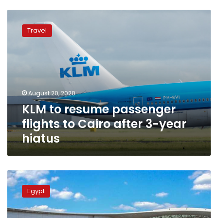
KLM
to
Travel
resume
passenger
flights
to
Cairo
after
August 20, 2020
3-
KLM to resume passenger
year
hiatus
flights to Cairo after 3-year
hiatus
Cairo
Airport
Egypt
receives
8
international