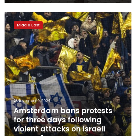
community
Amsterdam
bans
Middle East
protests
for
three
days
following
violent
attacks
on
Israeli
soccer
fans
November 9, 2024
Amsterdam bans protests
for three days following
violent attacks on Israeli