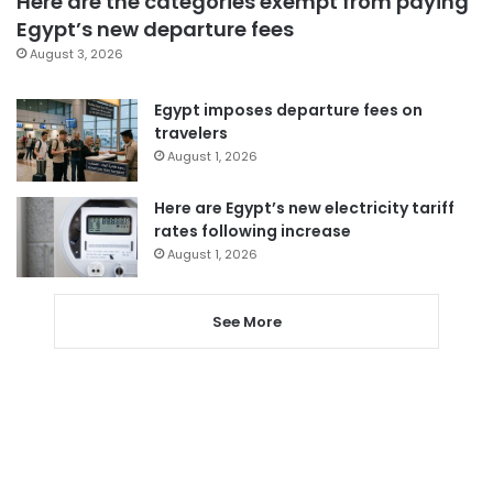
Here are the categories exempt from paying
Egypt’s new departure fees
August 3, 2026
Egypt imposes departure fees on
travelers
August 1, 2026
Here are Egypt’s new electricity tariff
rates following increase
August 1, 2026
See More