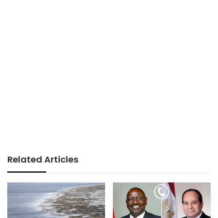
Related Articles