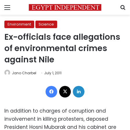
Menu
S
Environment
Science
Ex-officials face allegations
of environmental crimes
against Nile
Jano Charbel
July 1, 2011
Facebook
X
LinkedIn
In addition to charges of corruption and
involvement in killing protesters, deposed
President Hosni Mubarak and his cabinet are