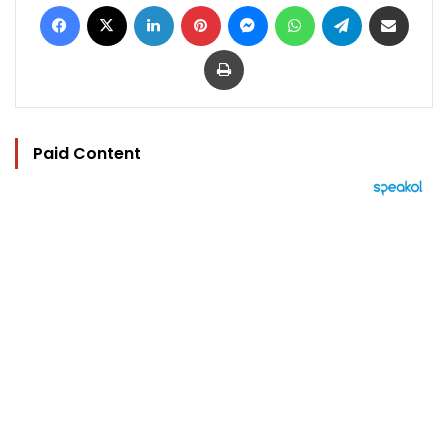
Facebook
X
LinkedIn
Pinterest
Messenger
WhatsApp
Telegram
Share via Email
Print
Paid Content