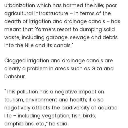
urbanization which has harmed the Nile; poor
agricultural infrastructure – in terms of the
dearth of irrigation and drainage canals – has
meant that "farmers resort to dumping solid
waste, including garbage, sewage and debris
into the Nile and its canals."
Clogged irrigation and drainage canals are
clearly a problem in areas such as Giza and
Dahshur.
"This pollution has a negative impact on
tourism, environment and health; it also
negatively affects the biodiversity of aquatic
life – including vegetation, fish, birds,
amphibians, etc.,” he said.