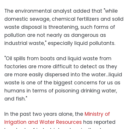
The environmental analyst added that "while
domestic sewage, chemical fertilizers and solid
waste disposal is threatening, such forms of
pollution are not nearly as dangerous as
industrial waste," especially liquid pollutants.
"Oil spills from boats and liquid waste from
factories are more difficult to detect as they
are more easily dispersed into the water…liquid
waste is one of the biggest concerns for us as
humans in terms of poisoning drinking water,
and fish."
In the past two years alone, the
Ministry of
Irrigation and Water Resources
has reported