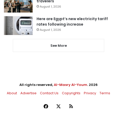
travelers
August 1, 2026
Here are Egypt’s new electricity tariff
rates following increase
August 1, 2026
See More
All rights reserved,
Al-Masry Al-Youm
. 2026
About
Advertise
Contact Us
Copyrights
Privacy
Terms
Facebook
X
RSS