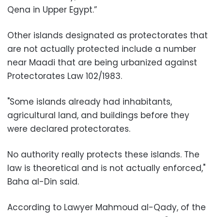
Qena in Upper Egypt.”
Other islands designated as protectorates that
are not actually protected include a number
near Maadi that are being urbanized against
Protectorates Law 102/1983.
"Some islands already had inhabitants,
agricultural land, and buildings before they
were declared protectorates.
No authority really protects these islands. The
law is theoretical and is not actually enforced,"
Baha al-Din said.
According to Lawyer Mahmoud al-Qady, of the