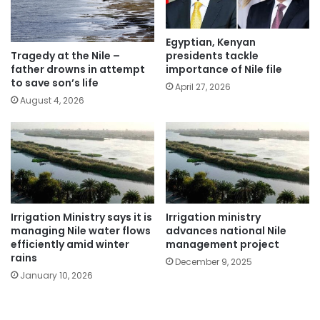
Egyptian, Kenyan
presidents tackle
Tragedy at the Nile –
importance of Nile file
father drowns in attempt
to save son’s life
April 27, 2026
August 4, 2026
Irrigation Ministry says it is
Irrigation ministry
managing Nile water flows
advances national Nile
efficiently amid winter
management project
rains
December 9, 2025
January 10, 2026