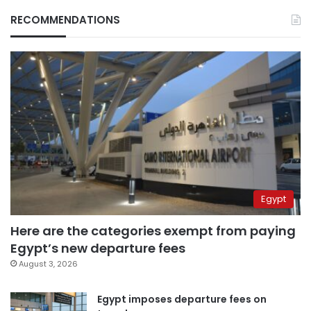
RECOMMENDATIONS
Egypt
Here are the categories exempt from paying
Egypt’s new departure fees
August 3, 2026
Egypt imposes departure fees on