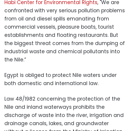
Habi Center for Environmental Rights
, "We are
confronted with very serious pollution problems
from oil and diesel spills emanating from
commercial vessels, pleasure boats, tourist
establishments and floating restaurants. But
the biggest threat comes from the dumping of
industrial waste and chemical pollutants into
the Nile.”
Egypt is obliged to protect Nile waters under
both domestic and international law.
Law 48/1982 concerning the protection of the
Nile and inland waterways prohibits the
discharge of waste into the river, irrigation and
drainage canals, lakes, and groundwater