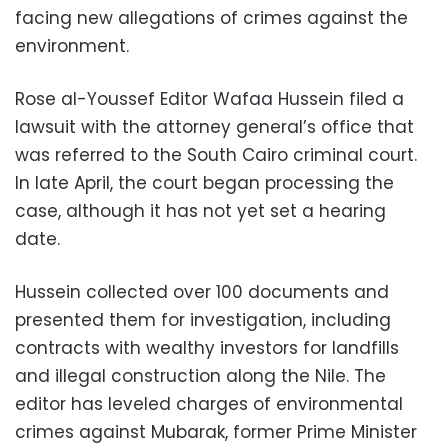
facing new allegations of crimes against the
environment.
Rose al-Youssef Editor Wafaa Hussein filed a
lawsuit with the attorney general’s office that
was referred to the South Cairo criminal court.
In late April, the court began processing the
case, although it has not yet set a hearing
date.
Hussein collected over 100 documents and
presented them for investigation, including
contracts with wealthy investors for landfills
and illegal construction along the Nile. The
editor has leveled charges of environmental
crimes against Mubarak, former Prime Minister