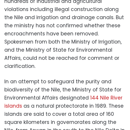
hundreds of industrial and agricultural
violations including illegal construction along
the Nile and irrigation and drainage canals. But
the ministry has not confirmed whether these
encroachments have been removed.
Spokesmen from both the Ministry of Irrigation,
and the Ministry of State for Environmental
Affairs, could not be reached for comment or
clarification.
In an attempt to safeguard the purity and
biodiversity of the Nile, the Ministry of State for
Environmental Affairs designated
144 Nile River
islands
as a natural protectorate in 1989. These
islands are said to cover a total area of 160
square kilometers in governorates along the