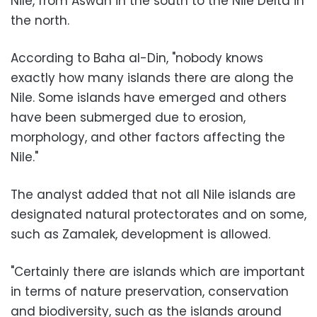
Nile, from Aswan in the south to the Nile Delta in
the north.
According to Baha al-Din, "nobody knows
exactly how many islands there are along the
Nile. Some islands have emerged and others
have been submerged due to erosion,
morphology, and other factors affecting the
Nile."
The analyst added that not all Nile islands are
designated natural protectorates and on some,
such as Zamalek, development is allowed.
"Certainly there are islands which are important
in terms of nature preservation, conservation
and biodiversity, such as the islands around