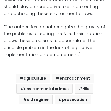
should play a more active role in protecting
and upholding these environmental laws.
"The authorities do not recognize the gravity of
the problems affecting the Nile. Their inaction
allows these problems to accumulate. The
principle problem is the lack of legislative
implementation and enforcement."
agriculture
encroachment
environmental crimes
Nile
old regime
prosecution