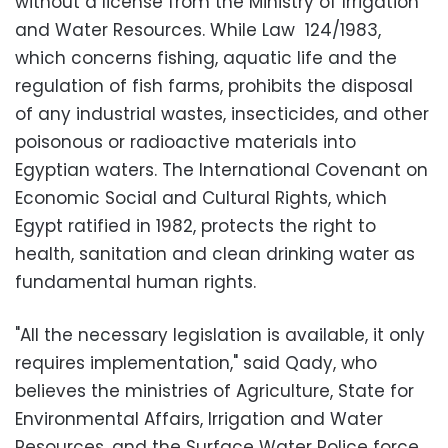
without a license from the Ministry of Irrigation
and Water Resources. While Law 124/1983,
which concerns fishing, aquatic life and the
regulation of fish farms, prohibits the disposal
of any industrial wastes, insecticides, and other
poisonous or radioactive materials into
Egyptian waters. The International Covenant on
Economic Social and Cultural Rights, which
Egypt ratified in 1982, protects the right to
health, sanitation and clean drinking water as
fundamental human rights.
"All the necessary legislation is available, it only
requires implementation," said Qady, who
believes the ministries of Agriculture, State for
Environmental Affairs, Irrigation and Water
Resources, and the Surface Water Police force