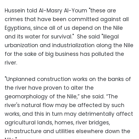
Hussein told Al-Masry Al-Youm "these are
crimes that have been committed against all
Egyptians, since all of us depend on the Nile
and its water for survival." She said "illegal
urbanization and industrialization along the Nile
for the sake of big business has polluted the
river.
"Unplanned construction works on the banks of
the river have proven to alter the
geomorphology of the Nile,” she said. “The
river's natural flow may be affected by such
works, and this in turn may detrimentally affect
agricultural lands, homes, river bridges,
infrastructure and utilities elsewhere down the