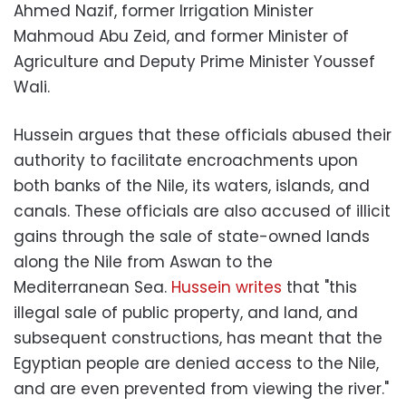
Ahmed Nazif, former Irrigation Minister
Mahmoud Abu Zeid, and former Minister of
Agriculture and Deputy Prime Minister Youssef
Wali.
Hussein argues that these officials abused their
authority to facilitate encroachments upon
both banks of the Nile, its waters, islands, and
canals. These officials are also accused of illicit
gains through the sale of state-owned lands
along the Nile from Aswan to the
Mediterranean Sea.
Hussein writes
that "this
illegal sale of public property, and land, and
subsequent constructions, has meant that the
Egyptian people are denied access to the Nile,
and are even prevented from viewing the river."