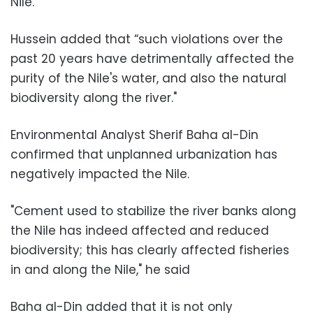
Nile."
Hussein added that “such violations over the
past 20 years have detrimentally affected the
purity of the Nile's water, and also the natural
biodiversity along the river."
Environmental Analyst Sherif Baha al-Din
confirmed that unplanned urbanization has
negatively impacted the Nile.
"Cement used to stabilize the river banks along
the Nile has indeed affected and reduced
biodiversity; this has clearly affected fisheries
in and along the Nile," he said
Baha al-Din added that it is not only