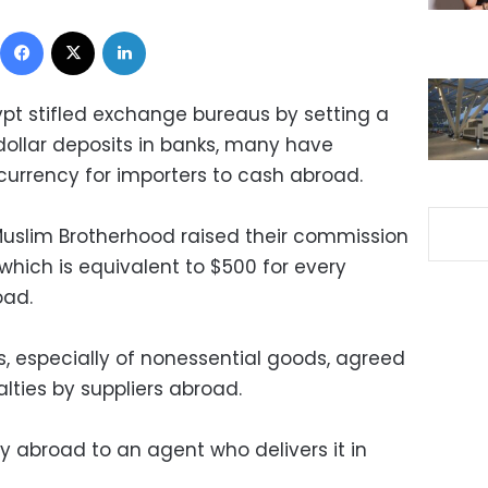
Facebook
X
LinkedIn
ypt stifled exchange bureaus by setting a
ollar deposits in banks, many have
currency for importers to cash abroad.
 Muslim Brotherhood raised their commission
 which is equivalent to $500 for every
oad.
s, especially of nonessential goods, agreed
lties by suppliers abroad.
abroad to an agent who delivers it in