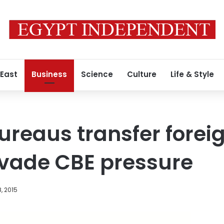
 East
Business
Science
Culture
Life & Style
reaus transfer forei
evade CBE pressure
, 2015