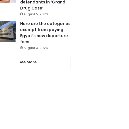
defendants in ‘Grand
Drug Case’
August 5, 2026
Here are the categories
exempt from paying
Egypt’s new departure
fees
August 3, 2026
See More