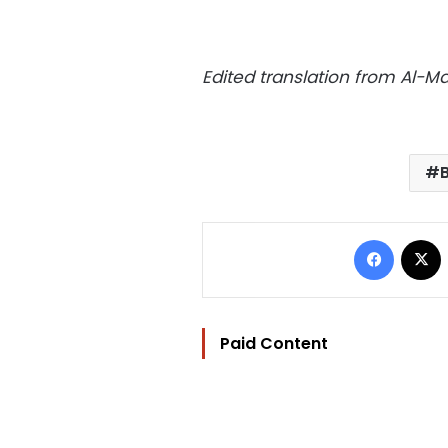
Edited translation from Al-
Facebo
Paid Content