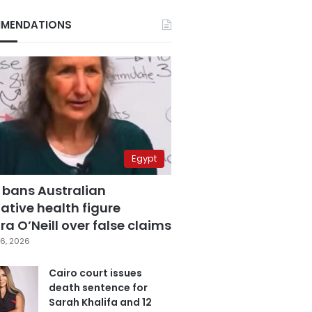
MENDATIONS
Egypt
 bans Australian
ative health figure
a O’Neill over false claims
6, 2026
Cairo court issues
death sentence for
Sarah Khalifa and 12