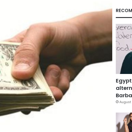
RECOM
Egypt
altern
Barbar
August 