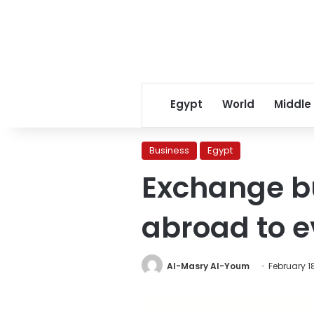
Egypt
World
Middle
Business
Egypt
Exchange bu
abroad to 
Al-Masry Al-Youm
February 18