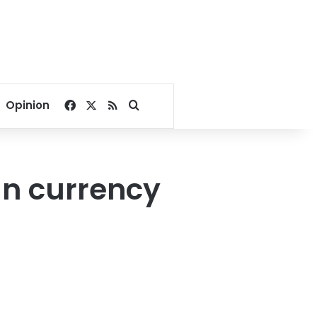
Facebook
X
RSS
Search for
Opinion
gn currency