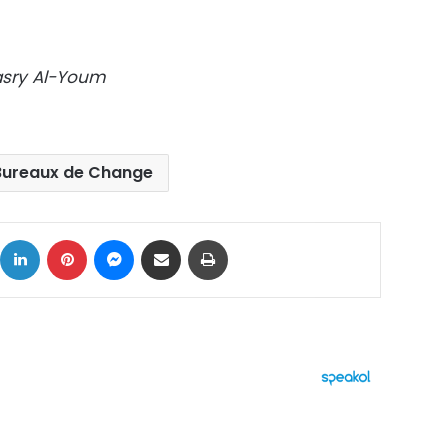
Masry Al-Youm
Bureaux de Change
ok
X
LinkedIn
Pinterest
Messenger
Share via Email
Print