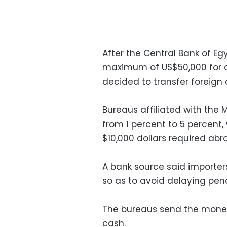
After the Central Bank of Eg
maximum of US$50,000 for d
decided to transfer foreign 
Bureaus affiliated with the
from 1 percent to 5 percent,
$10,000 dollars required abr
A bank source said importer
so as to avoid delaying pena
The bureaus send the money 
cash.