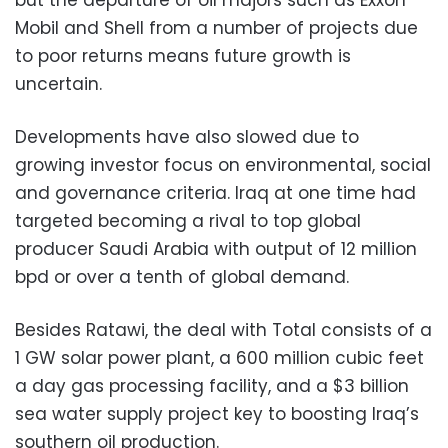
Mobil and Shell from a number of projects due
to poor returns means future growth is
uncertain.
Developments have also slowed due to
growing investor focus on environmental, social
and governance criteria. Iraq at one time had
targeted becoming a rival to top global
producer Saudi Arabia with output of 12 million
bpd or over a tenth of global demand.
Besides Ratawi, the deal with Total consists of a
1 GW solar power plant, a 600 million cubic feet
a day gas processing facility, and a $3 billion
sea water supply project key to boosting Iraq’s
southern oil production.