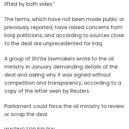
lifted by both sides.”
The terms, which have not been made public or
previously reported, have raised concerns from
Iraqi politicians, and according to sources close
to the deal are unprecedented for Iraq.
A group of Shi’ite lawmakers wrote to the oil
ministry in January demanding details of the
deal and asking why it was signed without
competition and transparency, according to a
copy of the letter seen by Reuters.
Parliament could force the oil ministry to review
or scrap the deal.