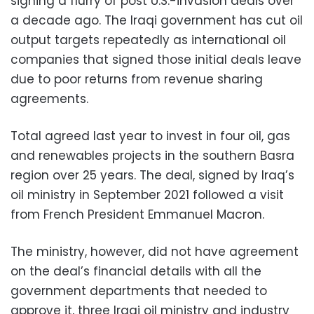
signing a flurry of post U.S.-invasion deals over
a decade ago. The Iraqi government has cut oil
output targets repeatedly as international oil
companies that signed those initial deals leave
due to poor returns from revenue sharing
agreements.
Total agreed last year to invest in four oil, gas
and renewables projects in the southern Basra
region over 25 years. The deal, signed by Iraq’s
oil ministry in September 2021 followed a visit
from French President Emmanuel Macron.
The ministry, however, did not have agreement
on the deal’s financial details with all the
government departments that needed to
approve it, three Iraqi oil ministry and industry