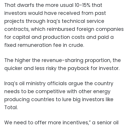
That dwarfs the more usual 10-15% that
investors would have received from past
projects through Iraq’s technical service
contracts, which reimbursed foreign companies
for capital and production costs and paid a
fixed remuneration fee in crude.
The higher the revenue-sharing proportion, the
quicker and less risky the payback for investor.
Iraq’s oil ministry officials argue the country
needs to be competitive with other energy
producing countries to lure big investors like
Total.
We need to offer more incentives,” a senior oil