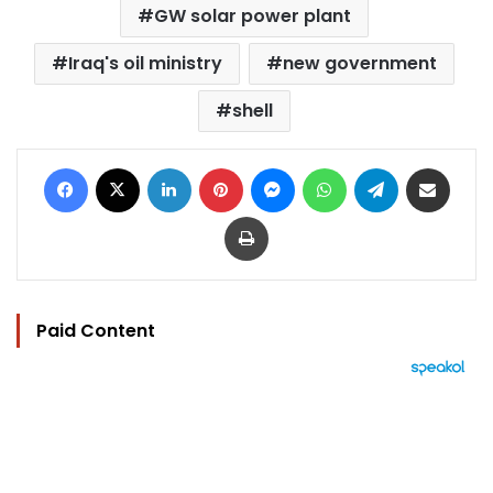
GW solar power plant
Iraq's oil ministry
new government
shell
Facebook
X
LinkedIn
Pinterest
Messenger
WhatsApp
Telegram
Share via Email
Print
Paid Content