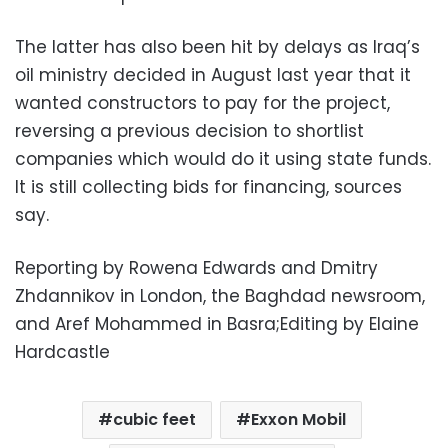
The latter has also been hit by delays as Iraq’s
oil ministry decided in August last year that it
wanted constructors to pay for the project,
reversing a previous decision to shortlist
companies which would do it using state funds.
It is still collecting bids for financing, sources
say.
Reporting by Rowena Edwards and Dmitry
Zhdannikov in London, the Baghdad newsroom,
and Aref Mohammed in Basra;Editing by Elaine
Hardcastle
cubic feet
Exxon Mobil