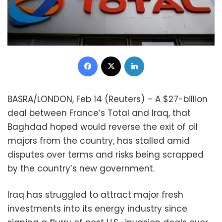
Facebook
X
LinkedIn
BASRA/LONDON, Feb 14 (Reuters) – A $27-billion
deal between France’s Total and Iraq, that
Baghdad hoped would reverse the exit of oil
majors from the country, has stalled amid
disputes over terms and risks being scrapped
by the country’s new government.
Iraq has struggled to attract major fresh
investments into its energy industry since