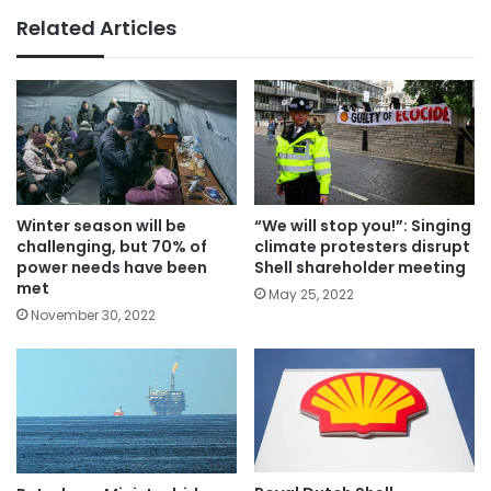
Related Articles
Winter season will be
“We will stop you!”: Singing
challenging, but 70% of
climate protesters disrupt
power needs have been
Shell shareholder meeting
met
May 25, 2022
November 30, 2022