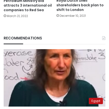
Royal Dutch Shell
Petroleum Ministry bid
shareholders back plan to
attracts 3 international oil
shift to London
companies to Red Sea
December 10, 2021
March 21, 2022
RECOMMENDATIONS
Egypt