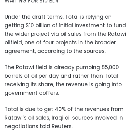
WAITING FOR $10 BLN
Under the draft terms, Total is relying on
getting $10 billion of initial investment to fund
the wider project via oil sales from the Ratawi
oilfield, one of four projects in the broader
agreement, according to the sources.
The Ratawi field is already pumping 85,000
barrels of oil per day and rather than Total
receiving its share, the revenue is going into
government coffers.
Total is due to get 40% of the revenues from
Ratawi’s oil sales, Iraqi oil sources involved in
negotiations told Reuters.