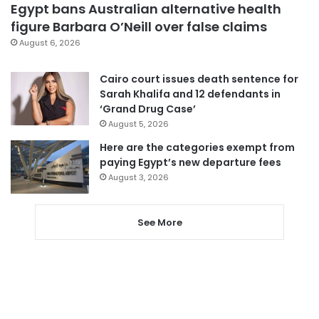
Egypt bans Australian alternative health
figure Barbara O’Neill over false claims
August 6, 2026
Cairo court issues death sentence for
Sarah Khalifa and 12 defendants in
‘Grand Drug Case’
August 5, 2026
Here are the categories exempt from
paying Egypt’s new departure fees
August 3, 2026
See More