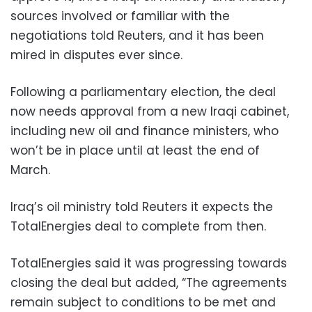
sources involved or familiar with the
negotiations told Reuters, and it has been
mired in disputes ever since.
Following a parliamentary election, the deal
now needs approval from a new Iraqi cabinet,
including new oil and finance ministers, who
won’t be in place until at least the end of
March.
Iraq’s oil ministry told Reuters it expects the
TotalEnergies deal to complete from then.
TotalEnergies said it was progressing towards
closing the deal but added, “The agreements
remain subject to conditions to be met and