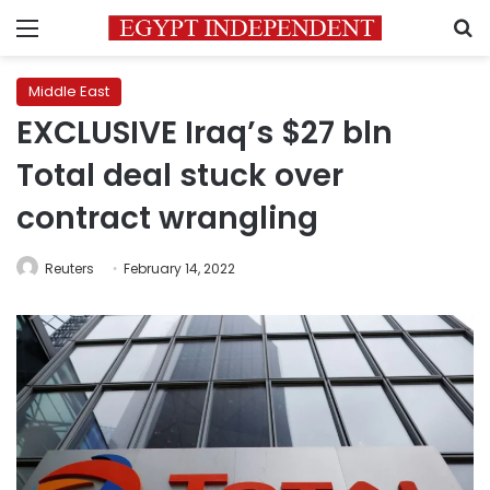
Menu
S
Middle East
EXCLUSIVE Iraq’s $27 bln
Total deal stuck over
contract wrangling
Reuters
February 14, 2022