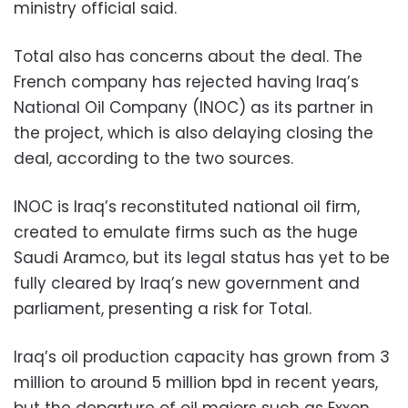
ministry official said.
Total also has concerns about the deal. The
French company has rejected having Iraq’s
National Oil Company (INOC) as its partner in
the project, which is also delaying closing the
deal, according to the two sources.
INOC is Iraq’s reconstituted national oil firm,
created to emulate firms such as the huge
Saudi Aramco, but its legal status has yet to be
fully cleared by Iraq’s new government and
parliament, presenting a risk for Total.
Iraq’s oil production capacity has grown from 3
million to around 5 million bpd in recent years,
but the departure of oil majors such as Exxon