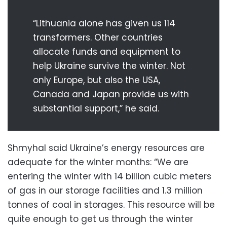
“Lithuania alone has given us 114
transformers. Other countries
allocate funds and equipment to
help Ukraine survive the winter. Not
only Europe, but also the USA,
Canada and Japan provide us with
substantial support,” he said.
Shmyhal said Ukraine’s energy resources are
adequate for the winter months: “We are
entering the winter with 14 billion cubic meters
of gas in our storage facilities and 1.3 million
tonnes of coal in storages. This resource will be
quite enough to get us through the winter