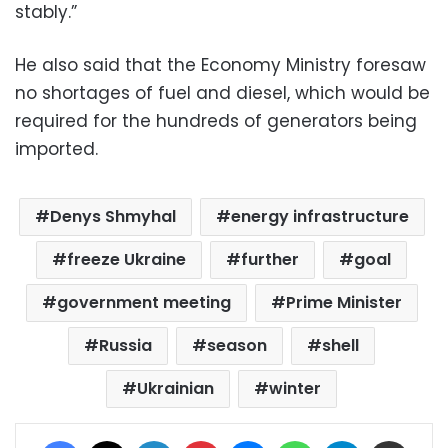
stably.”
He also said that the Economy Ministry foresaw
no shortages of fuel and diesel, which would be
required for the hundreds of generators being
imported.
Denys Shmyhal
energy infrastructure
freeze Ukraine
further
goal
government meeting
Prime Minister
Russia
season
shell
Ukrainian
winter
Facebook
X
LinkedIn
Pinterest
Messenger
WhatsApp
Telegram
Share via Email