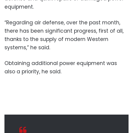
equipment.
“Regarding air defense, over the past month,
there has been significant progress, first of all,
thanks to the supply of modern Western
systems,” he said.
Obtaining additional power equipment was
also a priority, he said.