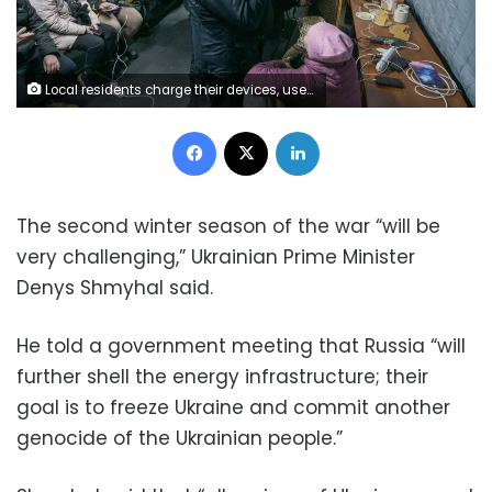
Local residents charge their devices, use internet connection and warm up inside Centre of Invincibility after critical civil infrastructure was hit by Russian missile attacks in Kyiv, Ukraine November 24, 2022. (Photo by Maxym Marusenko/NurPhoto via Getty Images)
Facebook
X
LinkedIn
The second winter season of the war “will be
very challenging,” Ukrainian Prime Minister
Denys Shmyhal said.
He told a government meeting that Russia “will
further shell the energy infrastructure; their
goal is to freeze Ukraine and commit another
genocide of the Ukrainian people.”