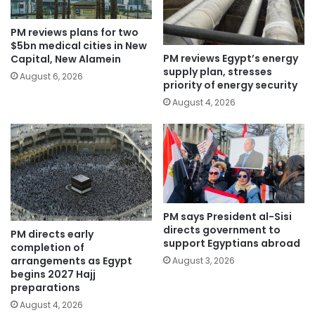
PM reviews plans for two
$5bn medical cities in New
PM reviews Egypt’s energy
Capital, New Alamein
supply plan, stresses
August 6, 2026
priority of energy security
August 4, 2026
PM says President al-Sisi
directs government to
PM directs early
support Egyptians abroad
completion of
arrangements as Egypt
August 3, 2026
begins 2027 Hajj
preparations
August 4, 2026