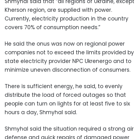
Shmyhal said that “all regions of Ukraine, except
Kherson region, are supplied with power.
Currently, electricity production in the country
covers 70% of consumption needs.”
He said the onus was now on regional power
companies not to exceed the limits provided by
state electricity provider NPC Ukrenergo and to
minimize uneven disconnection of consumers.
There is sufficient energy, he said, to evenly
distribute the load of forced outages so that
people can turn on lights for at least five to six
hours a day, Shmyhal said.
Shmyhal said the situation required a strong air
defense and quick repairs of damaged power