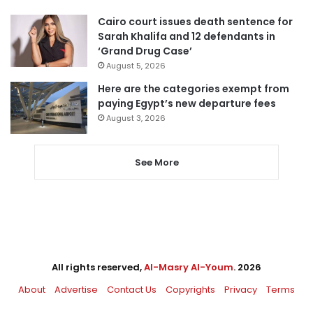
Cairo court issues death sentence for
Sarah Khalifa and 12 defendants in
‘Grand Drug Case’
August 5, 2026
Here are the categories exempt from
paying Egypt’s new departure fees
August 3, 2026
See More
All rights reserved,
Al-Masry Al-Youm
. 2026
About
Advertise
Contact Us
Copyrights
Privacy
Terms