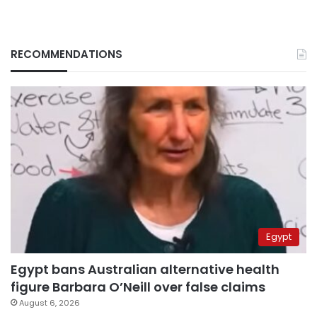
RECOMMENDATIONS
Egypt
Egypt bans Australian alternative health
figure Barbara O’Neill over false claims
August 6, 2026