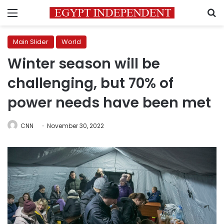
Menu
S
Main Slider
World
Winter season will be
challenging, but 70% of
power needs have been met
CNN
November 30, 2022