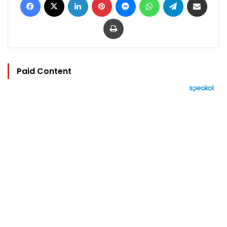
Print
Paid Content