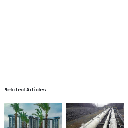
Related Articles