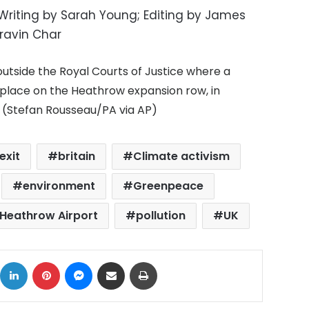
 Writing by Sarah Young; Editing by James
ravin Char
tside the Royal Courts of Justice where a
g place on the Heathrow expansion row, in
0 (Stefan Rousseau/PA via AP)
exit
britain
Climate activism
environment
Greenpeace
Heathrow Airport
pollution
UK
ok
X
LinkedIn
Pinterest
Messenger
Share via Email
Print