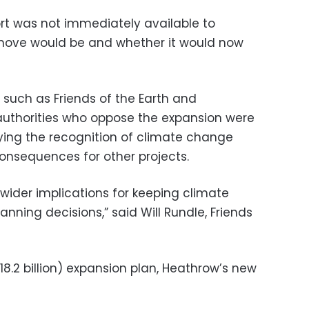
rt was not immediately available to
move would be and whether it would now
such as Friends of the Earth and
authorities who oppose the expansion were
aying the recognition of climate change
sequences for other projects.
wider implications for keeping climate
anning decisions,” said Will Rundle, Friends
18.2 billion) expansion plan, Heathrow’s new