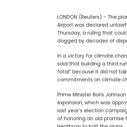
LONDON (Reuters) – The pla
Airport was declared unlawf
Thursday, a ruling that could
dogged by decades of dispu
In a victory for climate ch
said that building a third ru
fatal” because it did not t
commitments on climate c
Prime Minister Boris Johnso
expansion, which was appro
last year’s election campai
of honoring an old promise to
Heathrow to halt the plans.