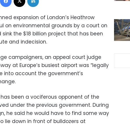
nned expansion of London’s Heathrow
ul on environmental grounds by a court on
 sink the $18 billion project that has been
te and indecision.
ange campaigners, an appeal court judge
nway at Europe’s busiest airport was “legally
ake into account the government’s
hange.
n has been a vociferous opponent of the
ved under the previous government. During
gn, he said he would have to find some way
 lie down in front of bulldozers at