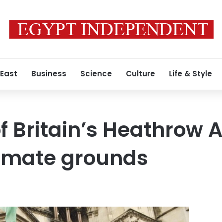
 East
Business
Science
Culture
Life & Style
f Britain’s Heathrow A
climate grounds