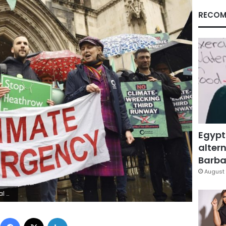
RECOM
Egypt
altern
Barbar
August 
n Rousseau/PA via AP)
Facebook
X
LinkedIn