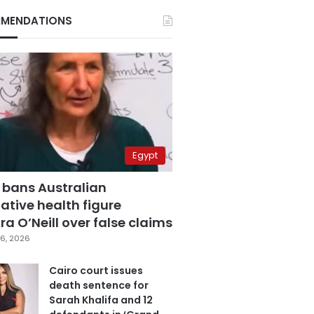
MENDATIONS
Egypt
 bans Australian
ative health figure
a O’Neill over false claims
6, 2026
Cairo court issues
death sentence for
Sarah Khalifa and 12