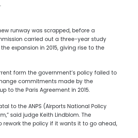
.
 new runway was scrapped, before a
ission carried out a three-year study
 expansion in 2015, giving rise to the
urrent form the government’s policy failed to
 change commitments made by the
p to the Paris Agreement in 2015.
 fatal to the ANPS (Airports National Policy
rm,” said judge Keith Lindblom. The
rework the policy if it wants it to go ahead,