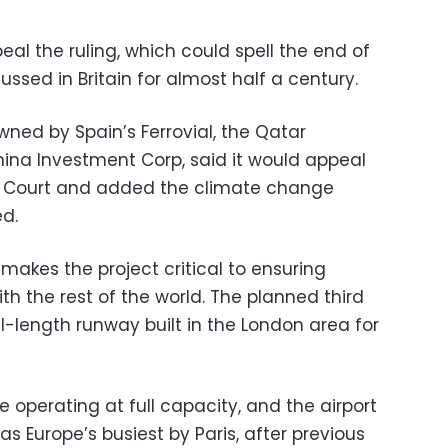
al the ruling, which could spell the end of
ussed in Britain for almost half a century.
ned by Spain’s Ferrovial, the Qatar
ina Investment Corp, said it would appeal
e Court and added the climate change
d.
makes the project critical to ensuring
th the rest of the world. The planned third
ll-length runway built in the London area for
e operating at full capacity, and the airport
 as Europe’s busiest by Paris, after previous