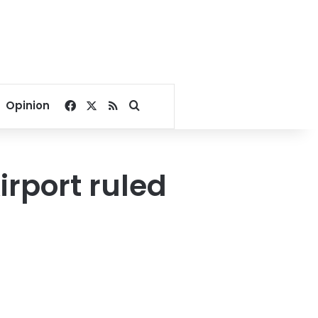
Facebook
X
RSS
Search for
Opinion
irport ruled