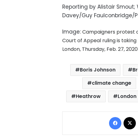
Reporting by Alistair Smout;
Davey/Guy Faulconbridge/P
Image:
Campaigners protest ou
Court of Appeal ruling is takin
London, Thursday, Feb. 27, 202
Boris Johnson
Br
climate change
Heathrow
London 
Facebo