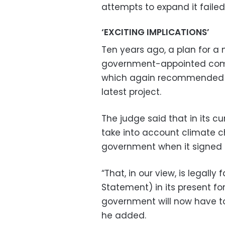
attempts to expand it failed
‘EXCITING IMPLICATIONS’
Ten years ago, a plan for a
government-appointed comm
which again recommended the
latest project.
The judge said that in its c
take into account climate
government when it signed u
“That, in our view, is legally
Statement) in its present fo
government will now have to 
he added.