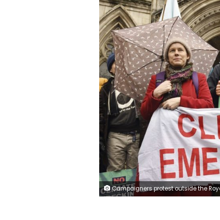
Campaigners protest outside the Royal Courts of Justice where a Court of Appeal ruling is taking place on the Heathrow expansion row, in London, Thursday, Feb. 27, 2020. Britain's Court of Appeal is preparing to publish its decision in a case that could stall the 14 billion pound ($18 billion) plan to expand Heathrow Airport amid concerns about climate change, pollution and noise. (Stefa