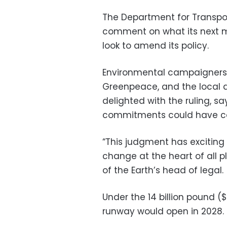
The Department for Transpo
comment on what its next 
look to amend its policy.
Environmental campaigners 
Greenpeace, and the local 
delighted with the ruling, s
commitments could have con
“This judgment has exciting 
change at the heart of all pl
of the Earth’s head of legal.
Under the 14 billion pound ($
runway would open in 2028.