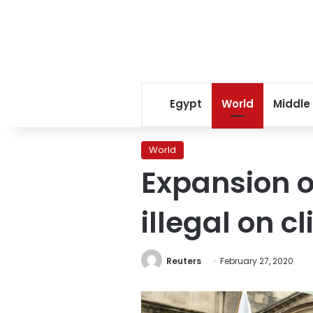
Egypt
World
Middle
World
Expansion o
illegal on 
Reuters
February 27, 2020