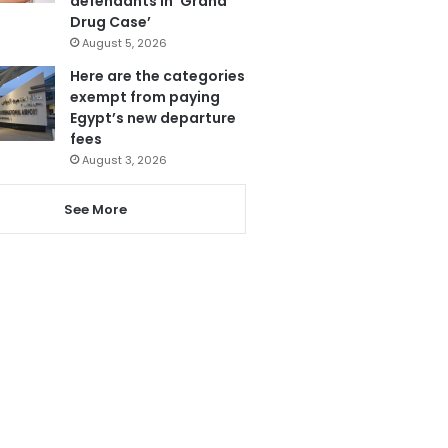
defendants in ‘Grand
Drug Case’
August 5, 2026
Here are the categories
exempt from paying
Egypt’s new departure
fees
August 3, 2026
See More