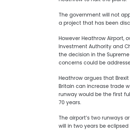
The government will not appe
a project that has been disc
However Heathrow Airport, ow
Investment Authority and Ch
the decision in the Suprem
concerns could be addresse
Heathrow argues that Brexit 
Britain can increase trade wi
runway would be the first fu
70 years.
The airport’s two runways ar
will in two years be eclipsed