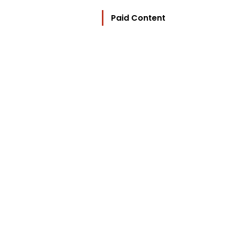
Paid Content