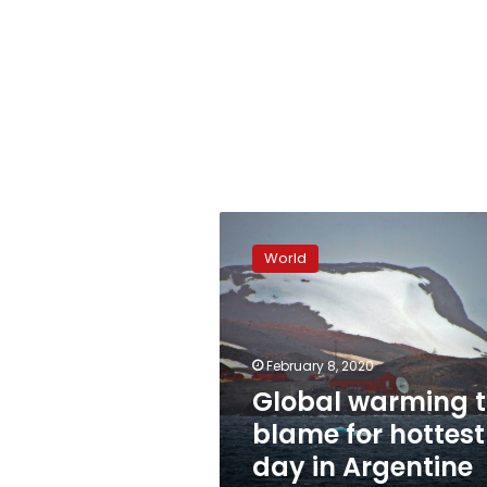
Global
warming
World
to
blame
for
hottest
day
February 8, 2020
in
Global warming 
Argentine
blame for hottest
Antarctica
day in Argentine