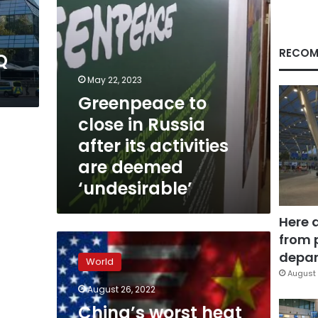
activities
are
deemed
‘undesirable’
RECOM
Q
t
May 22, 2023
Greenpeace to
close in Russia
after its activities
are deemed
‘undesirable’
Here 
from 
China’s
worst
depar
World
heat
August 
wave
August 26, 2022
on
China’s worst heat
record