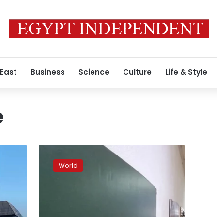
 East
Business
Science
Culture
Life & Style
e
Greenpeace
to
World
close
in
Russia
after
its