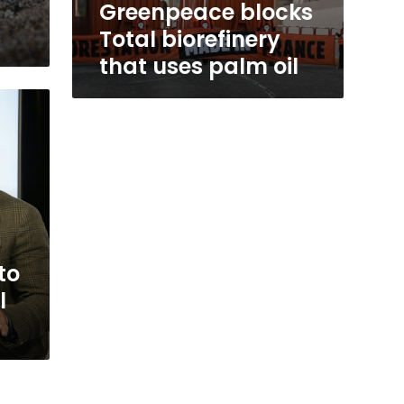
Greenpeace blocks
Total biorefinery
that uses palm oil
to
l