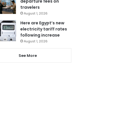
departure fees on
travelers
August 1, 2026
Here are Egypt’s new
electricity tariff rates
following increase
August 1, 2026
See More