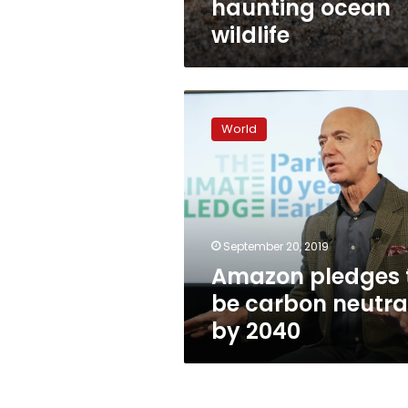
haunting ocean
wildlife
Amazon
pledges
World
to
be
carbon
neutral
by
2040
September 20, 2019
Amazon pledges 
be carbon neutra
by 2040