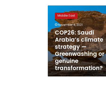
COP26:
Saudi
Middle East
Arabia’s
climate
November 4, 2021
strategy
COP26: Saudi
—
Greenwashing
Arabia’s climate
or
strategy —
genuine
Greenwashing or
transformation?
genuine
transformation?