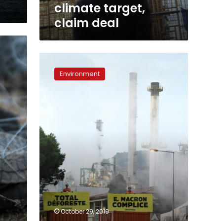
climate target,
claim deal
Greenpeace
blocks
Environment
Total
biorefinery
that
uses
palm
oil
October 29, 2019