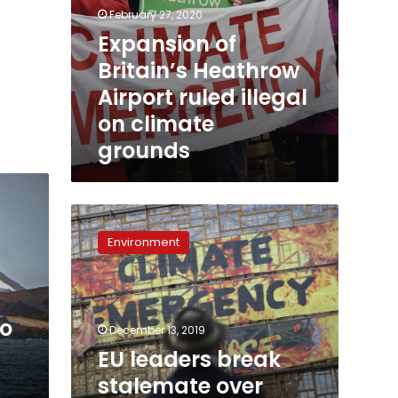
February 27, 2020
Expansion of
Britain’s Heathrow
Airport ruled illegal
on climate
grounds
EU
leaders
Environment
break
stalemate
over
climate
to
target,
December 13, 2019
claim
EU leaders break
deal
stalemate over