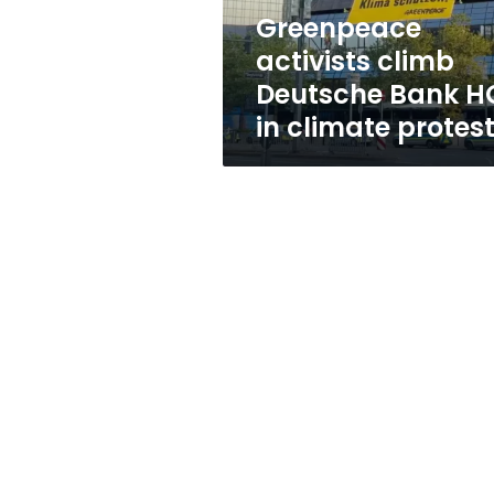
climate
Greenpeace
protest
activists climb
Deutsche Bank H
in climate protes