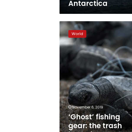
Antarctica
‘Ghost’
fishing
World
gear:
the
trash
haunting
ocean
wildlife
November 6, 2019
‘Ghost’ fishing
gear: the trash