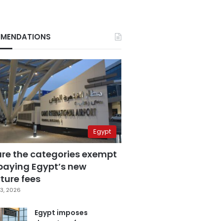
MENDATIONS
Egypt
are the categories exempt
paying Egypt’s new
ture fees
3, 2026
Egypt imposes