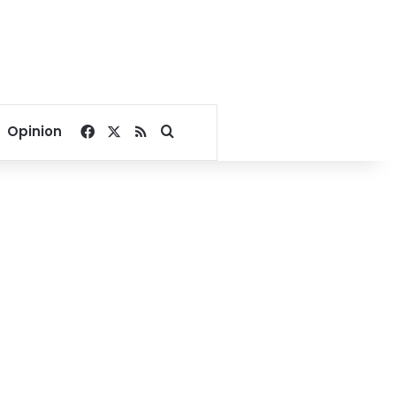
Facebook
X
RSS
Search for
Opinion