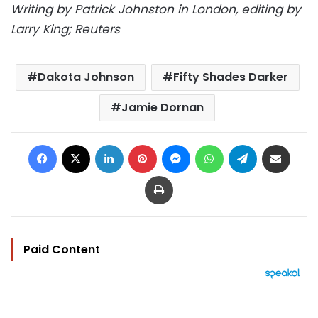
Writing by Patrick Johnston in London, editing by
Larry King; Reuters
Dakota Johnson
Fifty Shades Darker
Jamie Dornan
Facebook
X
LinkedIn
Pinterest
Messenger
WhatsApp
Telegram
Share via Email
Print
Paid Content