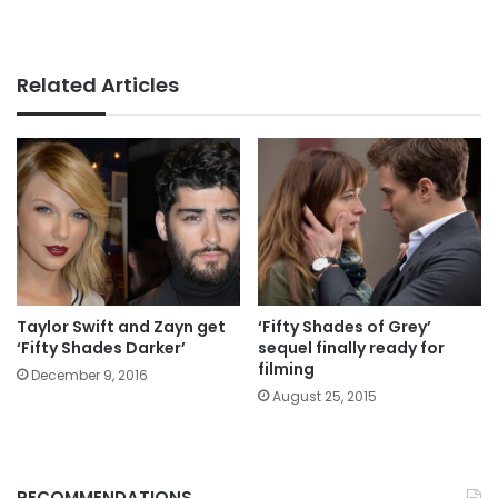
Related Articles
Taylor Swift and Zayn get
‘Fifty Shades of Grey’
‘Fifty Shades Darker’
sequel finally ready for
filming
December 9, 2016
August 25, 2015
RECOMMENDATIONS