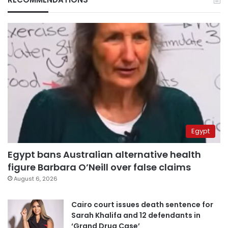
Egypt
Egypt bans Australian alternative health
figure Barbara O’Neill over false claims
August 6, 2026
Cairo court issues death sentence for
Sarah Khalifa and 12 defendants in
‘Grand Drug Case’