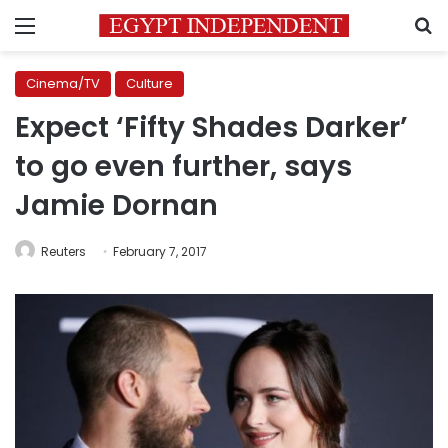
Menu
S
Cinema/TV
Culture
Expect ‘Fifty Shades Darker’
to go even further, says
Jamie Dornan
Reuters
February 7, 2017