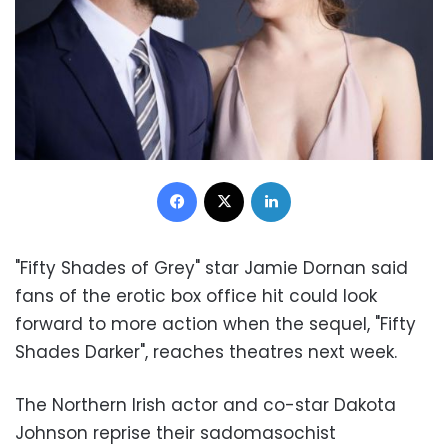
Facebook
X
LinkedIn
"Fifty Shades of Grey" star Jamie Dornan said
fans of the erotic box office hit could look
forward to more action when the sequel, "Fifty
Shades Darker", reaches theatres next week.
The Northern Irish actor and co-star Dakota
Johnson reprise their sadomasochist