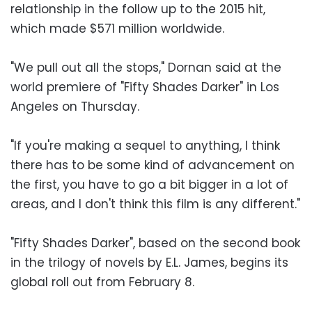
relationship in the follow up to the 2015 hit,
which made $571 million worldwide.
"We pull out all the stops," Dornan said at the
world premiere of "Fifty Shades Darker" in Los
Angeles on Thursday.
"If you're making a sequel to anything, I think
there has to be some kind of advancement on
the first, you have to go a bit bigger in a lot of
areas, and I don't think this film is any different."
"Fifty Shades Darker", based on the second book
in the trilogy of novels by E.L. James, begins its
global roll out from February 8.