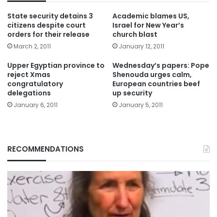
State security detains 3
Academic blames US,
citizens despite court
Israel for New Year’s
orders for their release
church blast
March 2, 2011
January 12, 2011
Upper Egyptian province to
Wednesday’s papers: Pope
reject Xmas
Shenouda urges calm,
congratulatory
European countries beef
delegations
up security
January 6, 2011
January 5, 2011
RECOMMENDATIONS