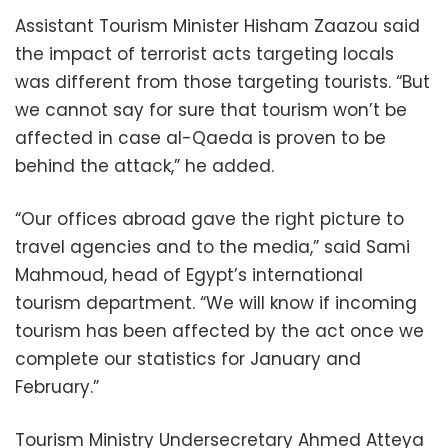
Assistant Tourism Minister Hisham Zaazou said
the impact of terrorist acts targeting locals
was different from those targeting tourists. “But
we cannot say for sure that tourism won’t be
affected in case al-Qaeda is proven to be
behind the attack,” he added.
“Our offices abroad gave the right picture to
travel agencies and to the media,” said Sami
Mahmoud, head of Egypt’s international
tourism department. “We will know if incoming
tourism has been affected by the act once we
complete our statistics for January and
February.”
Tourism Ministry Undersecretary Ahmed Atteya