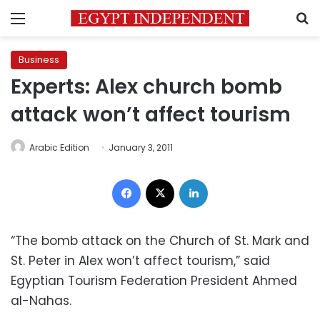
Menu
S
Business
Experts: Alex church bomb
attack won’t affect tourism
Arabic Edition
January 3, 2011
Facebook
X
LinkedIn
“The bomb attack on the Church of St. Mark and
St. Peter in Alex won’t affect tourism,” said
Egyptian Tourism Federation President Ahmed
al-Nahas.