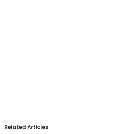
Related Articles