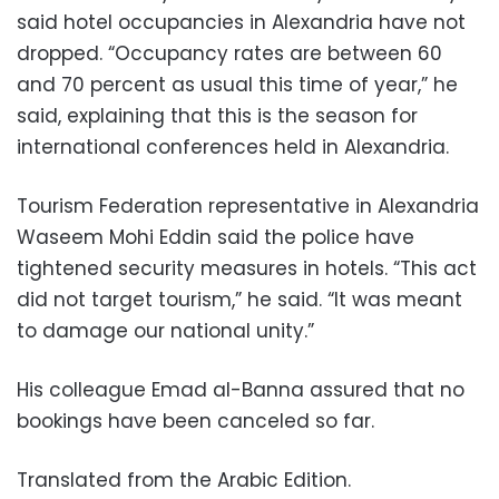
said hotel occupancies in Alexandria have not
dropped. “Occupancy rates are between 60
and 70 percent as usual this time of year,” he
said, explaining that this is the season for
international conferences held in Alexandria.
Tourism Federation representative in Alexandria
Waseem Mohi Eddin said the police have
tightened security measures in hotels. “This act
did not target tourism,” he said. “It was meant
to damage our national unity.”
His colleague Emad al-Banna assured that no
bookings have been canceled so far.
Translated from the Arabic Edition.