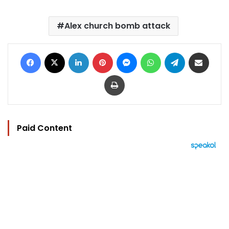
Alex church bomb attack
Facebook
X
LinkedIn
Pinterest
Messenger
WhatsApp
Telegram
Share via Email
Print
Paid Content