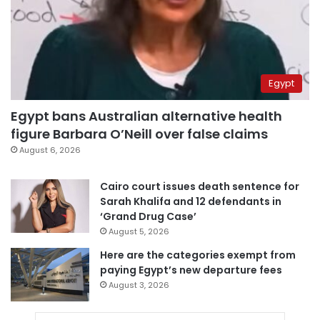
Egypt
Egypt bans Australian alternative health
figure Barbara O’Neill over false claims
August 6, 2026
Cairo court issues death sentence for
Sarah Khalifa and 12 defendants in
‘Grand Drug Case’
August 5, 2026
Here are the categories exempt from
paying Egypt’s new departure fees
August 3, 2026