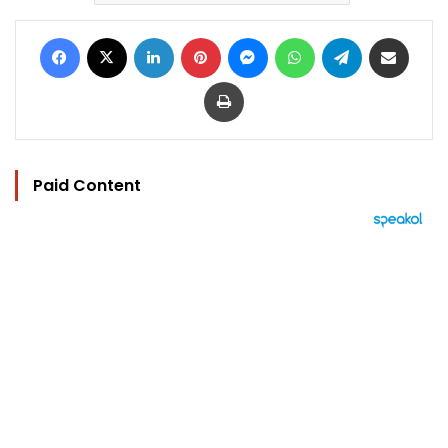
Facebook
X
LinkedIn
Pinterest
Messenger
WhatsApp
Telegram
Share via Email
Print
Paid Content