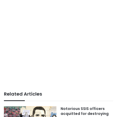
Related Articles
Notorious SSIS officers
acquitted for destroying