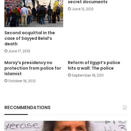
secret documents
June 12, 2013
Second acquittal in the
case of Sayyed Belal’s
death
June 17, 2013
Morsy’s presidency no
Reform of Egypt’s police
protection from police for
hits a wall: The police
Islamist
September 18, 2011
October 16, 2012
RECOMMENDATIONS