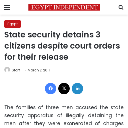
Menu
S
Egypt
State security detains 3
citizens despite court orders
for their release
Staff
March 2, 2011
Facebook
X
LinkedIn
The families of three men accused the state
security apparatus of illegally detaining the
men after they were exonerated of charges