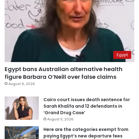
Egypt
Egypt bans Australian alternative health
figure Barbara O’Neill over false claims
August 6, 2026
Cairo court issues death sentence for
Sarah Khalifa and 12 defendants in
‘Grand Drug Case’
August 5, 2026
Here are the categories exempt from
paying Egypt’s new departure fees