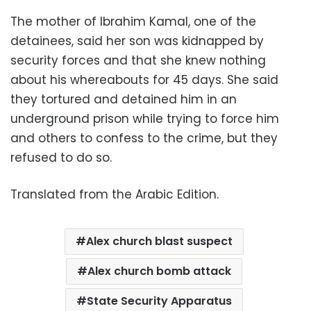
The mother of Ibrahim Kamal, one of the
detainees, said her son was kidnapped by
security forces and that she knew nothing
about his whereabouts for 45 days. She said
they tortured and detained him in an
underground prison while trying to force him
and others to confess to the crime, but they
refused to do so.
Translated from the Arabic Edition.
Alex church blast suspect
Alex church bomb attack
State Security Apparatus