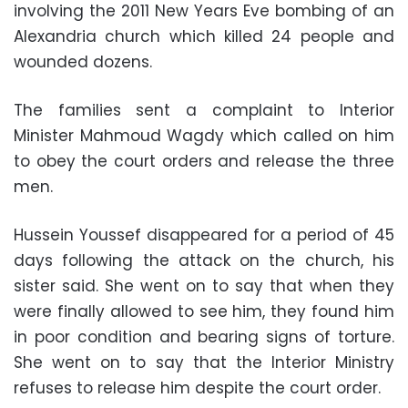
involving the 2011 New Years Eve bombing of an
Alexandria church which killed 24 people and
wounded dozens.
The families sent a complaint to Interior
Minister Mahmoud Wagdy which called on him
to obey the court orders and release the three
men.
Hussein Youssef disappeared for a period of 45
days following the attack on the church, his
sister said. She went on to say that when they
were finally allowed to see him, they found him
in poor condition and bearing signs of torture.
She went on to say that the Interior Ministry
refuses to release him despite the court order.