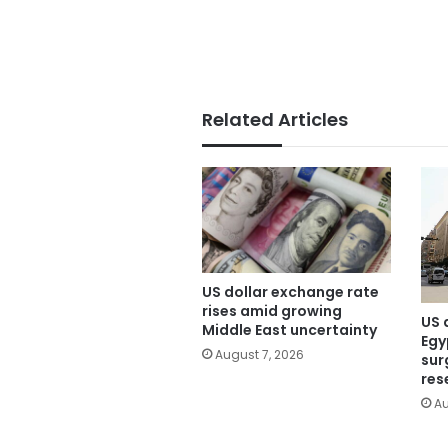
Related Articles
US dollar exchange rate
rises amid growing
US 
Middle East uncertainty
Egy
August 7, 2026
sur
res
Au