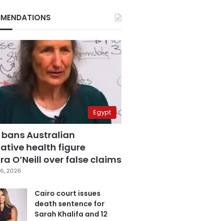
MENDATIONS
Egypt
 bans Australian
ative health figure
a O’Neill over false claims
6, 2026
Cairo court issues
death sentence for
Sarah Khalifa and 12