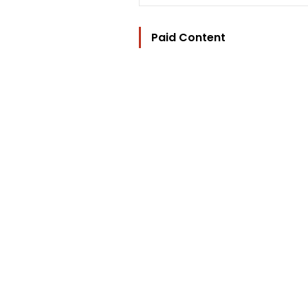
Paid Content