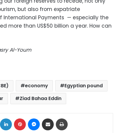
g our foreign reserves to recede, not only
urism, but also from expatriate
f International Payments — especially the
eed more than US$50 billion a year. How can
Masry Al-Youm
CBE)
economy
Egyptian pound
ar
Ziad Bahaa Eddin
ok
X
LinkedIn
Pinterest
Messenger
Share via Email
Print