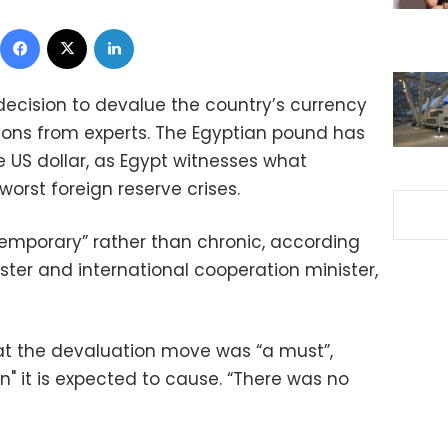
Facebook
X
LinkedIn
decision to devalue the country’s currency
ons from experts. The Egyptian pound has
he US dollar, as Egypt witnesses what
worst foreign reserve crises.
 “temporary” rather than chronic, according
ster and international cooperation minister,
at the devaluation move was “a must”,
on" it is expected to cause. “There was no