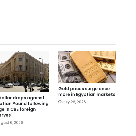
Gold prices surge once
more in Egyptian markets
dollar drops against
July 26, 2026
ptian Pound following
ge in CBE foreign
erves
gust 6, 2026