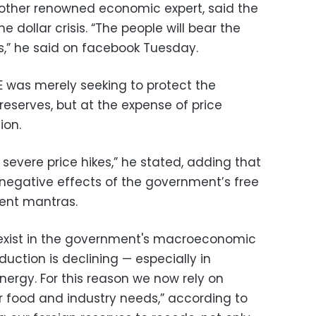
nother renowned economic expert, said the
e dollar crisis. “The people will bear the
es,” he said on facebook Tuesday.
E was merely seeking to protect the
reserves, but at the expense of price
ion.
severe price hikes,” he stated, adding that
negative effects of the government’s free
ent mantras.
ll exist in the government's macroeconomic
uction is declining — especially in
energy. For this reason we now rely on
r food and industry needs,” according to