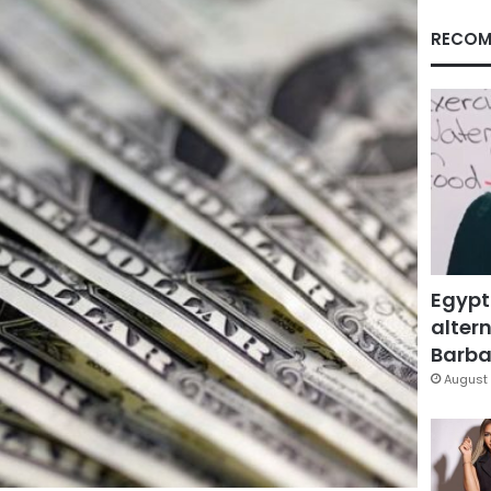
RECOM
Egypt
altern
Barbar
August 