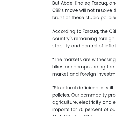
But Abdel Khaleq Farouq, a
CBE’s move will not resolve th
brunt of these stupid polici
According to Farouq, the CB
country's remaining foreign 
stability and control of inflat
“The markets are witnessing 
hikes are compounding the 
market and foreign investm
“Structural deficiencies sti
policies. Our commodity prod
agriculture, electricity and 
imports for 70 percent of ou