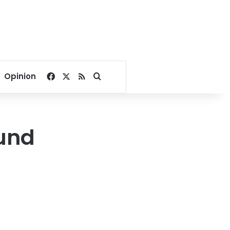
Facebook
X
RSS
Search for
Opinion
ound