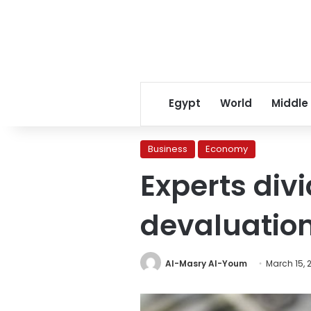
Egypt
World
Middle
Business
Economy
Experts div
devaluatio
Al-Masry Al-Youm
March 15, 