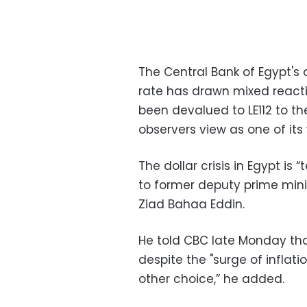
The Central Bank of Egypt's 
rate
has drawn mixed reacti
been devalued to
LE112 to t
observers view as one of its 
The dollar crisis in Egypt is
to former deputy prime mini
Ziad Bahaa Eddin.
He told CBC late Monday th
despite the "surge of inflati
other choice,” he added.