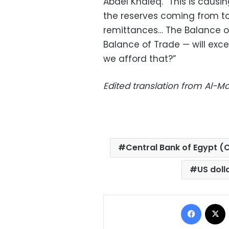
Abdel Khaleq. “This is causin
the reserves coming from to
remittances… The Balance o
Balance of Trade — will exc
we afford that?”
Edited translation from Al-
Central Bank of Egypt (
US doll
Facebo