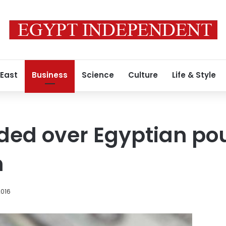
 East
Business
Science
Culture
Life & Style
ided over Egyptian p
n
2016