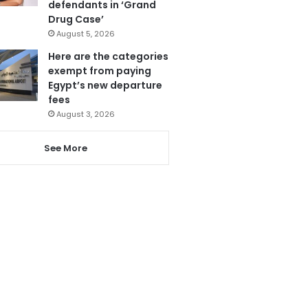
defendants in ‘Grand
Drug Case’
August 5, 2026
Here are the categories
exempt from paying
Egypt’s new departure
fees
August 3, 2026
See More