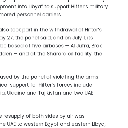
ment into Libya” to support Hifter’s military
mored personnel carriers.
so took part in the withdrawal of Hifter’s
 27, the panel said, and on July 1, its
be based at five airbases — Al Jufra, Brak,
n — and at the Sharara oil facility, the
sed by the panel of violating the arms
cal support for Hifter’s forces include
ria, Ukraine and Tajikistan and two UAE
e resupply of both sides by air was
 the UAE to western Egypt and eastern Libya,