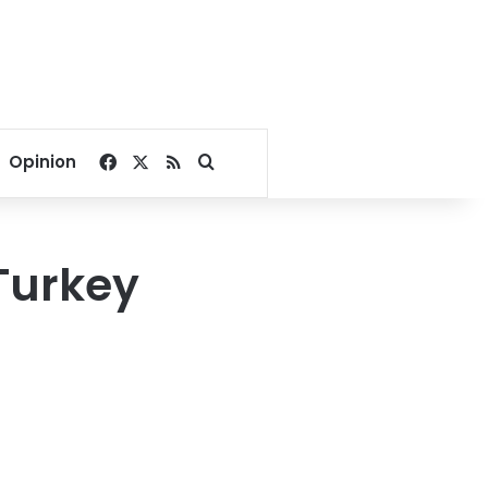
Facebook
X
RSS
Search for
Opinion
 Turkey