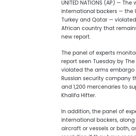
UNITED NATIONS (AP) — The wa
international backers — the
Turkey and Qatar — violated
African country that remains 
new report.
The panel of experts monitor
report seen Tuesday by The 
violated the arms embargo 
Russian security company t
and 1,200 mercenaries to s
Khalifa Hifter.
In addition, the panel of exp
international backers, along 
aircraft or vessels or both, 