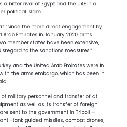
 a bitter rival of Egypt and the UAE in a
r political Islam.
hat “since the more direct engagement by
ed Arab Emirates in January 2020 arms
 two member states have been extensive,
isregard to the sanctions measures.”
urkey and the United Arab Emirates were in
ith the arms embargo, which has been in
aid.
 of military personnel and transfer of at
uipment as well as its transfer of foreign
ware sent to the government in Tripoli —
 anti-tank guided missiles, combat drones,