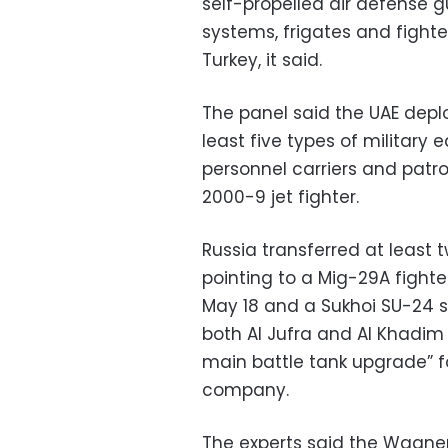
self-propelled air defense gu
systems, frigates and fight
Turkey, it said.
The panel said the UAE depl
least five types of military
personnel carriers and patr
2000-9 jet fighter.
Russia transferred at least 
pointing to a Mig-29A fighter
May 18 and a Sukhoi SU-24 s
both Al Jufra and Al Khadim
main battle tank upgrade” fo
company.
The experts said the Wagner