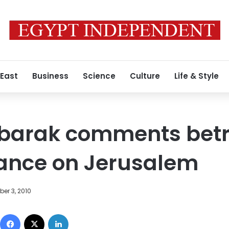
 East
Business
Science
Culture
Life & Style
ubarak comments bet
tance on Jerusalem
er 3, 2010
Facebook
X
LinkedIn