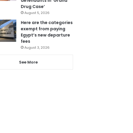
defendants in ‘Grand
Drug Case’
August 5, 2026
Here are the categories
exempt from paying
Egypt’s new departure
fees
August 3, 2026
See More