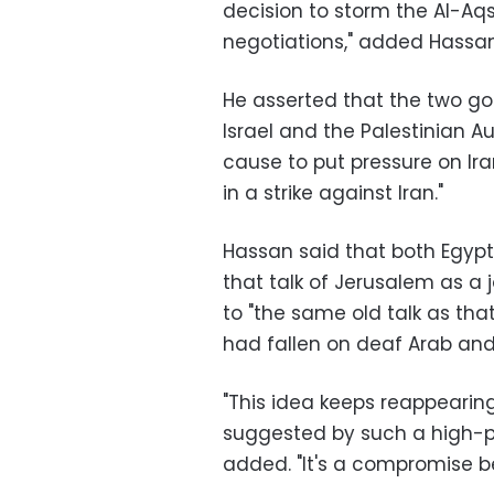
decision to storm the Al-A
negotiations," added Hassan
He asserted that the two go
Israel and the Palestinian Au
cause to put pressure on Ira
in a strike against Iran."
Hassan said that both Egypt
that talk of Jerusalem as a 
to "the same old talk as tha
had fallen on deaf Arab and 
"This idea keeps reappearing
suggested by such a high-pr
added. "It's a compromise b