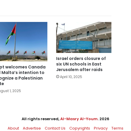
Israel orders closure of
six UN schools in East
pt welcomes Canada
Jerusalem after raids
 Malta’s intention to
April 10, 2025
ognize a Palestinian
te
gust 1, 2025
All rights reserved,
Al-Masry Al-Youm
. 2026
About
Advertise
Contact Us
Copyrights
Privacy
Terms