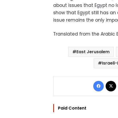
about issues that Egypt no l
show that Egypt still has an 
issue remains the only import
Translated from the Arabic E
East Jerusalem
Israeli
Facebo
Paid Content