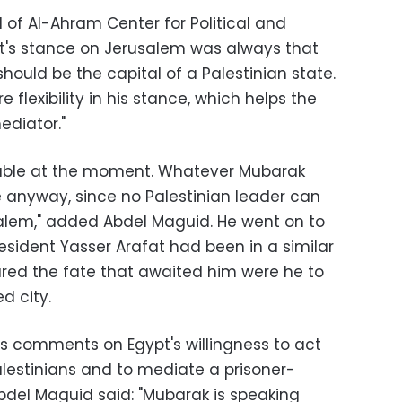
of Al-Ahram Center for Political and
ypt's stance on Jerusalem was always that
should be the capital of a Palestinian state.
flexibility in his stance, which helps the
ediator."
oluble at the moment. Whatever Mubarak
e anyway, since no Palestinian leader can
alem," added Abdel Maguid. He went on to
resident Yasser Arafat had been in a similar
eared the fate that awaited him were he to
d city.
 comments on Egypt's willingness to act
lestinians and to mediate a prisoner-
Abdel Maguid said: "Mubarak is speaking