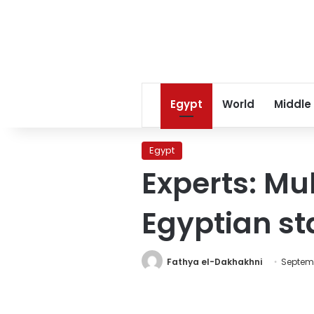
Egypt
World
Middle
Egypt
Experts: M
Egyptian s
Fathya el-Dakhakhni
Septemb