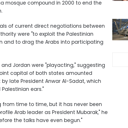
qsa mosque compound in 2000 to end the
.
als of current direct negotiations between
thority were "to exploit the Palestinian
n and to drag the Arabs into participating
 and Jordan were "playacting," suggesting
joint capital of both states amounted
t by late President Anwar Al-Sadat, which
Palestinian ears."
 from time to time, but it has never been
ofile Arab leader as President Mubarak," he
efore the talks have even begun."