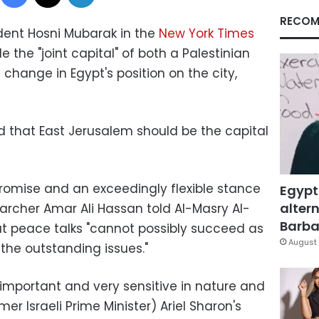
RECOM
ent Hosni Mubarak in the
New York Times
he "joint capital" of both a Palestinian
 change in Egypt's position on the city,
ed that East Jerusalem should be the capital
promise and an exceedingly flexible stance
Egypt
altern
searcher Amar Ali Hassan told Al-Masry Al-
Barbar
t peace talks "cannot possibly succeed as
August 
f the outstanding issues."
 important and very sensitive in nature and
r Israeli Prime Minister) Ariel Sharon's