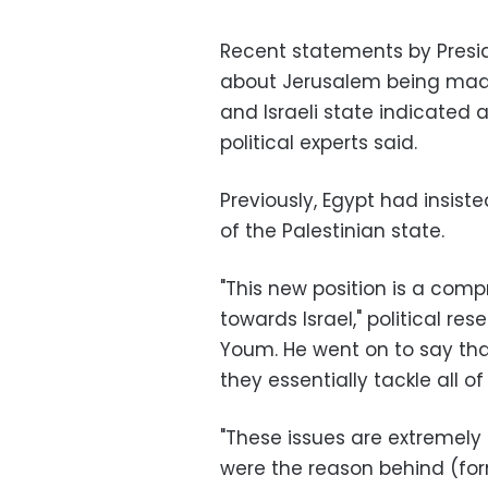
Recent statements by Presid
about Jerusalem being made t
and Israeli state indicated a
political experts said.
Previously, Egypt had insist
of the Palestinian state.
"This new position is a com
towards Israel," political re
Youm. He went on to say tha
they essentially tackle all o
"These issues are extremely
were the reason behind (forme