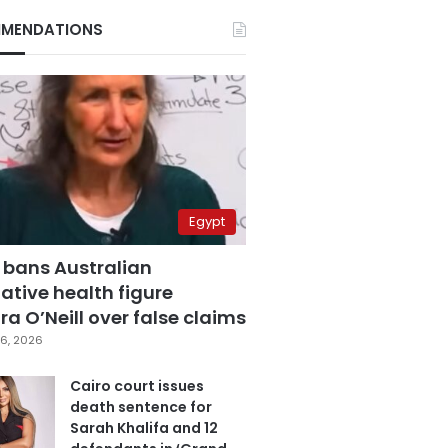
MENDATIONS
Egypt
 bans Australian
ative health figure
a O’Neill over false claims
6, 2026
Cairo court issues
death sentence for
Sarah Khalifa and 12