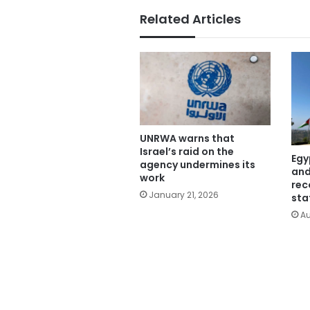
Related Articles
UNRWA warns that
Israel’s raid on the
Egy
agency undermines its
and
work
rec
January 21, 2026
sta
Au