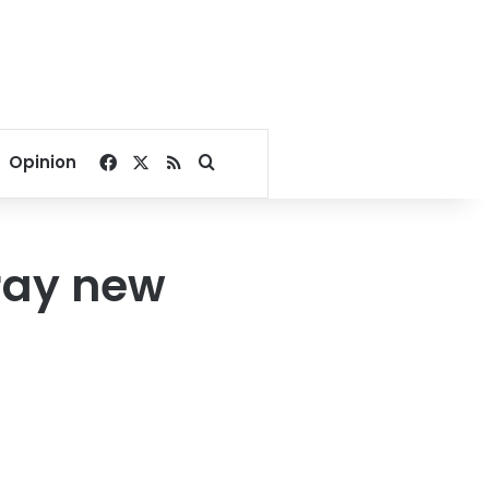
Facebook
X
RSS
Search for
Opinion
ray new