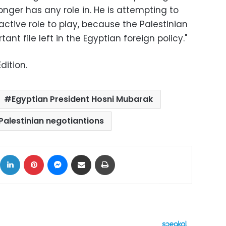
onger has any role in. He is attempting to
active role to play, because the Palestinian
ant file left in the Egyptian foreign policy."
dition.
Egyptian President Hosni Mubarak
-Palestinian negotiantions
ok
X
LinkedIn
Pinterest
Messenger
Share via Email
Print