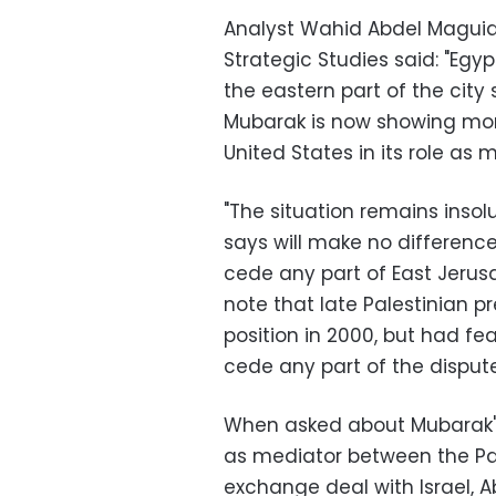
Analyst Wahid Abdel Maguid 
Strategic Studies said: "Eg
the eastern part of the city 
Mubarak is now showing more 
United States in its role as m
"The situation remains ins
says will make no differenc
cede any part of East Jerus
note that late Palestinian p
position in 2000, but had f
cede any part of the dispute
When asked about Mubarak's
as mediator between the Pa
exchange deal with Israel, 