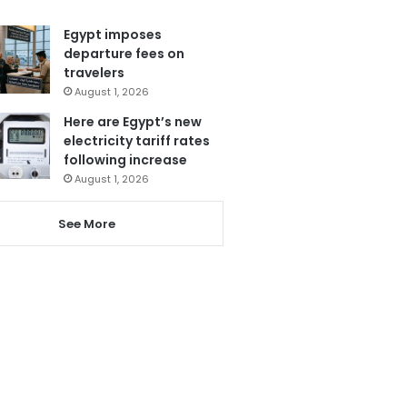
Egypt imposes
departure fees on
travelers
August 1, 2026
Here are Egypt’s new
electricity tariff rates
following increase
August 1, 2026
See More