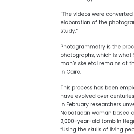
“The videos were converted 
elaboration of the photogra
study.”
Photogrammetry is the proce
photographs, which is what 
man’s skeletal remains at t
in Cairo.
This process has been emp
have evolved over centuries
In February researchers unv
Nabataean woman based on r
2,000-year-old tomb in Hegra
“Using the skulls of living pe