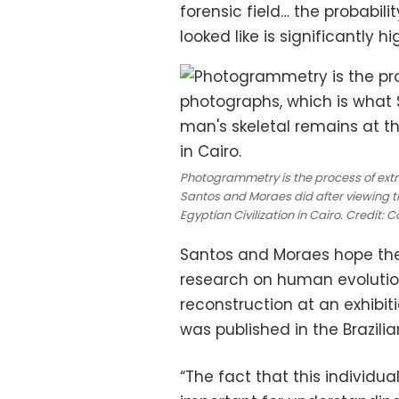
forensic field… the probabi
looked like is significantly h
Photogrammetry is the process of extr
Santos and Moraes did after viewing t
Egyptian Civilization in Cairo. Credit:
Santos and Moraes hope their
research on human evolution
reconstruction at an exhibiti
was published in the Brazili
“The fact that this individua