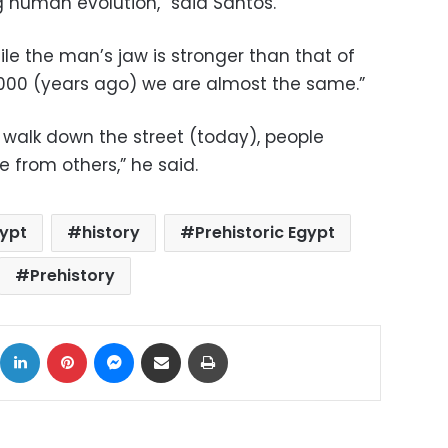
 human evolution,” said Santos.
e the man’s jaw is stronger than that of
00 (years ago) we are almost the same.”
 walk down the street (today), people
 from others,” he said.
ypt
history
Prehistoric Egypt
Prehistory
ok
X
LinkedIn
Pinterest
Messenger
Share via Email
Print