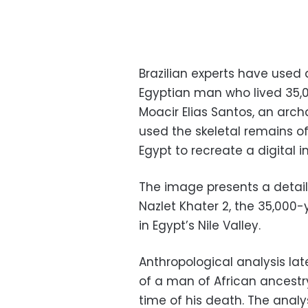
Brazilian experts have used 
Egyptian man who lived 35,
Moacir Elias Santos, an arc
used the skeletal remains o
Egypt to recreate a digital 
The image presents a detaile
Nazlet Khater 2, the 35,000-
in Egypt’s Nile Valley.
Anthropological analysis lat
of a man of African ancestr
time of his death. The analy