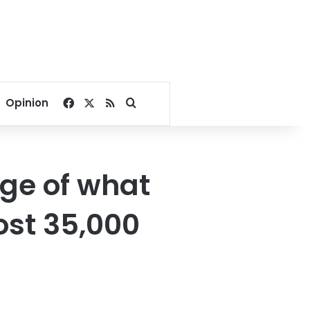
Facebook
X
RSS
Search for
Opinion
age of what
ost 35,000