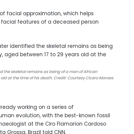
f facial approximation, which helps
 facial features of a deceased person
ed the skeletal remains as being of a man of African
old at the time of his death. Credit: Courtesy Cicero Moraes
ready working on a series of
uman evolution, with the best-known fossil
chaeologist at the Ciro Flamarion Cardoso
 Grossa, Brazil told CNN.