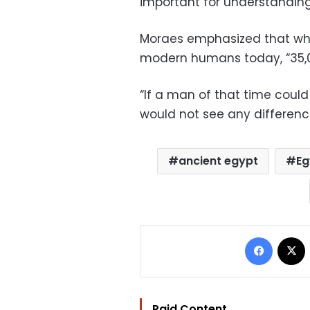
important for understanding
Moraes emphasized that whil
modern humans today, “35,0
“If a man of that time could
would not see any difference
ancient egypt
Eg
Facebo
Paid Content