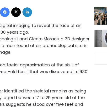
Facebook
X
LinkedIn
digital imaging to reveal the face of an
000 years ago.
haeologist and Cícero Moraes, a 3D designer
f a man found at an archaeological site in
image.
d facial approximation of the skull of
year-old fossil that was discovered in 1980
er identified the skeletal remains as being
y, aged between 17 to 29 years old at the
sis suggests he stood over five feet and