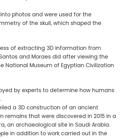
into photos and were used for the
mmetry of the skull, which shaped the
ss of extracting 3D information from
Santos and Moraes did after viewing the
he National Museum of Egyptian Civilization
loyed by experts to determine how humans
.
eiled a 3D construction of an ancient
emains that were discovered in 2015 in a
, an archaeological site in Saudi Arabia.
ople in addition to work carried out in the