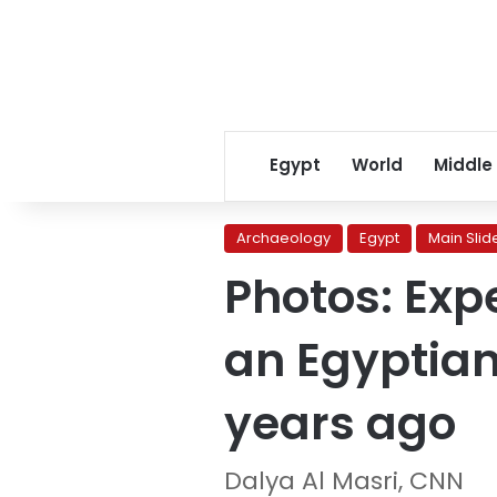
Egypt
World
Middle
Archaeology
Egypt
Main Slid
Photos: Exp
an Egyptian
years ago
Dalya Al Masri, CNN