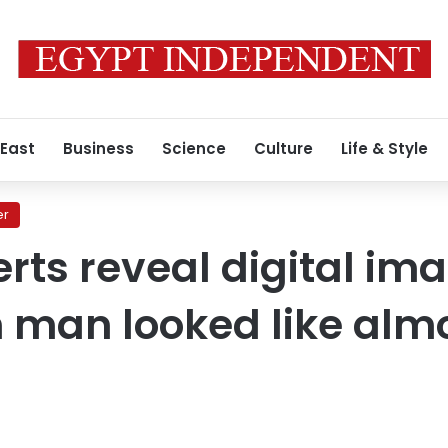
 East
Business
Science
Culture
Life & Style
er
erts reveal digital im
 man looked like alm