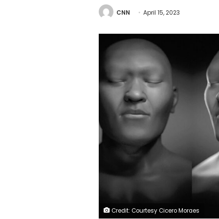
CNN
April 15, 2023
Credit: Courtesy Cicero Moraes