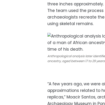
three inches approximately.
The team used the process o
archaeologists recreate the
using skeletal remains.
Anthropological analysis later identifi
ancestry, aged between 17 to 29 years 
“A few years ago, we were al
approximations related to h
replicas,” Moacir Santos, ar
Archaeology Museum in Ponta