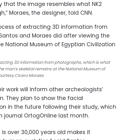
lity that the image resembles what NK2
igh,” Moraes, the designer, told CNN.
acting 3D information from photographs, which is what
he man’s skeletal remains at the National Museum of
 Courtesy Cicero Moraes
 work will inform other archeologists’
. They plan to show the facial
on in the future following their study, which
an journal OrtogOnline last month.
l is over 30,000 years old makes it