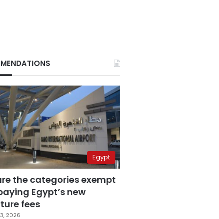
MENDATIONS
Egypt
are the categories exempt
paying Egypt’s new
ture fees
3, 2026