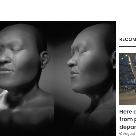
RECOM
Here 
from 
depar
August 