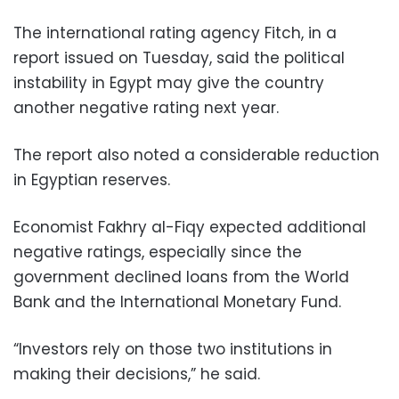
The international rating agency Fitch, in a
report issued on Tuesday, said the political
instability in Egypt may give the country
another negative rating next year.
The report also noted a considerable reduction
in Egyptian reserves.
Economist Fakhry al-Fiqy expected additional
negative ratings, especially since the
government declined loans from the World
Bank and the International Monetary Fund.
“Investors rely on those two institutions in
making their decisions,” he said.