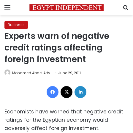
Menu
S
Business
Experts warn of negative
credit ratings affecting
foreign investment
Mohamed Abdel Atty
June 29, 2011
Facebook
X
LinkedIn
Economists have warned that negative credit
ratings for the Egyptian economy would
adversely affect foreign investment.