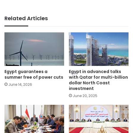
Related Articles
Egypt guarantees a
Egypt in advanced talks
summer free of power cuts
with Qatar for multi-billion
dollar North Coast
June 14, 2026
investment
June 20, 2025