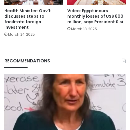
Health Minister: Gov’t
Video: Egypt incurs
discusses steps to
monthly losses of US$ 800
facilitate foreign
million, says President Sisi
investment
March 18, 2025
March 24, 2025
RECOMMENDATIONS