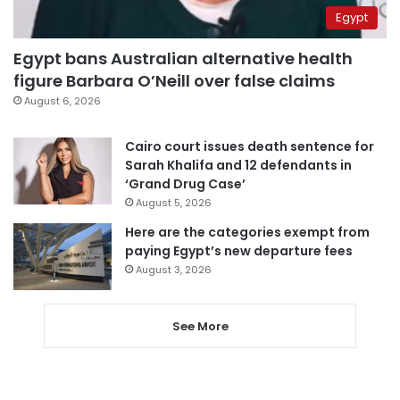
Egypt
Egypt bans Australian alternative health
figure Barbara O’Neill over false claims
August 6, 2026
Cairo court issues death sentence for
Sarah Khalifa and 12 defendants in
‘Grand Drug Case’
August 5, 2026
Here are the categories exempt from
paying Egypt’s new departure fees
August 3, 2026
See More