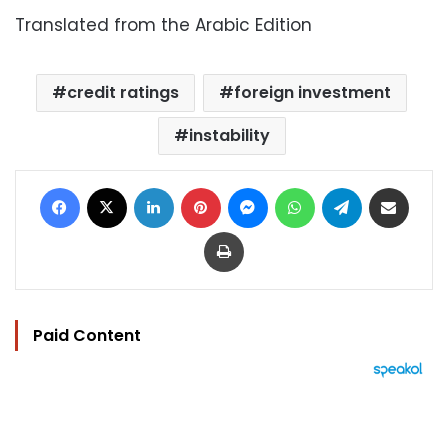
Translated from the Arabic Edition
credit ratings
foreign investment
instability
Facebook
X
LinkedIn
Pinterest
Messenger
WhatsApp
Telegram
Share via Email
Print
Paid Content