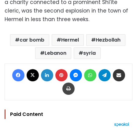
a charity connected to a prominent Shi'ite
cleric, was the second explosion in the town of
Hermel in less than three weeks.
car bomb
Hermel
Hezbollah
Lebanon
syria
Facebook
X
LinkedIn
Pinterest
Messenger
WhatsApp
Telegram
Share via Email
Print
Paid Content