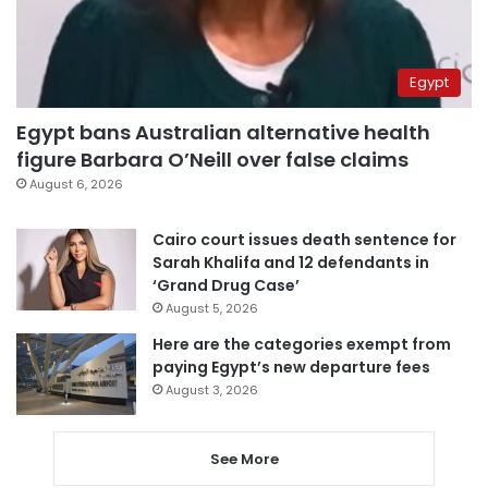
Egypt
Egypt bans Australian alternative health
figure Barbara O’Neill over false claims
August 6, 2026
Cairo court issues death sentence for
Sarah Khalifa and 12 defendants in
‘Grand Drug Case’
August 5, 2026
Here are the categories exempt from
paying Egypt’s new departure fees
August 3, 2026
See More