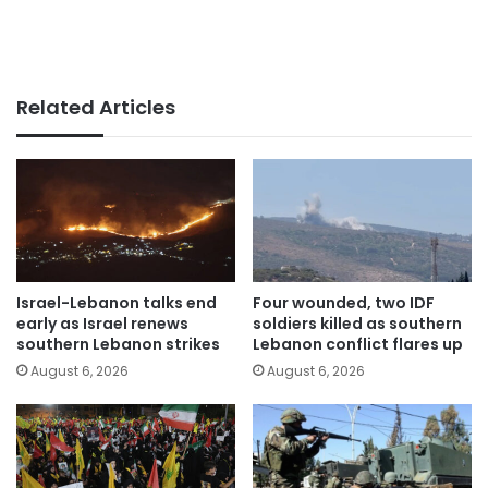
Related Articles
Israel-Lebanon talks end
Four wounded, two IDF
early as Israel renews
soldiers killed as southern
southern Lebanon strikes
Lebanon conflict flares up
August 6, 2026
August 6, 2026