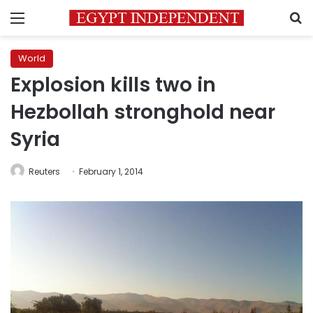
Menu
S
World
Explosion kills two in
Hezbollah stronghold near
Syria
Reuters
February 1, 2014