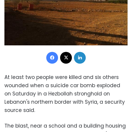
Facebook
X
LinkedIn
At least two people were killed and six others
wounded when a suicide car bomb exploded
on Saturday in a Hezbollah stronghold on
Lebanon's northern border with Syria, a security
source said.
The blast, near a school and a building housing