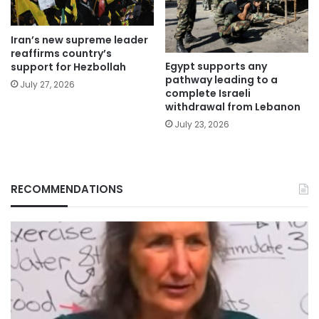
Iran’s new supreme leader
reaffirms country’s
Egypt supports any
support for Hezbollah
pathway leading to a
July 27, 2026
complete Israeli
withdrawal from Lebanon
July 23, 2026
RECOMMENDATIONS